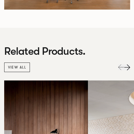
Related Products.
VIEW ALL