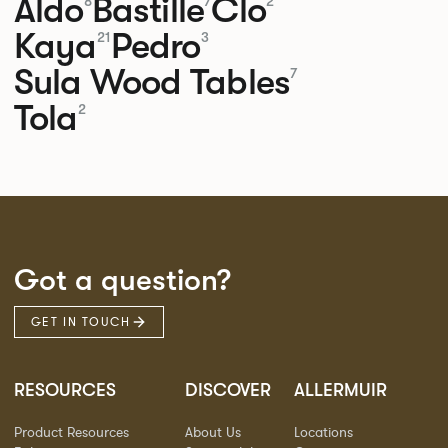
Aldo
Bastille
Clo
8
7
2
Kaya
Pedro
21
3
Sula Wood Tables
7
Tola
2
Got a question?
GET IN TOUCH
RESOURCES
DISCOVER
ALLERMUIR
Product Resources
About Us
Locations