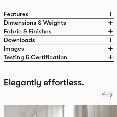
Features
Dimensions & Weights
Fabric & Finishes
Downloads
Images
Testing & Certification
Elegantly effortless.