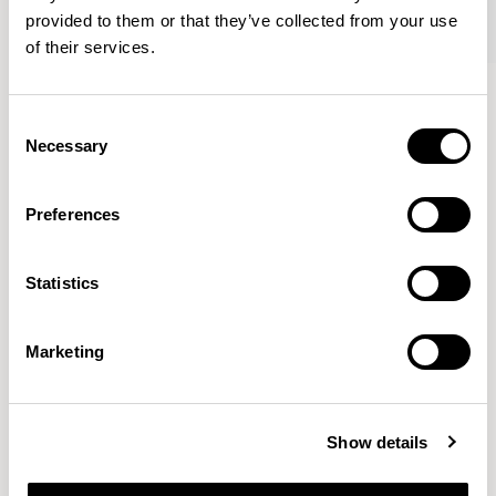
provided to them or that they’ve collected from your use
of their services.
Tarry
Tarry
Wing Lounge Chair / TAR403
Footstool / TARFS03
Consent
Necessary
Selection
Wolfgang Mezger
Preferences
He and his team work for renowned companies with the
Statistics
highest design standards in the USA, Great Britain, Italy,
the Netherlands, Belgium, Austria, Switzerland and
Germany.
READ MORE
Marketing
Location
Göppingen, Germany
Show details