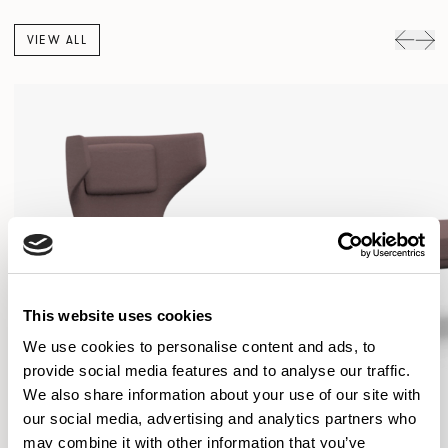
VIEW ALL
This website uses cookies
We use cookies to personalise content and ads, to
provide social media features and to analyse our traffic.
We also share information about your use of our site with
our social media, advertising and analytics partners who
may combine it with other information that you’ve