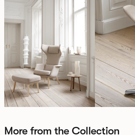
More from the Collection