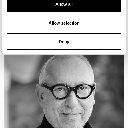
Designs for Allermuir
Allow all
LOLA
TARRY
READ MORE
Allow selection
Deny