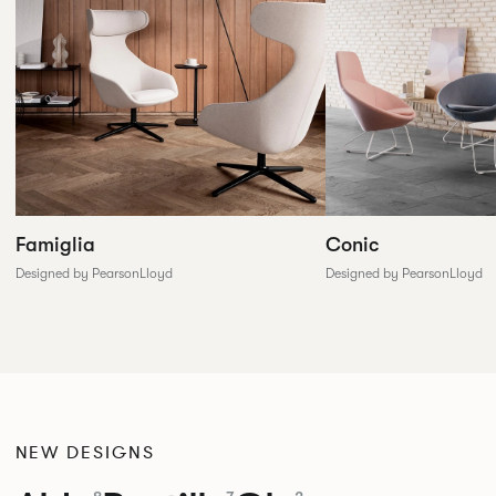
Conic
Famiglia
Designed by PearsonLloyd
Designed by PearsonLloyd
NEW DESIGNS