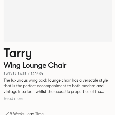
Tarry
Wing Lounge Chair
SWIVEL BASE / TAR404
The luxurious wing back lounge chair has a versatile style
that is the perfect accompaniment to both modern and
vintage interiors, whilst the acoustic properties of the
seat’s wing panels make the piece ideal for breakout areas
Read more
and executive lounges, or hotel and hospitality
environments.
8 Weeks Lead Time