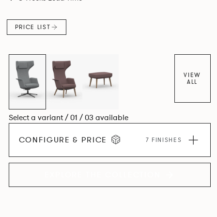
PRICE LIST
VIEW
ALL
Select a variant / 01 / 03 available
CONFIGURE & PRICE
7 FINISHES
EXPLORE THE COLLECTION