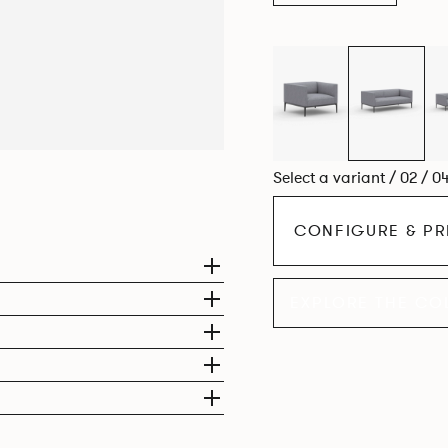
compact, but equally we
Select a variant / 02 / 0
CONFIGURE & PR
EXPLORE THE CO