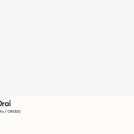
rai
fa / ORI300