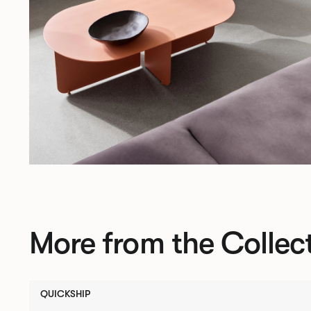
More from the Collec
QUICKSHIP