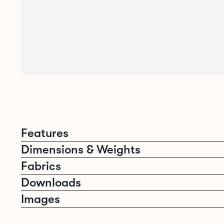
Features
Dimensions & Weights
Fabrics
Downloads
Images