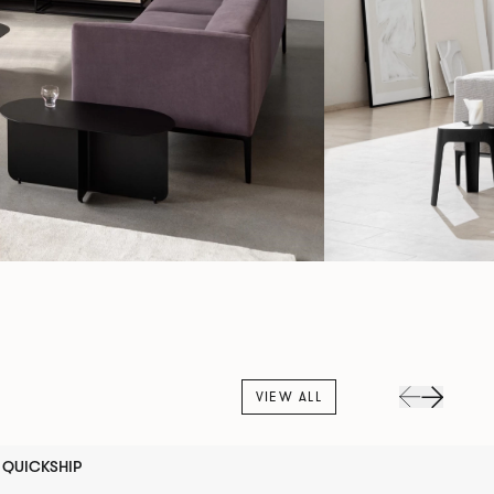
VIEW ALL
QUICKSHIP