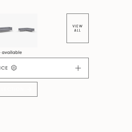
lcoming upholstery volumes.
VIEW
ALL
4 available
ICE
LLECTION