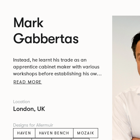
Mark
Gabbertas
Instead, he learnt his trade as an
apprentice cabinet maker with various
workshops before establishing his own
designer-maker practice at the famous
READ MORE
Oblique Studios in Dalston in the 1990’s.
Location
London, UK
Designs for Allermuir
HAVEN
HAVEN BENCH
MOZAIK