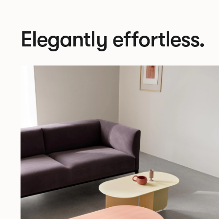
Elegantly effortless.