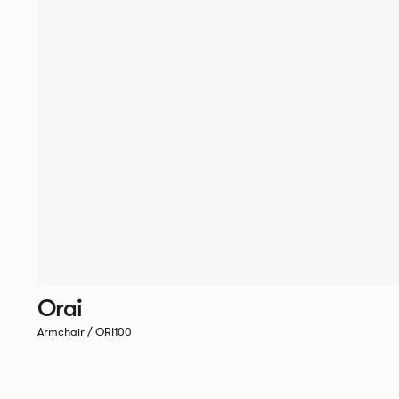
Orai
Armchair / ORI100