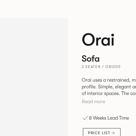
Orai
Sofa
2 SEATER / ORI200
Orai uses a restrained, mi
profile. Simple, elegant a
of interior spaces. The co
the upholstery allow the 
Read more
in high use areas. The design by Mark Gabbertas achieves a
deliberate balance betwe
8 Weeks Lead Time
available as single-seat 
is the cousin to the Ora
PRICE LIST
aluminium frame and cast