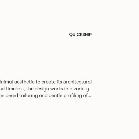
QUICKSHIP
nimal aesthetic to create its architectural
nd timeless, the design works in a variety
nsidered tailoring and gentle profiling of
sofa to maintain its comfort and form even
en the classic and contemporary and is
armchair, 2-seater and 3-seater sofa. Orai
n range of upholstery and uses the same
 aluminum legs to carry the slightly more