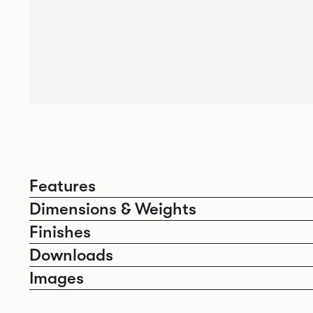
Features
Dimensions & Weights
Finishes
Downloads
Images