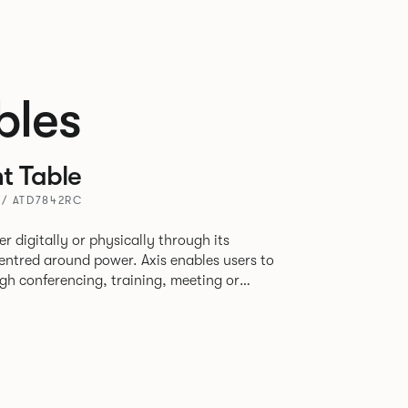
bles
t Table
 / ATD7842RC
r digitally or physically through its
centred around power. Axis enables users to
h conferencing, training, meeting or
r online through video with its multiple top
ons — all with power and data as its core