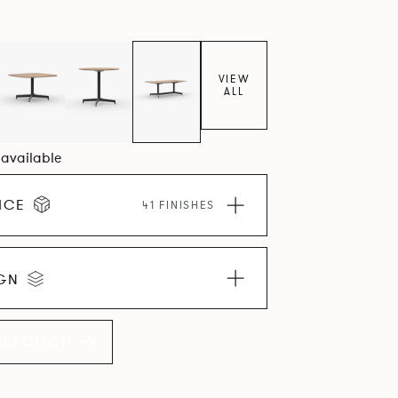
VIEW
ALL
3 available
ICE
41 FINISHES
IGN
LLECTION