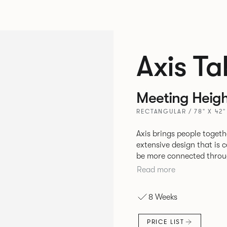
Axis Ta
Meeting Heigh
RECTANGULAR / 78" X 42"
Axis brings people togethe
extensive design that is 
be more connected throug
collaborating in person o
Read more
sizes and vast frame opti
design principle.
8 Weeks
PRICE LIST