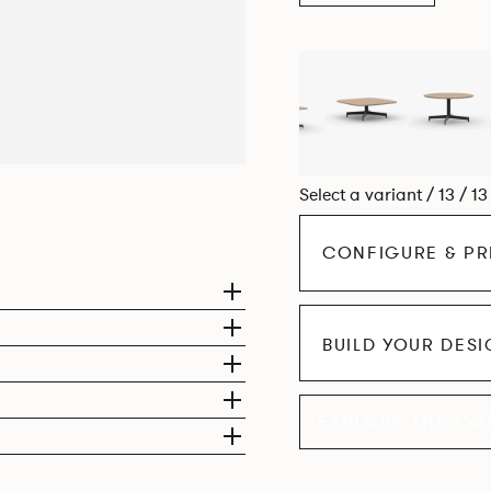
Select a variant / 13 / 1
CONFIGURE & PR
BUILD YOUR DES
EXPLORE THE CO