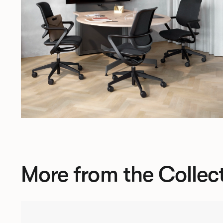
More from the Collec