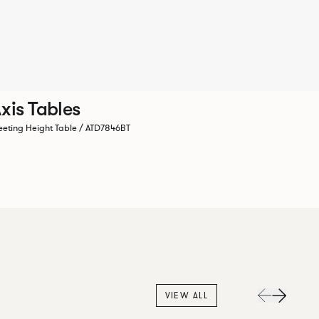
xis Tables
eting Height Table / ATD7846BT
VIEW ALL