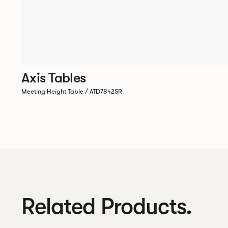
Axis Tables
Meeting Height Table / ATD7842SR
Related Products.