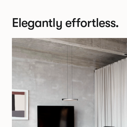
Elegantly effortless.