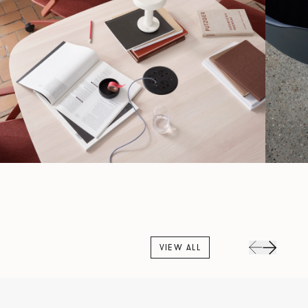
VIEW ALL