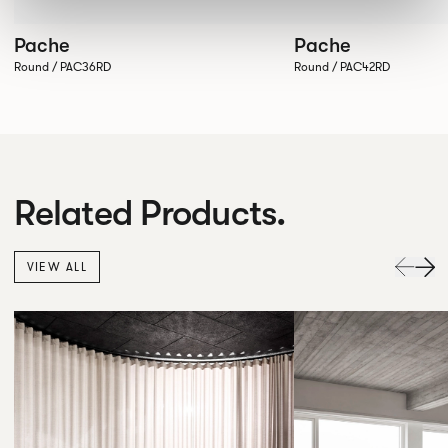
Pache
Pache
Round / PAC36RD
Round / PAC42RD
Related Products.
VIEW ALL