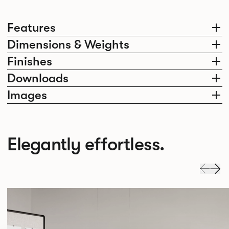
Features
Dimensions & Weights
Finishes
Downloads
Images
Elegantly effortless.