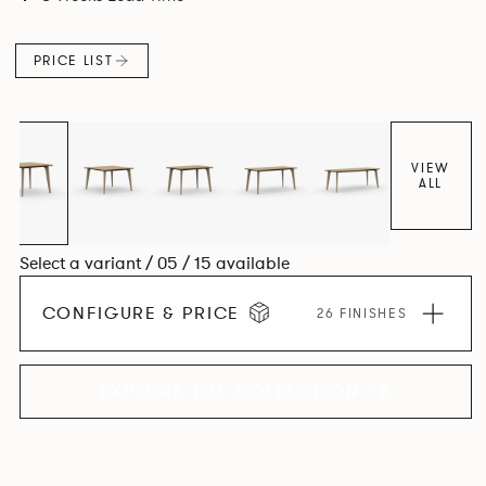
Aluminium frame. The option of a sliding bag hook is a
stylish yet functional addition.
PRICE LIST
VIEW
ALL
Select a variant / 05 / 15 available
CONFIGURE & PRICE
26 FINISHES
EXPLORE THE COLLECTION