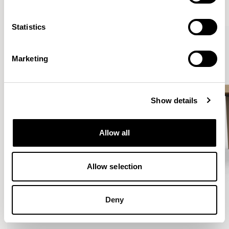
VIEW ALL
Statistics
Marketing
Show details
Allow all
Allow selection
Deny