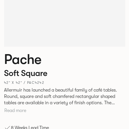
Pache
Soft Square
42” X 42” / PAC4242
Allermuir has launched a beautiful family of café tables.
Round, square and soft chamfered rectangular shaped
tables are available in a variety of finish options. The
tables’ elliptical solid Ash legs can be left clear or can be
Read more
given a Black colour wash, complemented by a range of
accent colours including Coral, Peacock Blue, Basalt, Sage,
8 Weeks Lead Time
Pebble, Stone or White powder coat available to use on the