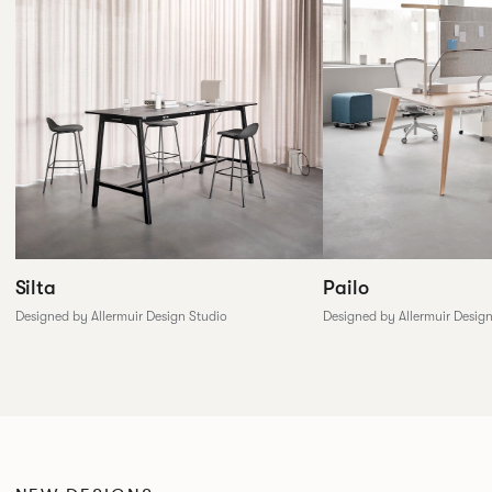
Silta
Pailo
Designed by Allermuir Design Studio
Designed by Allermuir Desig