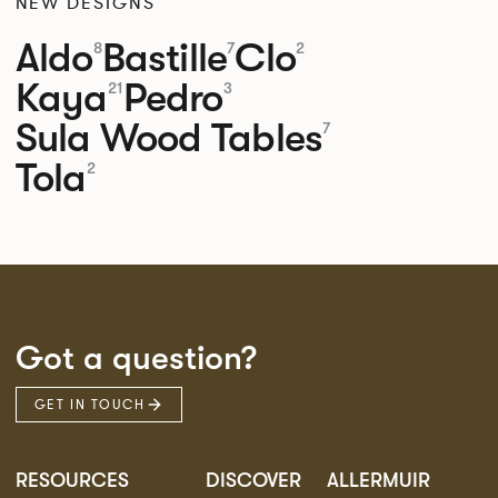
NEW DESIGNS
Aldo
Bastille
Clo
8
7
2
Kaya
Pedro
21
3
Sula Wood Tables
7
Tola
2
Got a question?
GET IN TOUCH
RESOURCES
DISCOVER
ALLERMUIR