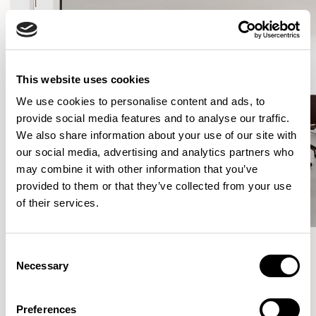
This website uses cookies
We use cookies to personalise content and ads, to
provide social media features and to analyse our traffic.
We also share information about your use of our site with
our social media, advertising and analytics partners who
may combine it with other information that you’ve
provided to them or that they’ve collected from your use
of their services.
Consent
Necessary
Selection
More from the Collection
Preferences