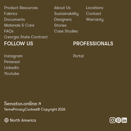
Product Resources
About Us
Locations
Fabrics
Sustainability
Contact
Documents
Designers
Warranty
Materials & Care
Stories
FAQs
Case Studies
Georgia State Contract
FOLLOW US
PROFESSIONALS
Instagram
Portal
Pinterest
LinkedIn
Youtube
Senator.online
Terms
Privacy
Cookies
© Copyright 2026
North America