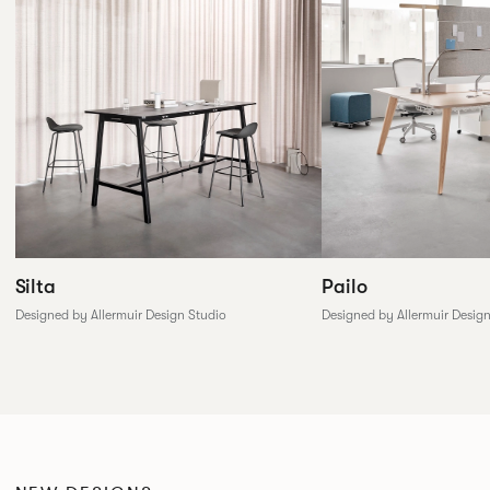
Silta
Pailo
Designed by Allermuir Design Studio
Designed by Allermuir Desig