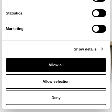
VIEW ALL
Statistics
Marketing
Show details
Allow all
Allow selection
Deny