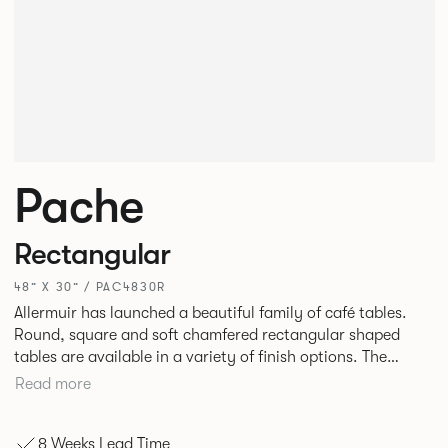
Pache
Rectangular
48” X 30” / PAC4830R
Allermuir has launched a beautiful family of café tables.
Round, square and soft chamfered rectangular shaped
tables are available in a variety of finish options. The
tables’ elliptical solid Ash legs can be left clear or can be
Read more
given a Black colour wash, complemented by a range of
accent colours including Coral, Peacock Blue, Basalt, Sage,
8 Weeks Lead Time
Pebble, Stone or White powder coat available to use on the