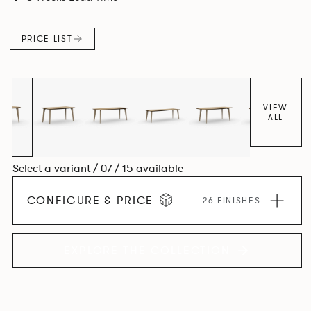
Aluminium frame. The option of a sliding bag hook is a
stylish yet functional addition.
PRICE LIST
VIEW
ALL
Select a variant / 07 / 15 available
CONFIGURE & PRICE
26 FINISHES
EXPLORE THE COLLECTION