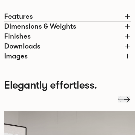
Features
Dimensions & Weights
Finishes
Downloads
Images
Elegantly effortless.