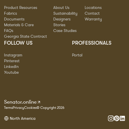
Product Resources
About Us
Locations
Fabrics
Sustainability
Contact
Documents
Designers
Warranty
Materials & Care
Stories
FAQs
Case Studies
Georgia State Contract
FOLLOW US
PROFESSIONALS
Instagram
Portal
Pinterest
LinkedIn
Youtube
Senator.online
Terms
Privacy
Cookies
© Copyright 2026
North America