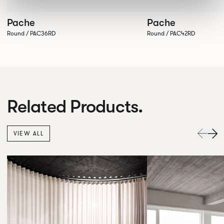
Pache
Pache
Round / PAC36RD
Round / PAC42RD
Related Products.
VIEW ALL