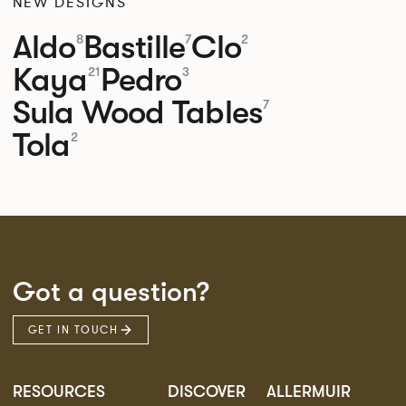
NEW DESIGNS
Aldo
Bastille
Clo
8
7
2
Kaya
Pedro
21
3
Sula Wood Tables
7
Tola
2
Got a question?
GET IN TOUCH
RESOURCES
DISCOVER
ALLERMUIR