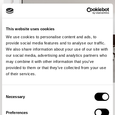
This website uses cookies
We use cookies to personalise content and ads, to
provide social media features and to analyse our traffic.
We also share information about your use of our site with
our social media, advertising and analytics partners who
may combine it with other information that you’ve
provided to them or that they’ve collected from your use
of their services.
Consent
Necessary
Selection
More from the Collection
Preferences