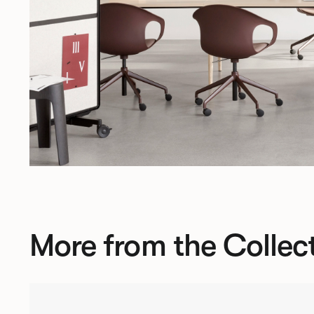
More from the Collec