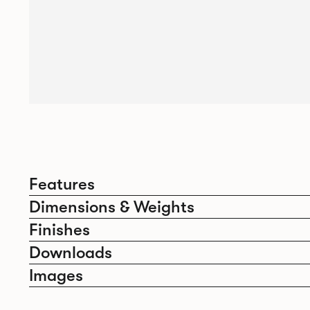
Features
Dimensions & Weights
Finishes
Downloads
Images