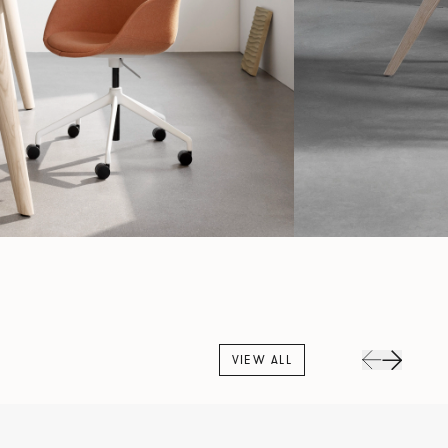
VIEW ALL