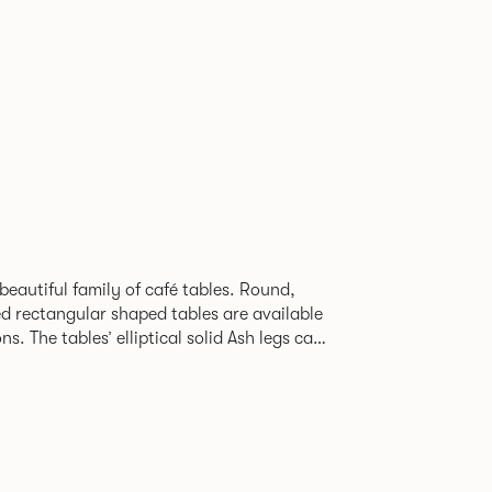
beautiful family of café tables. Round,
d rectangular shaped tables are available
h legs can
given a Black colour wash, complemented by
 including Coral, Peacock Blue, Basalt,
hite powder coat available to use on the