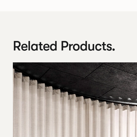
Related Products.