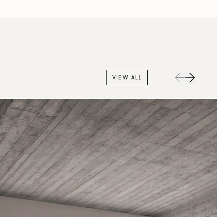
VIEW ALL