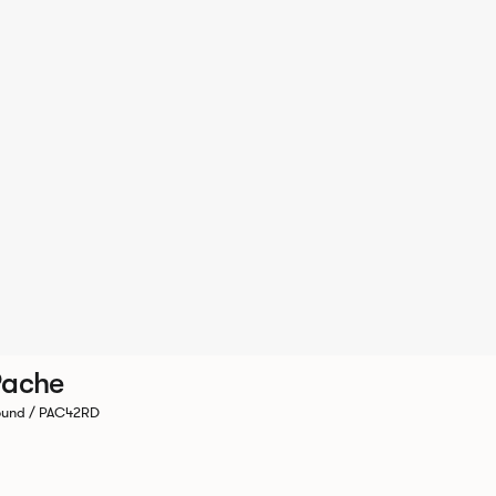
Pache
und / PAC42RD