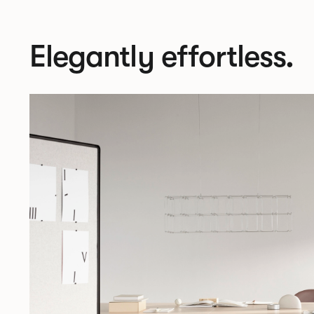
Elegantly effortless.