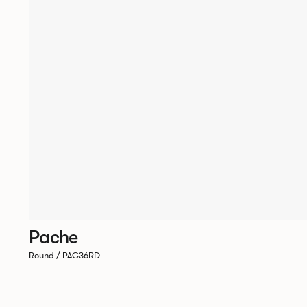
Pache
Round / PAC36RD