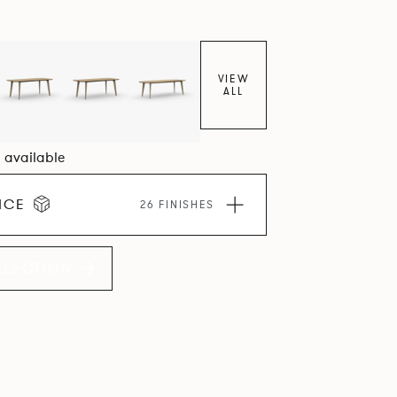
VIEW
ALL
5 available
ICE
26 FINISHES
LLECTION