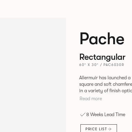
Pache
Rectangular
60” X 30” / PAC6030R
Allermuir has launched a 
square and soft chamfere
in a variety of finish options. The tables’ elliptical solid As
be left clear or can be 
Read more
a range of accent colours
Sage, Pebble, Stone or W
8 Weeks Lead Time
Aluminium frame. The option of a sliding bag hook is a stylish yet
functional addition.
PRICE LIST