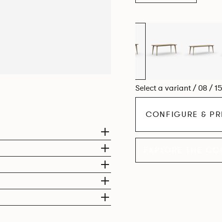
Select a variant / 08 / 1
CONFIGURE & PR
EXPLORE THE CO