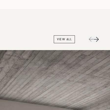
VIEW ALL