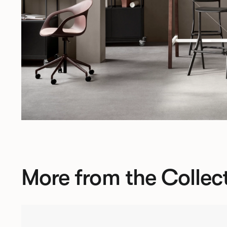
More from the Collec