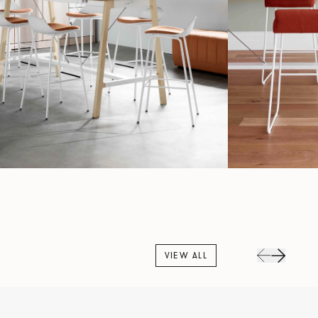
VIEW ALL