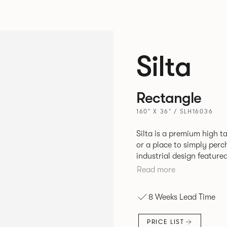
Silta
Rectangle
160" X 36" / SLH16036
Silta is a premium high t
or a place to simply per
industrial design feature
convenient additions such as bag hooks. 
Read more
either a linoleum or marb
and leather cable detaili
8 Weeks Lead Time
PRICE LIST