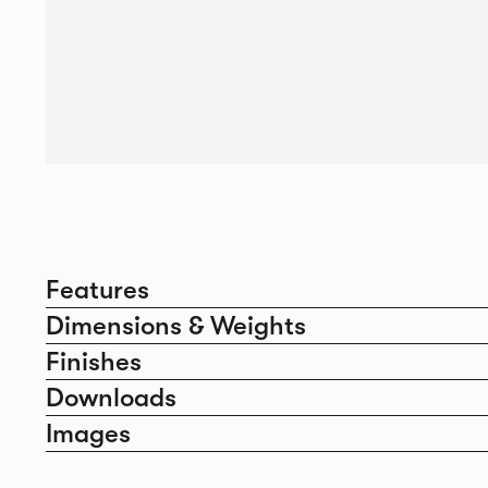
Features
Dimensions & Weights
Finishes
Downloads
Images