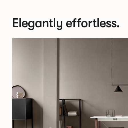
Elegantly effortless.