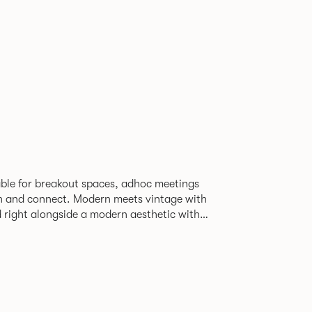
able for breakout spaces, adhoc meetings
ch and connect. Modern meets vintage with
d right alongside a modern aesthetic with
The top can be finished in
le effect finish, complemented by braided
ng with metalwork in a choice of colours.