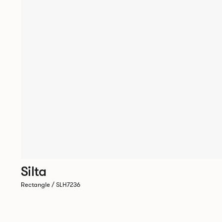
Silta
Rectangle / SLH7236