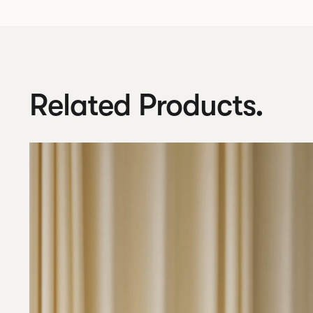
Related Products.