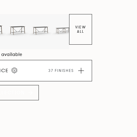
VIEW
ALL
2 available
ICE
37 FINISHES
LLECTION