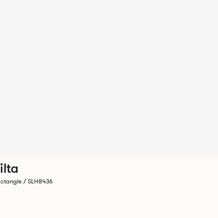
ilta
ctangle / SLH8436