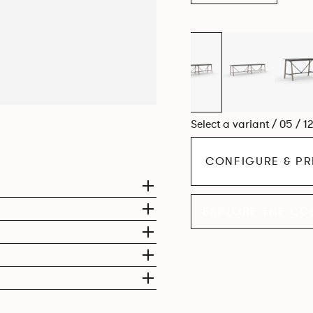
Select a variant / 05 / 1
CONFIGURE & PR
EXPLORE THE CO