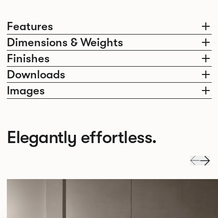
Features
Dimensions & Weights
Finishes
Downloads
Images
Elegantly effortless.