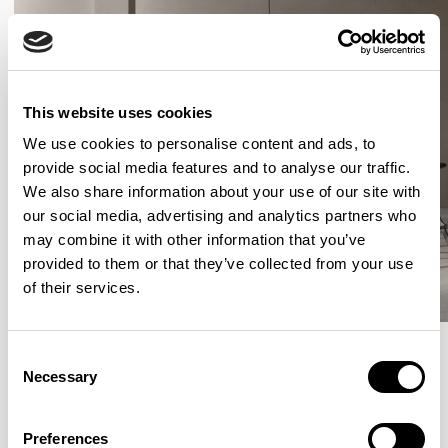
This website uses cookies
We use cookies to personalise content and ads, to
provide social media features and to analyse our traffic.
We also share information about your use of our site with
our social media, advertising and analytics partners who
may combine it with other information that you’ve
provided to them or that they’ve collected from your use
of their services.
Consent
Necessary
Selection
More from the Collection
Preferences