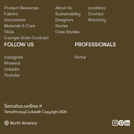
Product Resources
About Us
Locations
Fabrics
Sustainability
Contact
Documents
Designers
Warranty
Materials & Care
Stories
FAQs
Case Studies
Georgia State Contract
FOLLOW US
PROFESSIONALS
Instagram
Portal
Pinterest
LinkedIn
Youtube
Senator.online
Terms
Privacy
Cookies
© Copyright 2026
North America