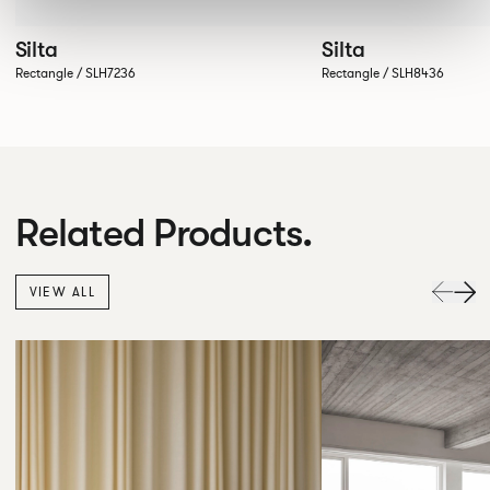
Silta
Silta
Rectangle / SLH7236
Rectangle / SLH8436
Related Products.
VIEW ALL