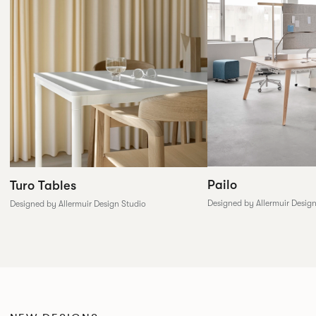
Pailo
Turo Tables
Designed by Allermuir Desig
Designed by Allermuir Design Studio