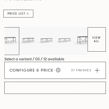
colours.
PRICE LIST
VIEW
ALL
Select a variant / 03 / 12 available
CONFIGURE & PRICE
37 FINISHES
EXPLORE THE COLLECTION