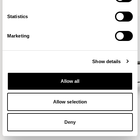
VIEW ALL
Statistics
Marketing
Show details
Allow all
Allow selection
Deny