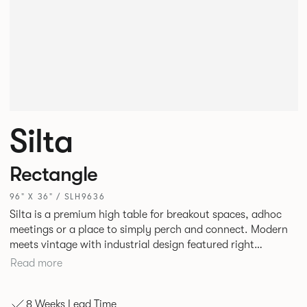
Silta
Rectangle
96" X 36" / SLH9636
Silta is a premium high table for breakout spaces, adhoc
meetings or a place to simply perch and connect. Modern
meets vintage with industrial design featured right
alongside a modern aesthetic with convenient additions
Read more
such as bag hooks. The top can be finished in either a
linoleum or marble effect finish, complemented by braided
8 Weeks Lead Time
and leather cable detailing with metalwork in a choice of