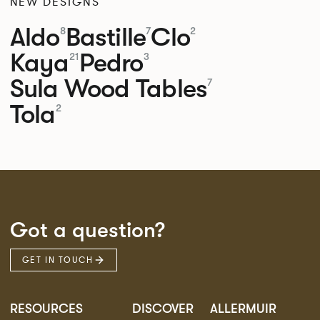
NEW DESIGNS
Aldo
Bastille
Clo
8
7
2
Kaya
Pedro
21
3
Sula Wood Tables
7
Tola
2
Got a question?
GET IN TOUCH
RESOURCES
DISCOVER
ALLERMUIR