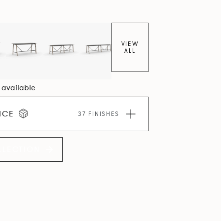
VIEW
ALL
2 available
ICE
37 FINISHES
LLECTION