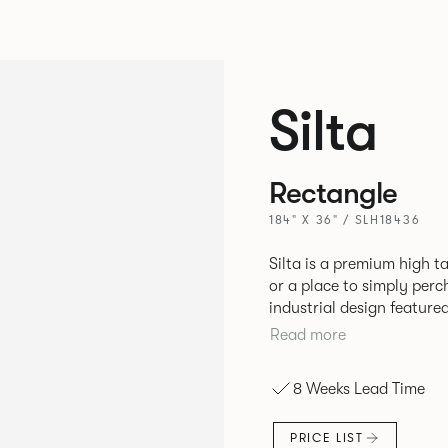
Silta
Rectangle
184" X 36" / SLH18436
Silta is a premium high t
or a place to simply per
industrial design feature
convenient additions such as bag hooks. 
Read more
either a linoleum or marb
and leather cable detaili
8 Weeks Lead Time
PRICE LIST