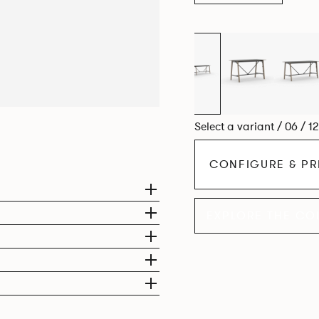
Select a variant / 06 / 1
CONFIGURE & PR
EXPLORE THE CO