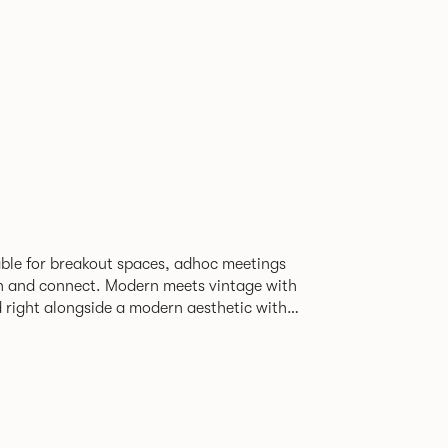
able for breakout spaces, adhoc meetings
ch and connect. Modern meets vintage with
d right alongside a modern aesthetic with
The top can be finished in
le effect finish, complemented by braided
ng with metalwork in a choice of colours.