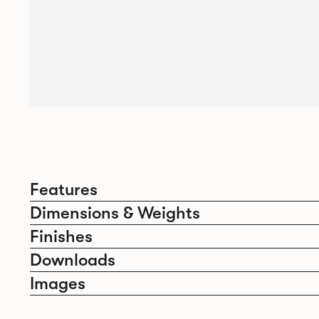
Features
Dimensions & Weights
Finishes
Downloads
Images