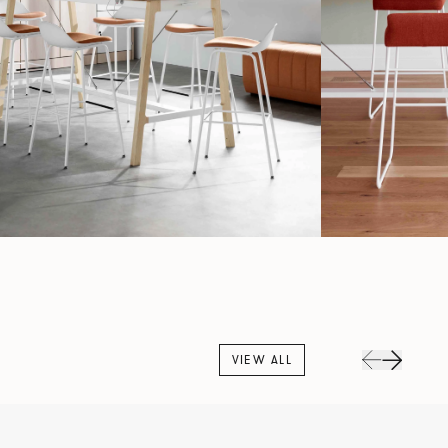
VIEW ALL