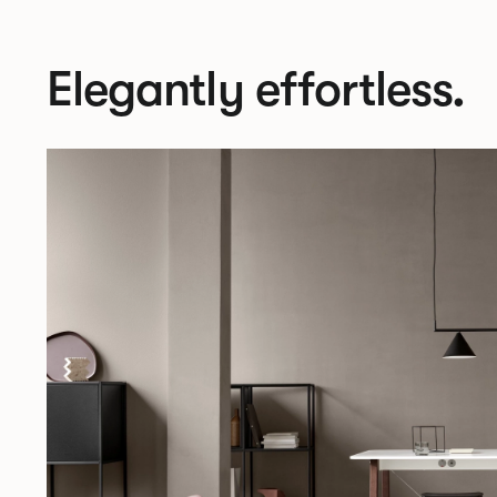
Elegantly effortless.