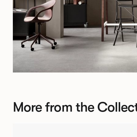
More from the Collec