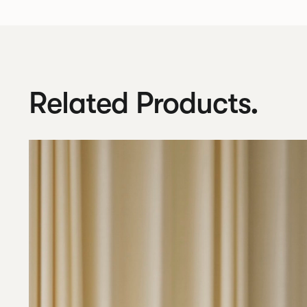
Related Products.