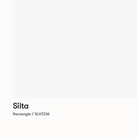
Silta
Rectangle / SLH7236