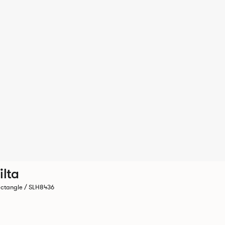
ilta
ctangle / SLH8436