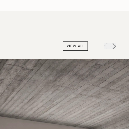
VIEW ALL