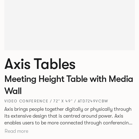
Axis Tables
Meeting Height Table with Media
Wall
VIDEO CONFERENCE / 72" X 49" / ATD7249VCBW
Axis brings people together digitally or physically through
its extensive design that is centred around power. Axis
enables users to be more connected through conferencing,
training, meeting or collaborating in person or online
Read more
through video with its multiple top sizes and vast frame