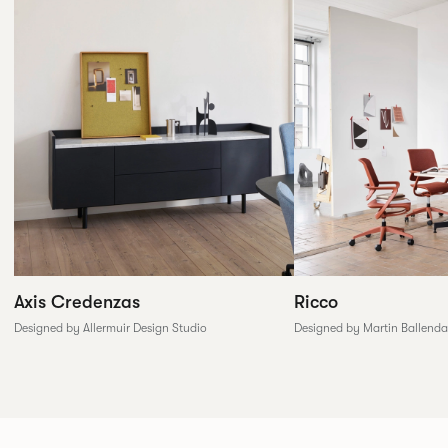
Axis Credenzas
Ricco
Designed by Allermuir Design Studio
Designed by Martin Ballenda