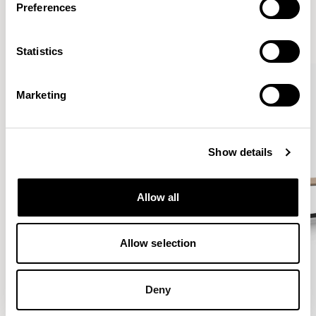
Preferences
VIEW ALL
Statistics
Marketing
Show details
Allow all
Allow selection
Deny