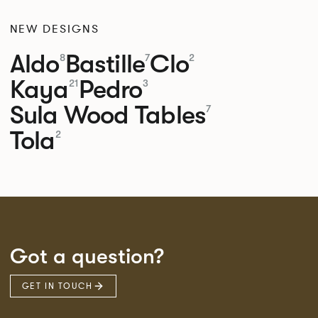
NEW DESIGNS
Aldo
Bastille
Clo
8
7
2
Kaya
Pedro
21
3
Sula Wood Tables
7
Tola
2
Got a question?
GET IN TOUCH