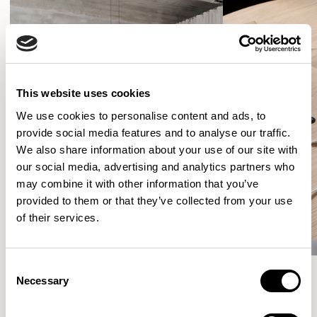
This website uses cookies
We use cookies to personalise content and ads, to
provide social media features and to analyse our traffic.
We also share information about your use of our site with
our social media, advertising and analytics partners who
may combine it with other information that you’ve
provided to them or that they’ve collected from your use
of their services.
Consent
Necessary
Selection
More from the Collection