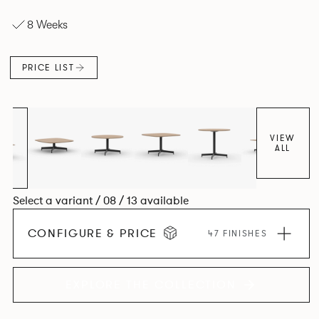
options — all with power and data as its core design
8 Weeks
principle.
PRICE LIST
VIEW
ALL
Select a variant / 08 / 13 available
CONFIGURE & PRICE
47 FINISHES
EXPLORE THE COLLECTION