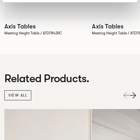
Axis Tables
Axis Tables
Meeting Height Table / ATD7842RC
Meeting Height Table / ATD
Related Products.
VIEW ALL