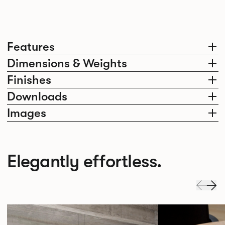
Features
Dimensions & Weights
Finishes
Downloads
Images
Elegantly effortless.