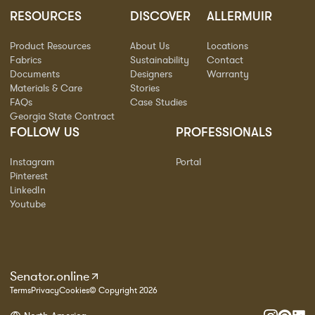
RESOURCES
DISCOVER
ALLERMUIR
Product Resources
About Us
Locations
Fabrics
Sustainability
Contact
Documents
Designers
Warranty
Materials & Care
Stories
FAQs
Case Studies
Georgia State Contract
FOLLOW US
PROFESSIONALS
Instagram
Portal
Pinterest
LinkedIn
Youtube
Senator.online
Terms
Privacy
Cookies
© Copyright 2026