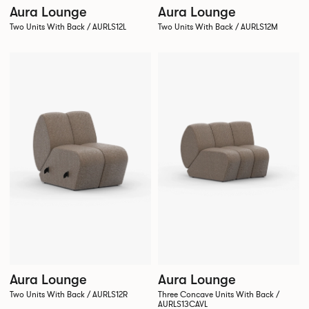
Aura Lounge
Aura Lounge
Two Units With Back / AURLS12L
Two Units With Back / AURLS12M
Aura Lounge
Aura Lounge
Two Units With Back / AURLS12R
Three Concave Units With Back /
AURLS13CAVL