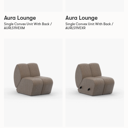
Aura Lounge
Aura Lounge
Single Convex Unit With Back /
Single Convex Unit With Back /
AURLS11VEXM
AURLS11VEXR