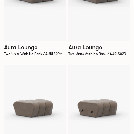
Aura Lounge
Aura Lounge
Two Units With No Back / AURLS02M
Two Units With No Back / AURLS02R