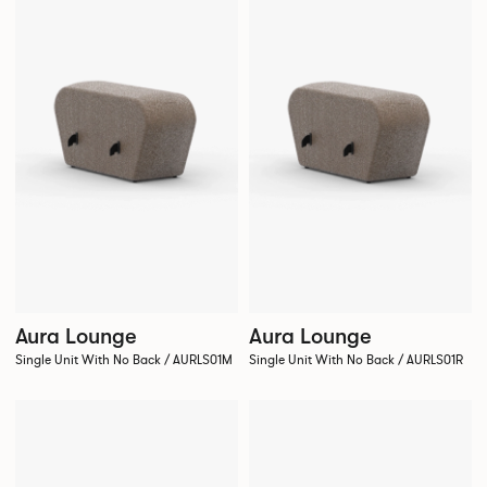
Aura Lounge
Aura Lounge
Single Unit With No Back / AURLS01M
Single Unit With No Back / AURLS01R