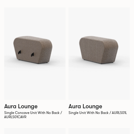
Aura Lounge
Aura Lounge
Single Concave Unit With No Back /
Single Unit With No Back / AURLS01L
AURLS01CAVR