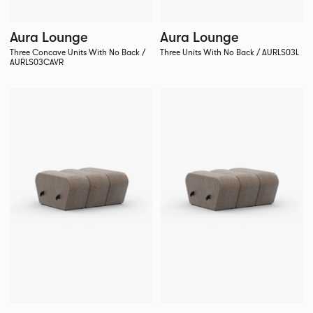
Aura Lounge
Aura Lounge
Three Concave Units With No Back /
Three Units With No Back / AURLS03L
AURLS03CAVR