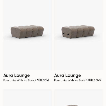
Aura Lounge
Aura Lounge
Four Units With No Back / AURLS04L
Four Units With No Back / AURLS04M