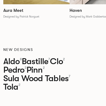
Aura Meet
Haven
Designed by Patrick Norguet
Designed by Mark Gabberta
NEW DESIGNS
Aldo
Bastille
Clo
8
7
2
Pedro
Pinn
3
2
Sula Wood Tables
7
Tola
2