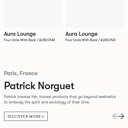
Aura Lounge
Aura Lounge
Four Units With Back / AURLS14M
Four Units With Back / AURLS14R
Paris, France
Patrick Norguet
Patrick creates fair, honest products that go beyond aesthetics
to embody the spirit and sociology of their time.
DISCOVER MORE