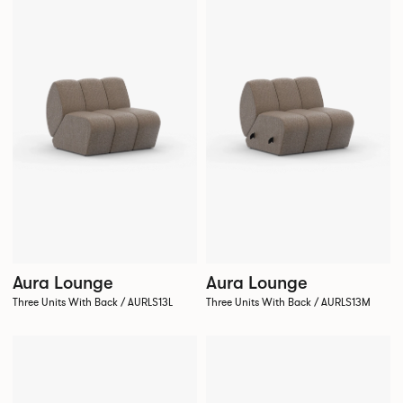
Aura Lounge
Aura Lounge
Three Units With Back / AURLS13L
Three Units With Back / AURLS13M