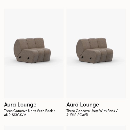
Aura Lounge
Aura Lounge
Three Concave Units With Back /
Three Concave Units With Back /
AURLS13CAVM
AURLS13CAVR