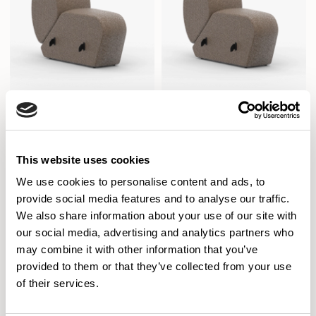
Aura Lounge
Aura Lounge
This website uses cookies
Single Concave Unit With Back /
Single Concave Unit With Back /
AURLS11CAVM
AURLS11CAVR
We use cookies to personalise content and ads, to
provide social media features and to analyse our traffic.
We also share information about your use of our site with
our social media, advertising and analytics partners who
may combine it with other information that you’ve
provided to them or that they’ve collected from your use
of their services.