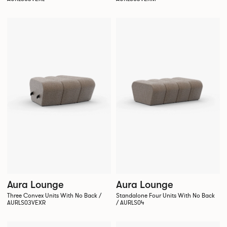
Aura Lounge
Aura Lounge
Three Convex Units With No Back /
Standalone Four Units With No Back
AURLS03VEXR
/ AURLS04