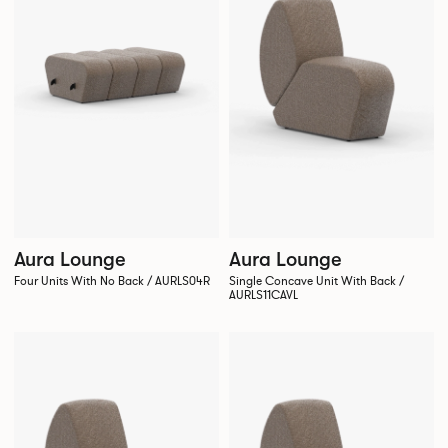
Aura Lounge
Aura Lounge
Four Units With No Back / AURLS04R
Single Concave Unit With Back /
AURLS11CAVL