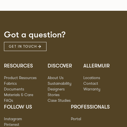
Got a question?
GET IN TOUCH
RESOURCES
DISCOVER
ALLERMUIR
Product Resources
About Us
Locations
Fabrics
Sustainability
Contact
Documents
Designers
Warranty
Materials & Care
Stories
FAQs
Case Studies
FOLLOW US
PROFESSIONALS
Instagram
Portal
Pinterest