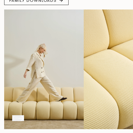
FAMILY DOWNLOADS