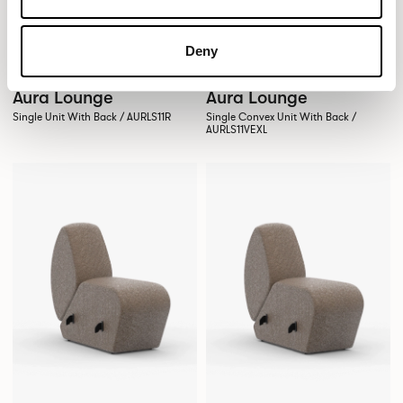
Deny
Aura Lounge
Aura Lounge
Single Unit With Back / AURLS11R
Single Convex Unit With Back /
AURLS11VEXL