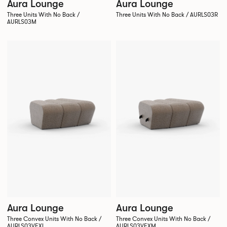
Aura Lounge
Aura Lounge
Three Units With No Back /
Three Units With No Back / AURLS03R
AURLS03M
Aura Lounge
Aura Lounge
Three Convex Units With No Back /
Three Convex Units With No Back /
AURLS03VEXL
AURLS03VEXM