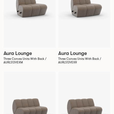
Aura Lounge
Aura Lounge
Three Convex Units With Back /
Three Convex Units With Back /
AURLS13VEXM
AURLS13VEXR