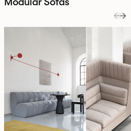
Modular Sofas