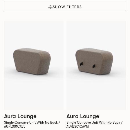
SHOW FILTERS
Aura Lounge
Aura Lounge
Single Concave Unit With No Back /
Single Concave Unit With No Back /
AURLS01CAVL
AURLS01CAVM