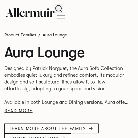
Search
Product Families
Aura Lounge
Aura Lounge
Designed by Patrick Norguet, the Aura Sofa Collection
embodies quiet luxury and refined comfort. Its modular
design and soft sculptural lines allow it to flow
effortlessly, adapting to your space and vision.
Available in both Lounge and Dining versions, Aura offers
flexibility in experience. The Dining option provides a
READ MORE
more upright seating posture, inspired by the classic
banquette style found in Parisian cafés and restaurants
LEARN MORE ABOUT THE FAMILY
where Patrick found his inspiration. Perfect for