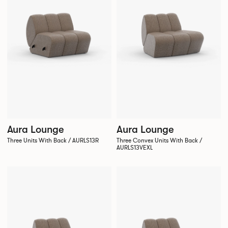
Aura Lounge
Aura Lounge
Three Units With Back / AURLS13R
Three Convex Units With Back /
AURLS13VEXL