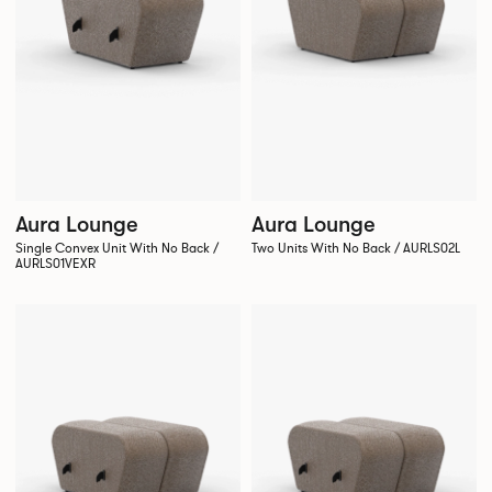
Aura Lounge
Aura Lounge
Single Convex Unit With No Back /
Two Units With No Back / AURLS02L
AURLS01VEXR