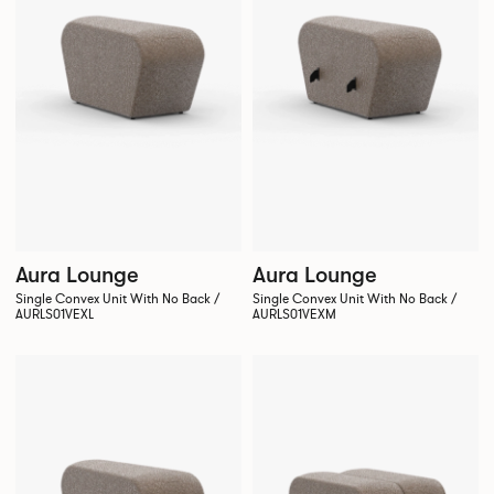
Aura Lounge
Aura Lounge
Single Convex Unit With No Back /
Single Convex Unit With No Back /
AURLS01VEXL
AURLS01VEXM