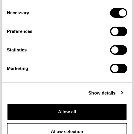
Consent
Necessary
Selection
Preferences
Aura Lounge
Aura Lounge
Statistics
Single Unit With Back / AURLS11L
Single Unit With Back / AURLS11M
Marketing
Show details
Allow all
Allow selection