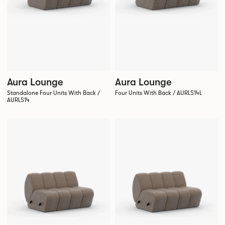
Aura Lounge
Aura Lounge
Standalone Four Units With Back /
Four Units With Back / AURLS14L
AURLS14