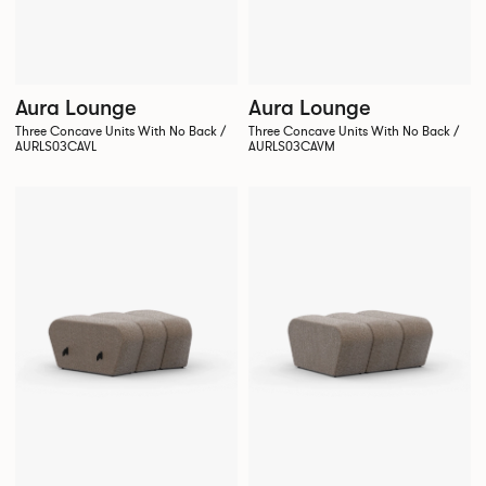
Aura Lounge
Aura Lounge
Three Concave Units With No Back /
Three Concave Units With No Back /
AURLS03CAVL
AURLS03CAVM