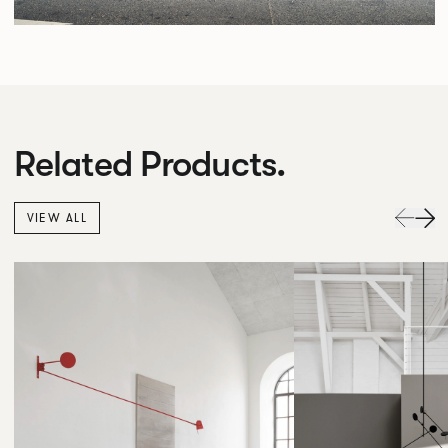
Related Products.
VIEW ALL