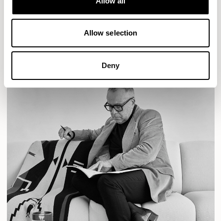
Allow all
READ MORE
Allow selection
Deny