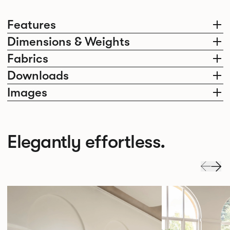
Features
Dimensions & Weights
Fabrics
Downloads
Images
Elegantly effortless.