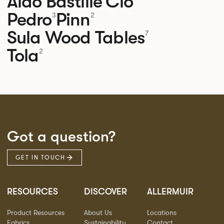
Aldo
Bastille
Clo
Pedro
Pinn
3
2
Sula Wood Tables
7
Tola
2
Got a question?
GET IN TOUCH
RESOURCES
DISCOVER
ALLERMUIR
Product Resources
About Us
Locations
Fabrics
Sustainability
Contact