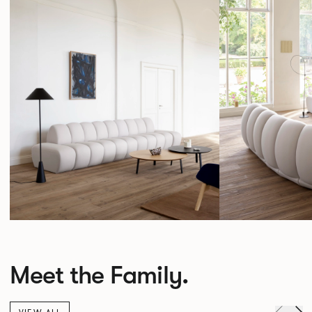
Meet the Family.