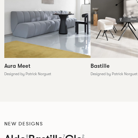
Aura Meet
Bastille
Designed by Patrick Norguet
Designed by Patrick Norguet
NEW DESIGNS
8
7
2