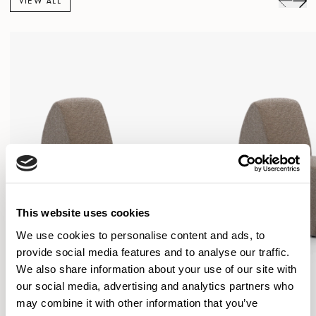
VIEW ALL
This website uses cookies
We use cookies to personalise content and ads, to
provide social media features and to analyse our traffic.
We also share information about your use of our site with
our social media, advertising and analytics partners who
may combine it with other information that you’ve