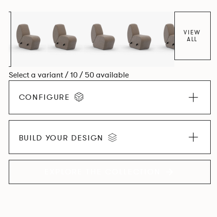
found in Parisian cafés and restaurants where Patrick
found his inspiration. Perfect for hospitality settings.
VIEW
ALL
Select a variant / 10 / 50 available
CONFIGURE
BUILD YOUR DESIGN
EXPLORE THE COLLECTION