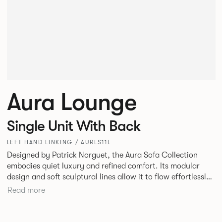
Aura Lounge
Single Unit With Back
LEFT HAND LINKING / AURLS11L
Designed by Patrick Norguet, the Aura Sofa Collection
embodies quiet luxury and refined comfort. Its modular
design and soft sculptural lines allow it to flow effortlessly,
adapting to your space and vision. Available in both
Read more
Lounge and Dining versions, Aura offers flexibility in
experience. The Dining option provides a more upright
seating posture, inspired by the classic banquette style