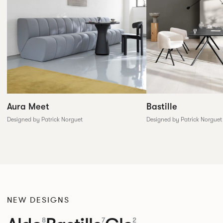
Aura Meet
Bastille
Designed by Patrick Norguet
Designed by Patrick Norguet
NEW DESIGNS
8
7
2