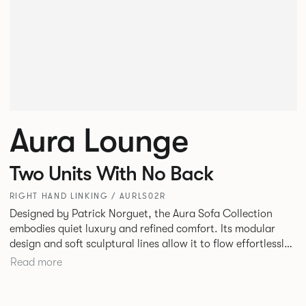
Aura Lounge
Two Units With No Back
RIGHT HAND LINKING / AURLS02R
Designed by Patrick Norguet, the Aura Sofa Collection
embodies quiet luxury and refined comfort. Its modular
design and soft sculptural lines allow it to flow effortlessly,
adapting to your space and vision. Available in both
Read more
Lounge and Dining versions, Aura offers flexibility in
experience. The Dining option provides a more upright
seating posture, inspired by the classic banquette style