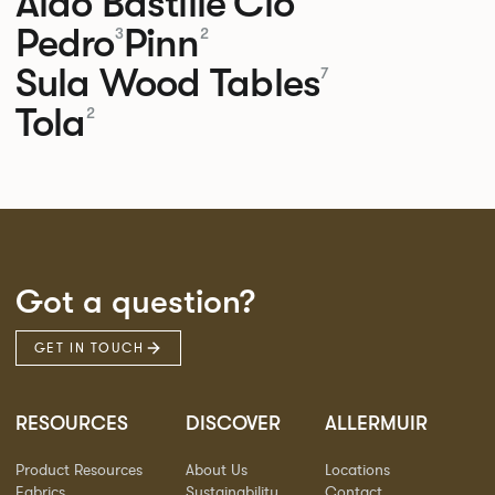
Aldo
Bastille
Clo
Pedro
Pinn
3
2
Sula Wood Tables
7
Tola
2
Got a question?
GET IN TOUCH
RESOURCES
DISCOVER
ALLERMUIR
Product Resources
About Us
Locations
Fabrics
Sustainability
Contact