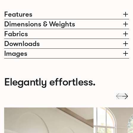
Features
Dimensions & Weights
Fabrics
Downloads
Images
Elegantly effortless.