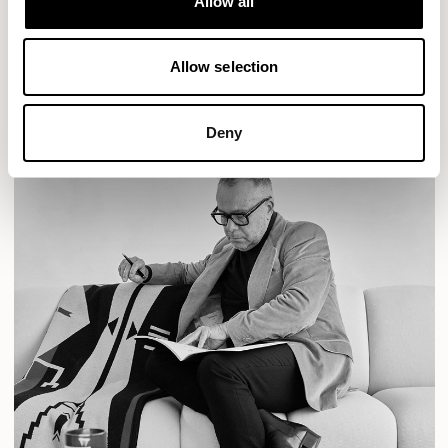
Allow all
READ MORE
Allow selection
Deny