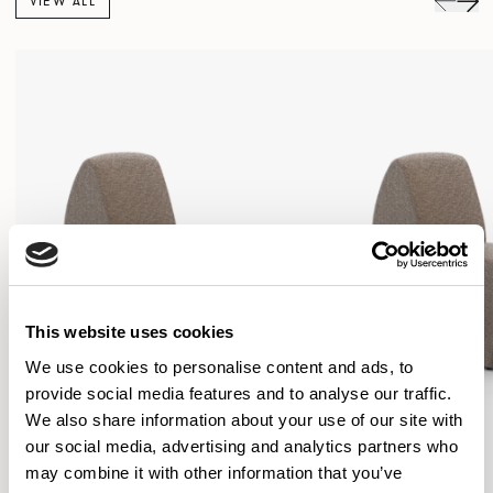
VIEW ALL
This website uses cookies
We use cookies to personalise content and ads, to
provide social media features and to analyse our traffic.
We also share information about your use of our site with
our social media, advertising and analytics partners who
may combine it with other information that you’ve