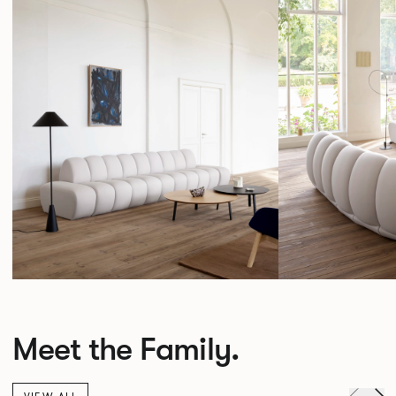
Meet the Family.