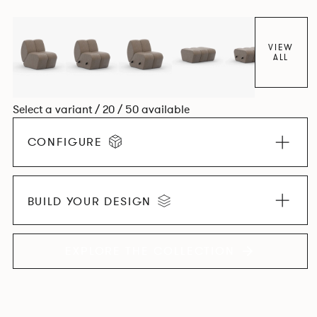
found in Parisian cafés and restaurants where Patrick
found his inspiration. Perfect for hospitality settings.
VIEW
ALL
Select a variant / 20 / 50 available
CONFIGURE
BUILD YOUR DESIGN
EXPLORE THE COLLECTION