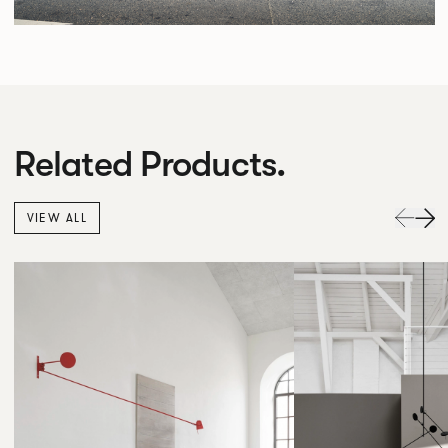
Related Products.
VIEW ALL