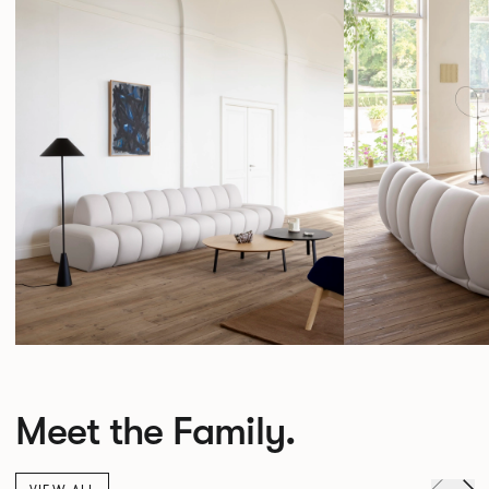
Meet the Family.