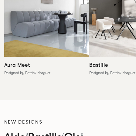
Aura Meet
Bastille
Designed by Patrick Norguet
Designed by Patrick Norguet
NEW DESIGNS
8
7
2