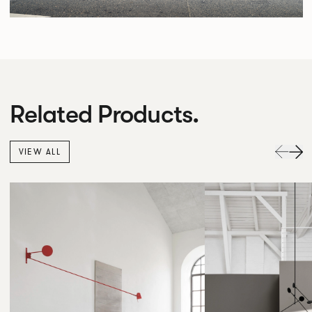
Related Products.
VIEW ALL