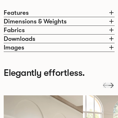
Features
Dimensions & Weights
Fabrics
Downloads
Images
Elegantly effortless.