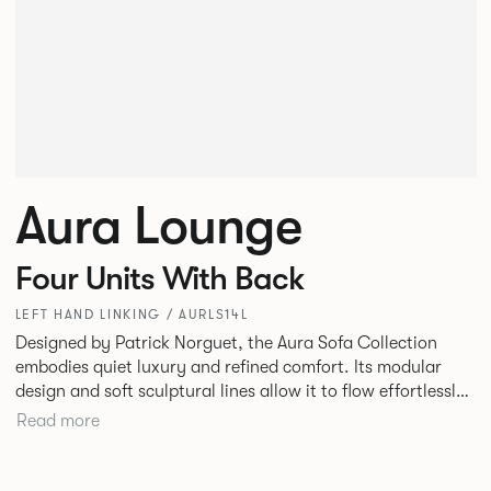
Aura Lounge
Four Units With Back
LEFT HAND LINKING / AURLS14L
Designed by Patrick Norguet, the Aura Sofa Collection
embodies quiet luxury and refined comfort. Its modular
design and soft sculptural lines allow it to flow effortlessly,
adapting to your space and vision. Available in both
Read more
Lounge and Dining versions, Aura offers flexibility in
experience. The Dining option provides a more upright
seating posture, inspired by the classic banquette style