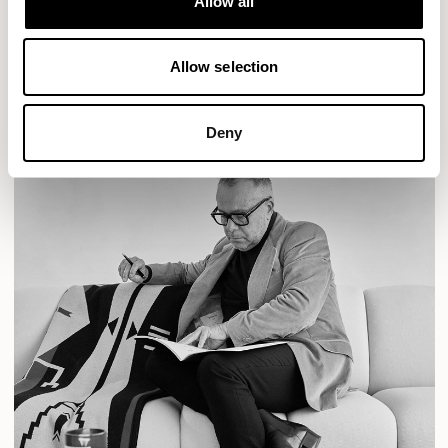
Allow all
READ MORE
Allow selection
Deny