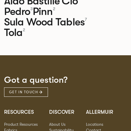
Aldo
Bastille
Clo
Pedro
Pinn
3
2
Sula Wood Tables
7
Tola
2
Got a question?
GET IN TOUCH
RESOURCES
DISCOVER
ALLERMUIR
Product Resources
About Us
Locations
Fabrics
Sustainability
Contact