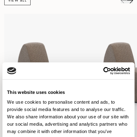
VIEW ALL
This website uses cookies
We use cookies to personalise content and ads, to
provide social media features and to analyse our traffic.
We also share information about your use of our site with
our social media, advertising and analytics partners who
may combine it with other information that you’ve