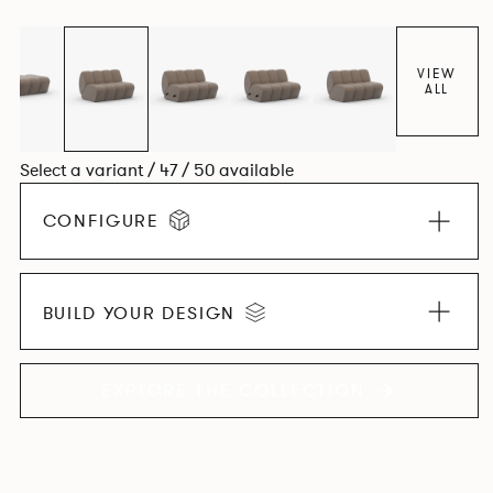
found in Parisian cafés and restaurants where Patrick
found his inspiration. Perfect for hospitality settings.
VIEW
ALL
Select a variant / 47 / 50 available
CONFIGURE
BUILD YOUR DESIGN
EXPLORE THE COLLECTION