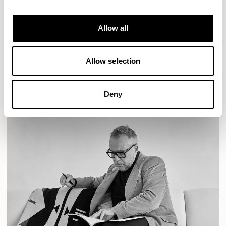
Designs for Allermuir
AURA LOUNGE
AURA MEET
BASTILLE
Allow all
BASTILLE LOUNGE
READ MORE
Allow selection
Deny