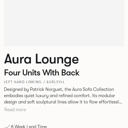
Aura Lounge
Four Units With Back
LEFT HAND LINKING / AURLS14L
Designed by Patrick Norguet, the Aura Sofa Collection
embodies quiet luxury and refined comfort. Its modular
design and soft sculptural lines allow it to flow effortlessly,
adapting to your space and vision. Available in both
Read more
Lounge and Dining versions, Aura offers flexibility in
experience. The Dining option provides a more upright
8 Week Lead Time
seating posture, inspired by the classic banquette style