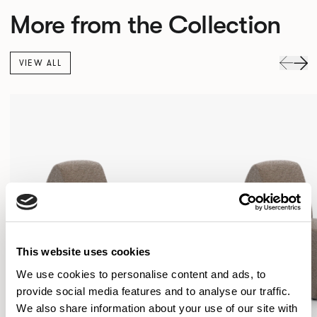
More from the Collection
VIEW ALL
This website uses cookies
We use cookies to personalise content and ads, to
provide social media features and to analyse our traffic.
We also share information about your use of our site with