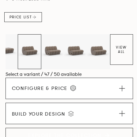
found in Parisian cafés and restaurants where Patrick
found his inspiration. Perfect for hospitality settings.
PRICE LIST
VIEW
ALL
Select a variant / 47 / 50 available
CONFIGURE & PRICE
BUILD YOUR DESIGN
EXPLORE THE COLLECTION