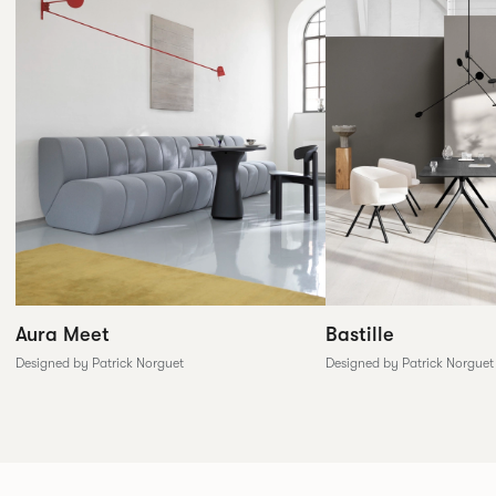
Aura Meet
Bastille
Designed by Patrick Norguet
Designed by Patrick Norguet