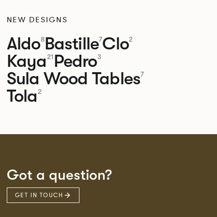
NEW DESIGNS
Aldo
Bastille
Clo
8
7
2
Kaya
Pedro
21
3
Sula Wood Tables
7
Tola
2
Got a question?
GET IN TOUCH