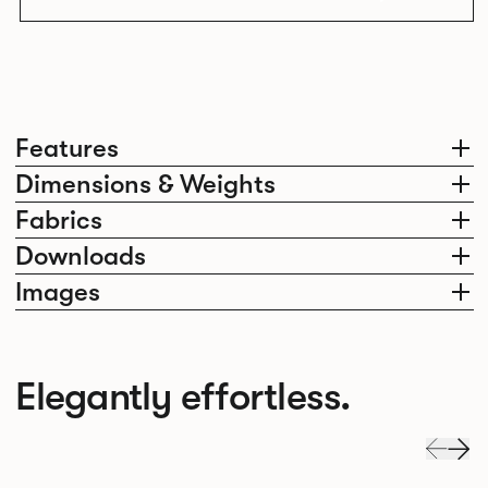
Features
Dimensions & Weights
Fabrics
Downloads
Images
Elegantly effortless.