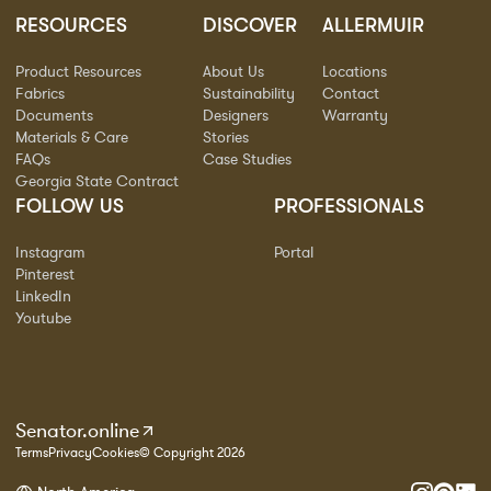
RESOURCES
DISCOVER
ALLERMUIR
Product Resources
About Us
Locations
Fabrics
Sustainability
Contact
Documents
Designers
Warranty
Materials & Care
Stories
FAQs
Case Studies
Georgia State Contract
FOLLOW US
PROFESSIONALS
Instagram
Portal
Pinterest
LinkedIn
Youtube
Senator.online
Terms
Privacy
Cookies
© Copyright 2026