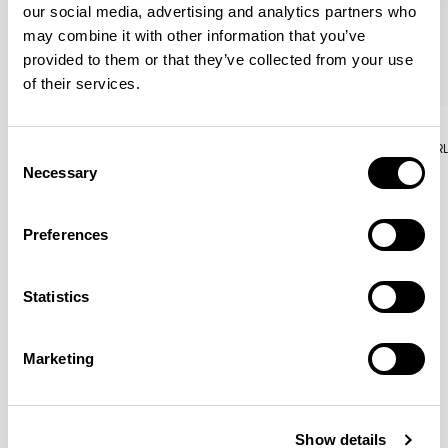
our social media, advertising and analytics partners who
may combine it with other information that you’ve
provided to them or that they’ve collected from your use
of their services.
Aura Lounge
Aura Lounge
Single Unit With Back / AURLS11L
Single Unit With Back / AUR
Consent
Necessary
Selection
Preferences
Patrick Norguet
Statistics
Proposals with sulfurous ergonomics, shaped like racing
cars barging full steam ahead into the Object World.
Marketing
Location
Paris, France
Show details