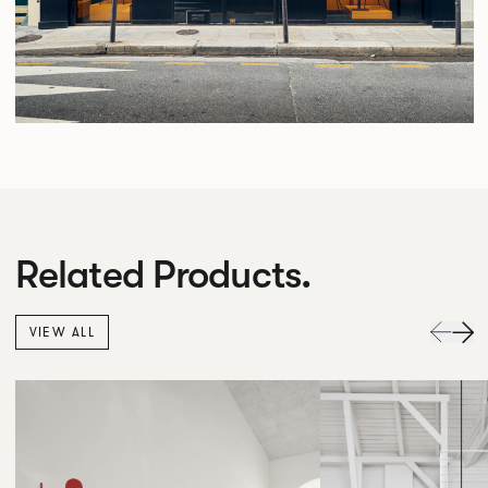
Related Products.
VIEW ALL