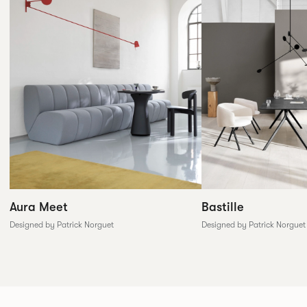
Aura Meet
Bastille
Designed by Patrick Norguet
Designed by Patrick Norguet