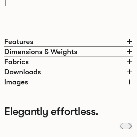
Features
Dimensions & Weights
Fabrics
Downloads
Images
Elegantly effortless.