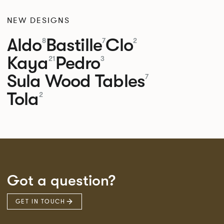
NEW DESIGNS
Aldo
Bastille
Clo
8
7
2
Kaya
Pedro
21
3
Sula Wood Tables
7
Tola
2
Got a question?
GET IN TOUCH