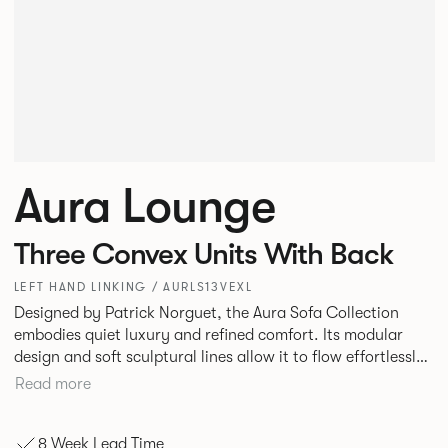
Aura Lounge
Three Convex Units With Back
LEFT HAND LINKING / AURLS13VEXL
Designed by Patrick Norguet, the Aura Sofa Collection
embodies quiet luxury and refined comfort. Its modular
design and soft sculptural lines allow it to flow effortlessly,
adapting to your space and vision. Available in both
Read more
Lounge and Dining versions, Aura offers flexibility in
experience. The Dining option provides a more upright
8 Week Lead Time
seating posture, inspired by the classic banquette style