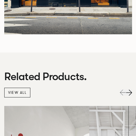
Related Products.
VIEW ALL