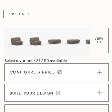
found in Parisian cafés and restaurants where Patrick
found his inspiration. Perfect for hospitality settings.
PRICE LIST
VIEW
ALL
Select a variant / 37 / 50 available
CONFIGURE & PRICE
BUILD YOUR DESIGN
EXPLORE THE COLLECTION