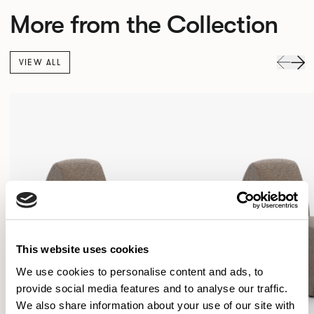
More from the Collection
VIEW ALL
This website uses cookies
We use cookies to personalise content and ads, to
provide social media features and to analyse our traffic.
We also share information about your use of our site with