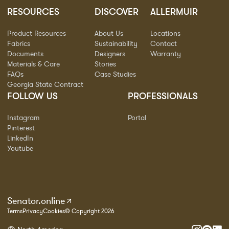
RESOURCES
DISCOVER
ALLERMUIR
Product Resources
About Us
Locations
Fabrics
Sustainability
Contact
Documents
Designers
Warranty
Materials & Care
Stories
FAQs
Case Studies
Georgia State Contract
FOLLOW US
PROFESSIONALS
Instagram
Portal
Pinterest
LinkedIn
Youtube
Senator.online
Terms
Privacy
Cookies
© Copyright 2026