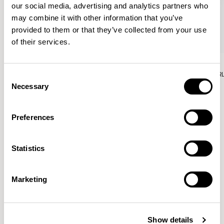
our social media, advertising and analytics partners who
may combine it with other information that you’ve
provided to them or that they’ve collected from your use
of their services.
Aura Lounge
Aura Lounge
Single Unit With Back / AURLS11L
Single Unit With Back / AUR
Consent
Necessary
Selection
Preferences
Patrick Norguet
Statistics
Proposals with sulfurous ergonomics, shaped like racing
cars barging full steam ahead into the Object World.
Marketing
Location
Paris, France
Show details