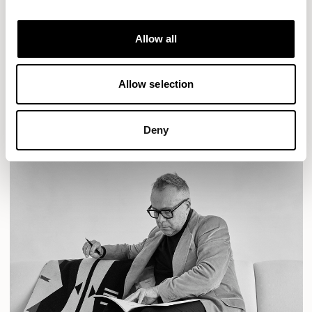
Designs for Allermuir
AURA LOUNGE
AURA MEET
BASTILLE
Allow all
BASTILLE LOUNGE
READ MORE
Allow selection
Deny