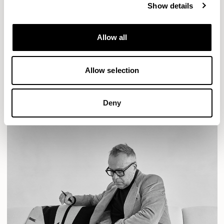
Show details
Designs for Allermuir
Allow all
AURA LOUNGE
AURA MEET
BASTILLE
BASTILLE LOUNGE
Allow selection
READ MORE
Deny