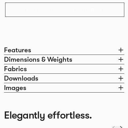
EXPLORE THE COLLECTION
Features
Dimensions & Weights
Fabrics
Downloads
Images
Elegantly effortless.