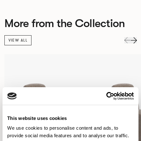
More from the Collection
VIEW ALL
This website uses cookies
We use cookies to personalise content and ads, to
provide social media features and to analyse our traffic.