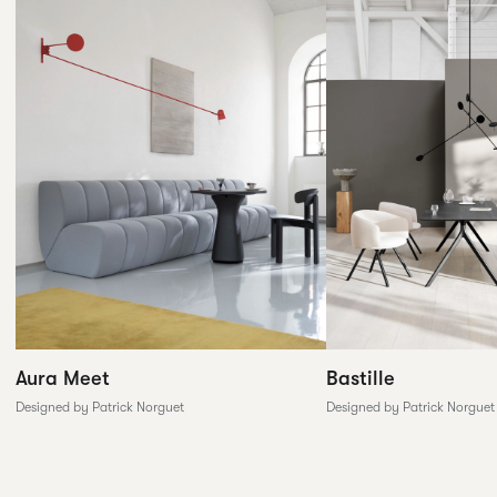
Aura Meet
Bastille
Designed by Patrick Norguet
Designed by Patrick Norguet