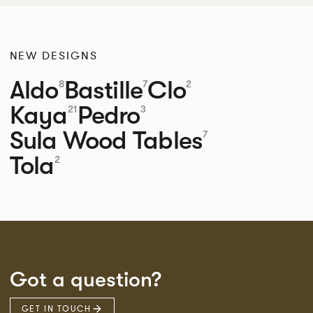
NEW DESIGNS
Aldo
Bastille
Clo
8
7
2
Kaya
Pedro
21
3
Sula Wood Tables
7
Tola
2
Got a question?
GET IN TOUCH