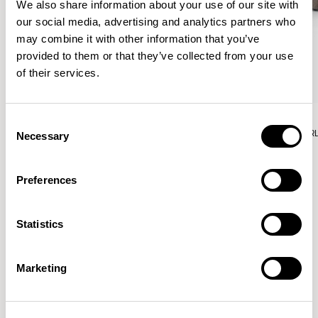
We also share information about your use of our site with
our social media, advertising and analytics partners who
may combine it with other information that you’ve
provided to them or that they’ve collected from your use
of their services.
Aura Lounge
Aura Lounge
Consent
Single Unit With Back / AURLS11L
Single Unit With Back / AUR
Necessary
Selection
Preferences
Patrick Norguet
Statistics
Proposals with sulfurous ergonomics, shaped like racing
cars barging full steam ahead into the Object World.
Marketing
Location
Paris, France