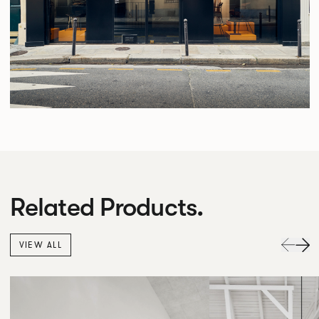
Related Products.
VIEW ALL