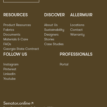
RESOURCES
DISCOVER
ALLERMUIR
Product Resources
About Us
Locations
Fabrics
Sustainability
Contact
Documents
Designers
Warranty
Materials & Care
Stories
FAQs
Case Studies
Georgia State Contract
FOLLOW US
PROFESSIONALS
Instagram
Portal
Pinterest
LinkedIn
Youtube
Senator.online