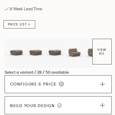
experience. The Dining option provides a more upright
8 Week Lead Time
seating posture, inspired by the classic banquette style
found in Parisian cafés and restaurants where Patrick
found his inspiration. Perfect for hospitality settings.
PRICE LIST
VIEW
ALL
Select a variant / 28 / 50 available
CONFIGURE & PRICE
BUILD YOUR DESIGN