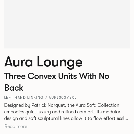
Aura Lounge
Three Convex Units With No
Back
LEFT HAND LINKING / AURLS03VEXL
Designed by Patrick Norguet, the Aura Sofa Collection
embodies quiet luxury and refined comfort. Its modular
design and soft sculptural lines allow it to flow effortlessly,
adapting to your space and vision. Available in both
Read more
Lounge and Dining versions, Aura offers flexibility in