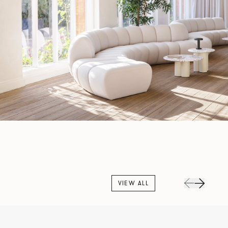
VIEW ALL