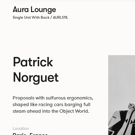
Aura Lounge
Single Unit With Back / AURLS11L
Patrick
Norguet
Proposals with sulfurous ergonomics,
shaped like racing cars barging full
steam ahead into the Object World.
Location