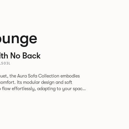
ounge
ith No Back
LS03L
uet, the Aura Sofa Collection embodies
comfort. Its modular design and soft
to flow effortlessly, adapting to your space
rience. The Dining option provides a more
inspired by the classic banquette style
nd restaurants where Patrick found his
spitality settings.