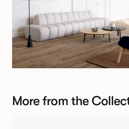
More from the Collec