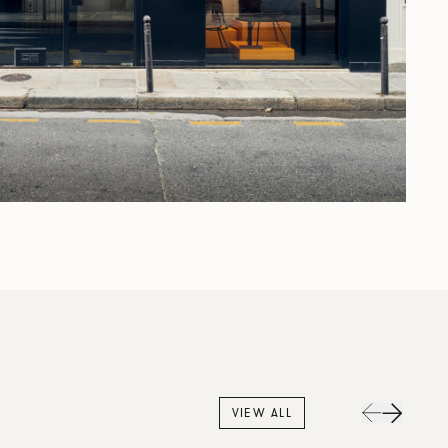
VIEW ALL