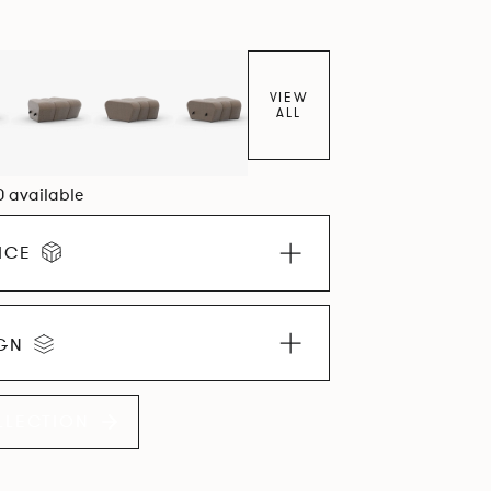
VIEW
ALL
0 available
ICE
IGN
LLECTION