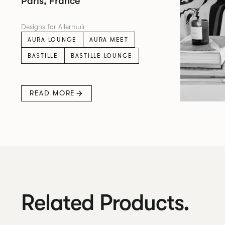
Paris, France
Designs for Allermuir
AURA LOUNGE
AURA MEET
BASTILLE
BASTILLE LOUNGE
READ MORE
Related Products.