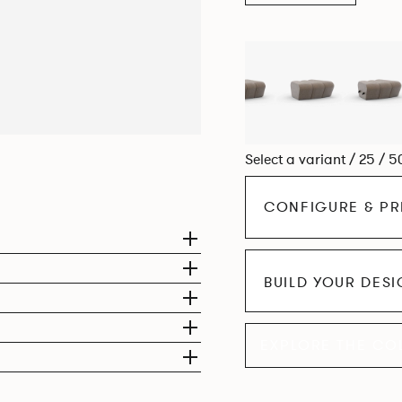
Select a variant / 25 / 5
CONFIGURE & PR
BUILD YOUR DES
EXPLORE THE CO