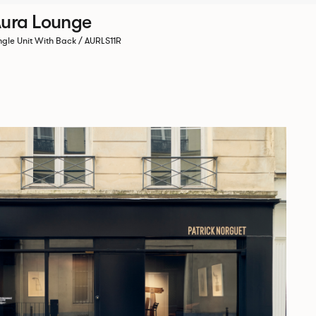
ura Lounge
ngle Unit With Back / AURLS11R