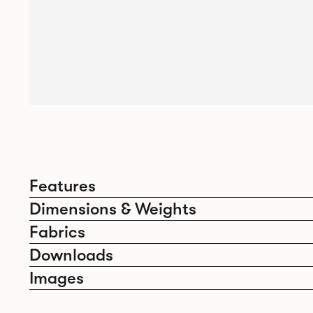
Features
Dimensions & Weights
Fabrics
Downloads
Images