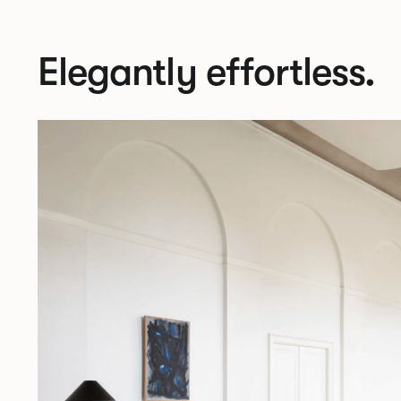
Elegantly effortless.