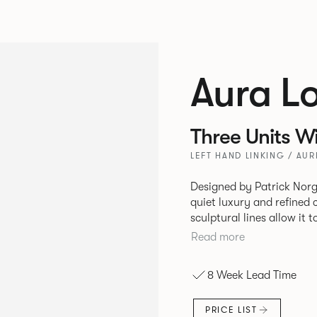
Aura L
Three Units W
LEFT HAND LINKING / AUR
Designed by Patrick Norg
quiet luxury and refined 
sculptural lines allow it 
and vision. Available in both Lounge and Dining versions, Aura
Read more
offers flexibility in expe
upright seating posture, 
8 Week Lead Time
found in Parisian cafés a
inspiration. Perfect for ho
PRICE LIST