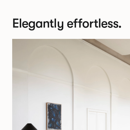
Elegantly effortless.