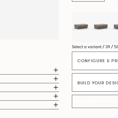
Select a variant / 39 / 5
CONFIGURE & PR
BUILD YOUR DES
EXPLORE THE CO