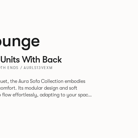
ounge
Units With Back
TH ENDS / AURLS13VEXM
uet, the Aura Sofa Collection embodies
comfort. Its modular design and soft
to flow effortlessly, adapting to your space
rience. The Dining option provides a more
inspired by the classic banquette style
nd restaurants where Patrick found his
spitality settings.