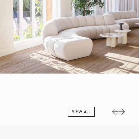
VIEW ALL