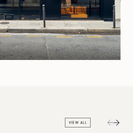
VIEW ALL