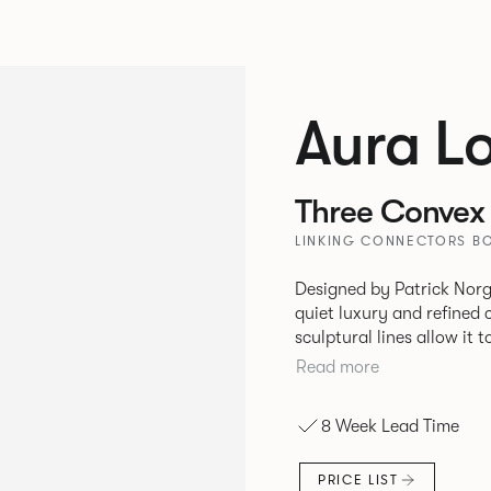
Aura L
Three Convex 
LINKING CONNECTORS BO
Designed by Patrick Norg
quiet luxury and refined 
sculptural lines allow it 
and vision. Available in both Lounge and Dining versions, Aura
Read more
offers flexibility in expe
upright seating posture, 
8 Week Lead Time
found in Parisian cafés a
inspiration. Perfect for ho
PRICE LIST