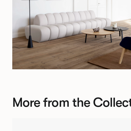
More from the Collec