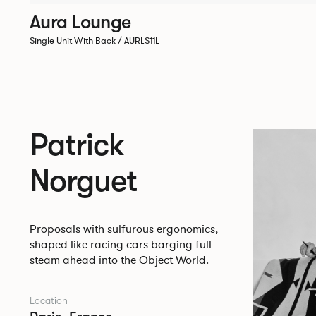
Aura Lounge
Single Unit With Back / AURLS11L
Patrick
Norguet
Proposals with sulfurous ergonomics,
shaped like racing cars barging full
steam ahead into the Object World.
Location