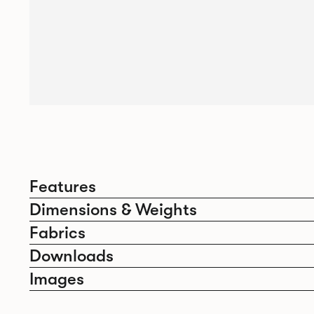
Features
Dimensions & Weights
Fabrics
Downloads
Images