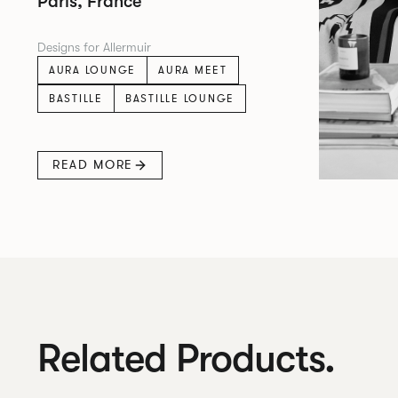
Paris, France
Designs for Allermuir
AURA LOUNGE
AURA MEET
BASTILLE
BASTILLE LOUNGE
READ MORE
Related Products.