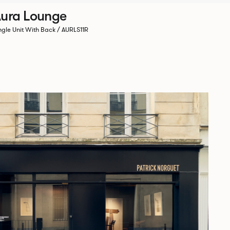
ura Lounge
ngle Unit With Back / AURLS11R