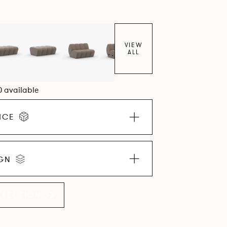
VIEW
ALL
0 available
ICE
IGN
LLECTION