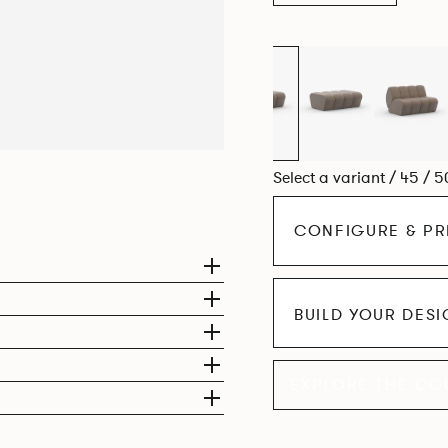
Select a variant / 45 / 5
CONFIGURE & PR
BUILD YOUR DES
EXPLORE THE CO