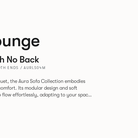
ounge
th No Back
TH ENDS / AURLS04M
uet, the Aura Sofa Collection embodies
comfort. Its modular design and soft
to flow effortlessly, adapting to your space
rience. The Dining option provides a more
inspired by the classic banquette style
nd restaurants where Patrick found his
spitality settings.