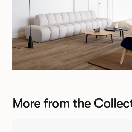
More from the Collec