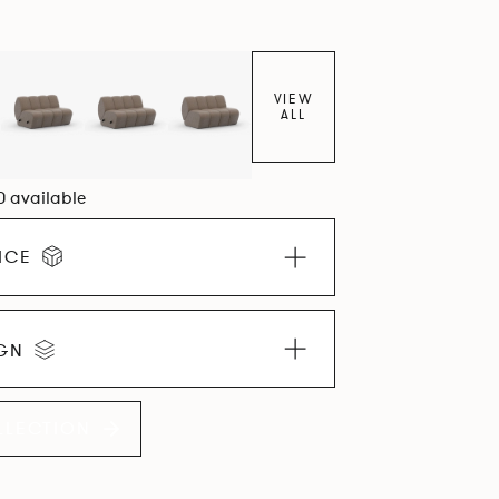
VIEW
ALL
0 available
ICE
IGN
LLECTION