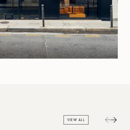
VIEW ALL