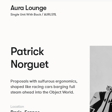
Aura Lounge
Single Unit With Back / AURLS11L
Patrick
Norguet
Proposals with sulfurous ergonomics,
shaped like racing cars barging full
steam ahead into the Object World.
Location