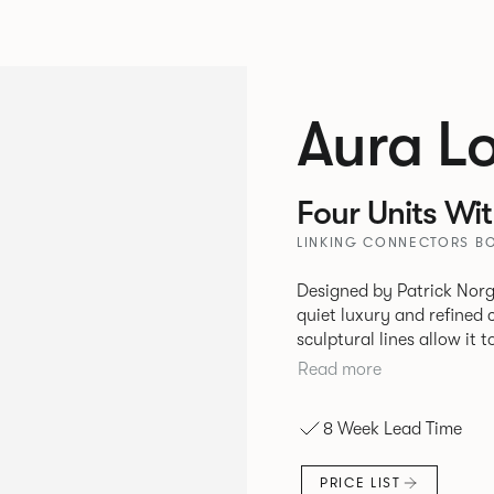
Aura L
Four Units Wi
LINKING CONNECTORS BO
Designed by Patrick Norg
quiet luxury and refined 
sculptural lines allow it 
and vision. Available in both Lounge and Dining versions, Aura
Read more
offers flexibility in expe
upright seating posture, 
8 Week Lead Time
found in Parisian cafés a
inspiration. Perfect for ho
PRICE LIST