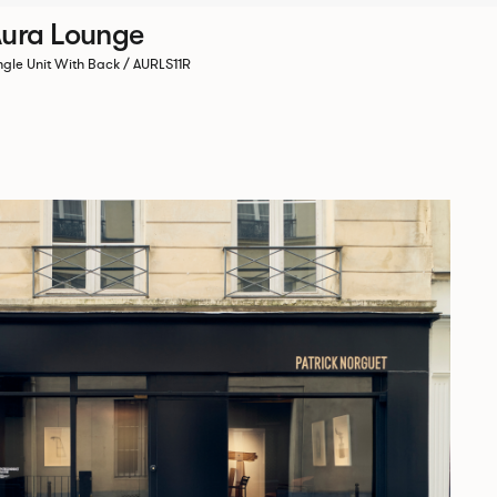
ura Lounge
ngle Unit With Back / AURLS11R