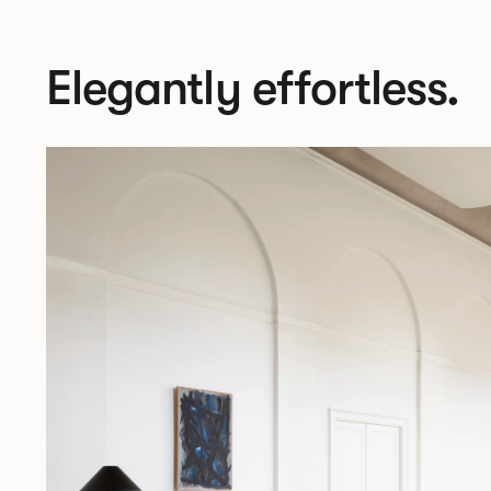
Elegantly effortless.