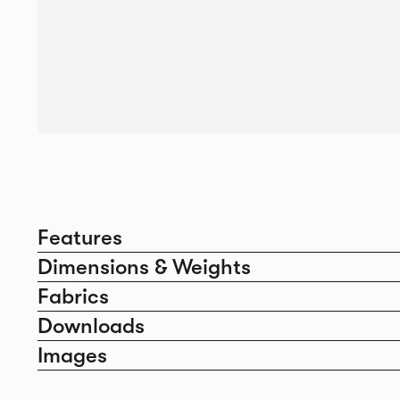
Features
Dimensions & Weights
Fabrics
Downloads
Images