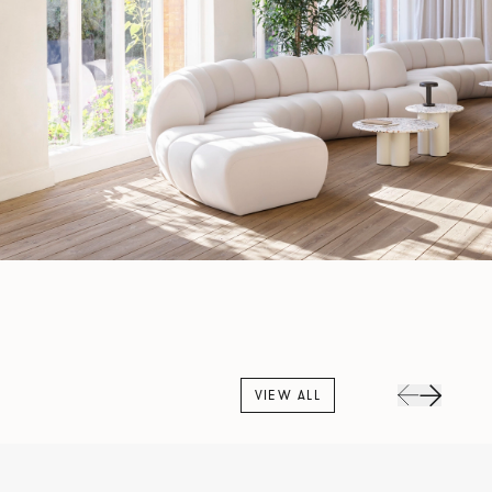
VIEW ALL