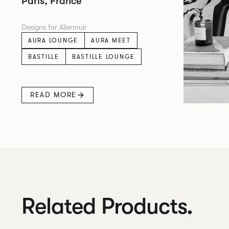
Paris, France
Designs for Allermuir
AURA LOUNGE
AURA MEET
BASTILLE
BASTILLE LOUNGE
READ MORE
Related Products.