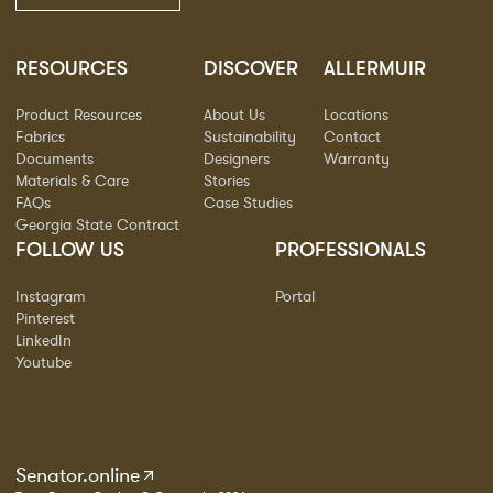
RESOURCES
DISCOVER
ALLERMUIR
Product Resources
About Us
Locations
Fabrics
Sustainability
Contact
Documents
Designers
Warranty
Materials & Care
Stories
FAQs
Case Studies
Georgia State Contract
FOLLOW US
PROFESSIONALS
Instagram
Portal
Pinterest
LinkedIn
Youtube
Senator.online