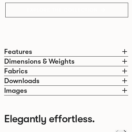
EXPLORE THE COLLECTION
Features
Dimensions & Weights
Fabrics
Downloads
Images
Elegantly effortless.