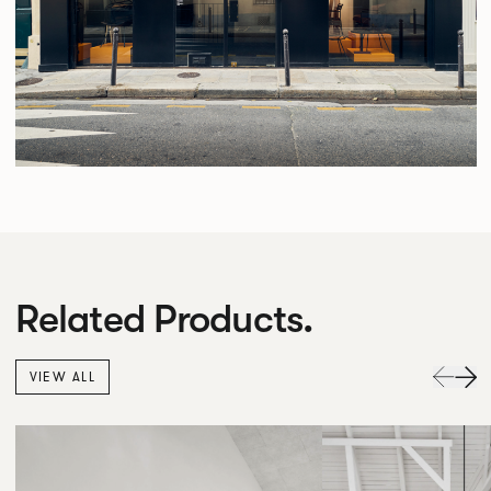
Related Products.
VIEW ALL