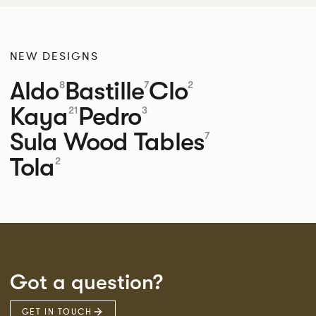
NEW DESIGNS
Aldo
Bastille
Clo
8
7
2
Kaya
Pedro
21
3
Sula Wood Tables
7
Tola
2
Got a question?
GET IN TOUCH