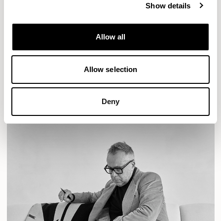
Show details
Designs for Allermuir
Allow all
AURA LOUNGE
AURA MEET
BASTILLE
BASTILLE LOUNGE
Allow selection
READ MORE
Deny