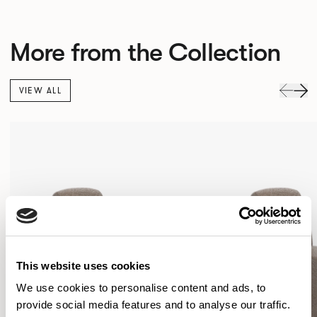
More from the Collection
VIEW ALL
This website uses cookies
We use cookies to personalise content and ads, to
provide social media features and to analyse our traffic.