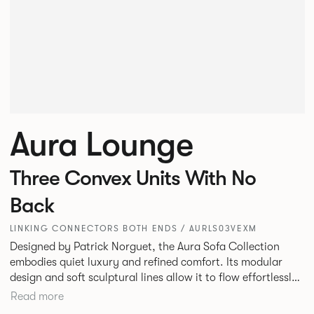
Aura Lounge
Three Convex Units With No
Back
LINKING CONNECTORS BOTH ENDS / AURLS03VEXM
Designed by Patrick Norguet, the Aura Sofa Collection
embodies quiet luxury and refined comfort. Its modular
design and soft sculptural lines allow it to flow effortlessly,
adapting to your space and vision. Available in both
Read more
Lounge and Dining versions, Aura offers flexibility in