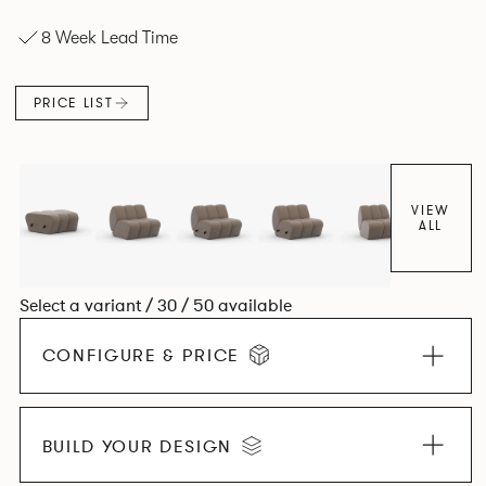
experience. The Dining option provides a more upright
8 Week Lead Time
seating posture, inspired by the classic banquette style
found in Parisian cafés and restaurants where Patrick
found his inspiration. Perfect for hospitality settings.
PRICE LIST
VIEW
ALL
Select a variant / 30 / 50 available
CONFIGURE & PRICE
BUILD YOUR DESIGN