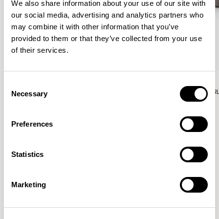
We also share information about your use of our site with
our social media, advertising and analytics partners who
may combine it with other information that you’ve
provided to them or that they’ve collected from your use
of their services.
Aura Lounge
Aura Lounge
Consent
Single Unit With Back / AURLS11L
Single Unit With Back / AUR
Necessary
Selection
Preferences
Patrick Norguet
Statistics
Proposals with sulfurous ergonomics, shaped like racing
cars barging full steam ahead into the Object World.
Marketing
Location
Paris, France