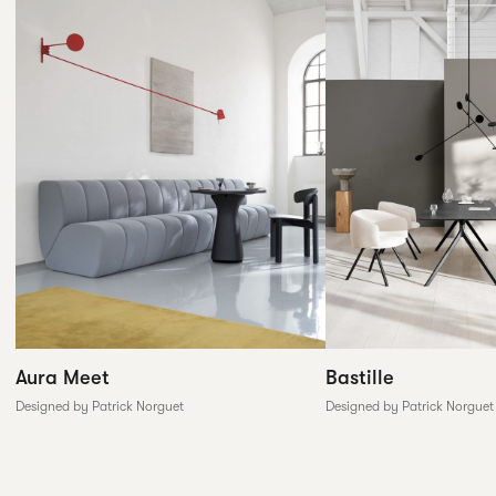
Aura Meet
Bastille
Designed by Patrick Norguet
Designed by Patrick Norguet