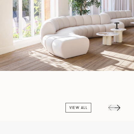
VIEW ALL