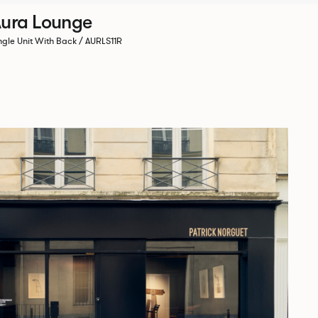
ura Lounge
ngle Unit With Back / AURLS11R