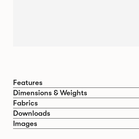
Features
Dimensions & Weights
Fabrics
Downloads
Images