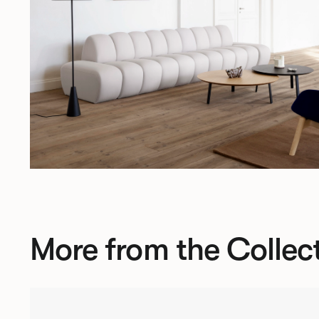
More from the Collec