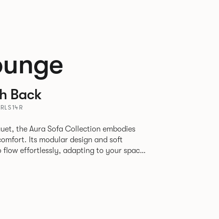
ounge
th Back
URLS14R
uet, the Aura Sofa Collection embodies
comfort. Its modular design and soft
to flow effortlessly, adapting to your space
rience. The Dining option provides a more
inspired by the classic banquette style
nd restaurants where Patrick found his
spitality settings.