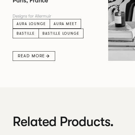
Paris, France
Designs for Allermuir
AURA LOUNGE
AURA MEET
BASTILLE
BASTILLE LOUNGE
READ MORE
Related Products.