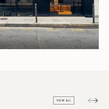
VIEW ALL