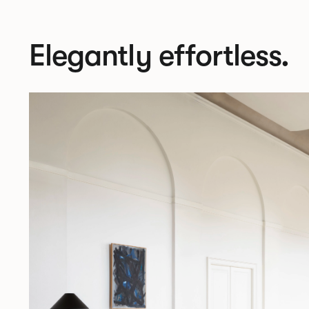
Elegantly effortless.