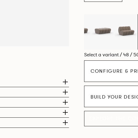
Select a variant / 48 / 5
CONFIGURE & PR
BUILD YOUR DES
EXPLORE THE CO