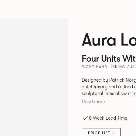
Aura L
Four Units Wi
RIGHT HAND LINKING / A
Designed by Patrick Norg
quiet luxury and refined 
sculptural lines allow it 
and vision. Available in both Lounge and Dining versions, Aura
Read more
offers flexibility in expe
upright seating posture, 
8 Week Lead Time
found in Parisian cafés a
inspiration. Perfect for ho
PRICE LIST