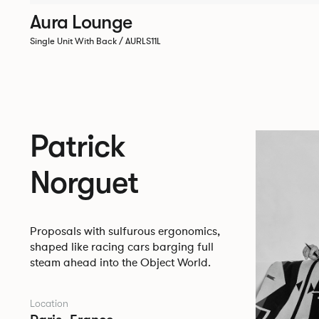
Aura Lounge
Single Unit With Back / AURLS11L
Patrick
Norguet
Proposals with sulfurous ergonomics,
shaped like racing cars barging full
steam ahead into the Object World.
Location