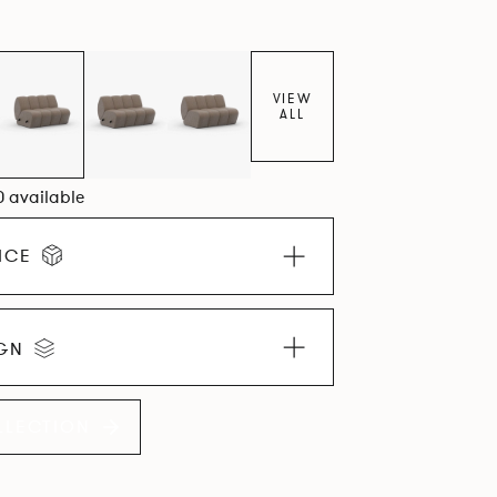
VIEW
ALL
0 available
ICE
IGN
LLECTION