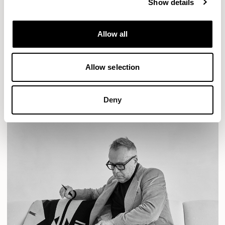
Show details
Designs for Allermuir
AURA LOUNGE
AURA MEET
BASTILLE
Allow all
BASTILLE LOUNGE
Allow selection
READ MORE
Deny