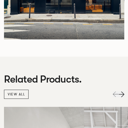
Related Products.
VIEW ALL