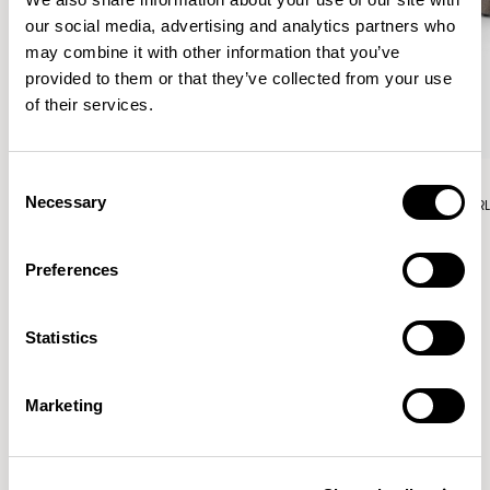
our social media, advertising and analytics partners who
may combine it with other information that you’ve
provided to them or that they’ve collected from your use
of their services.
Aura Lounge
Aura Lounge
Consent
Necessary
Single Unit With Back / AURLS11L
Single Unit With Back / AUR
Selection
Preferences
Patrick Norguet
Statistics
Proposals with sulfurous ergonomics, shaped like racing
cars barging full steam ahead into the Object World.
Marketing
Location
Paris, France