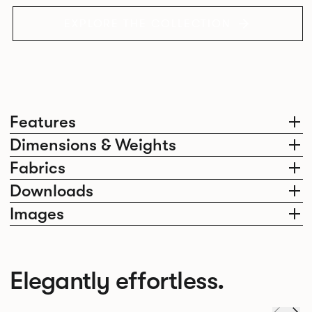
EXPLORE THE COLLECTION
Features
Dimensions & Weights
Fabrics
Downloads
Images
Elegantly effortless.