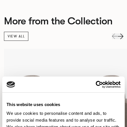
More from the Collection
VIEW ALL
This website uses cookies
We use cookies to personalise content and ads, to
provide social media features and to analyse our traffic.
We also share information about your use of our site with