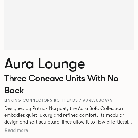
Aura Lounge
Three Concave Units With No
Back
LINKING CONNECTORS BOTH ENDS / AURLS03CAVM
Designed by Patrick Norguet, the Aura Sofa Collection
embodies quiet luxury and refined comfort. Its modular
design and soft sculptural lines allow it to flow effortlessly,
adapting to your space and vision. Available in both
Read more
Lounge and Dining versions, Aura offers flexibility in