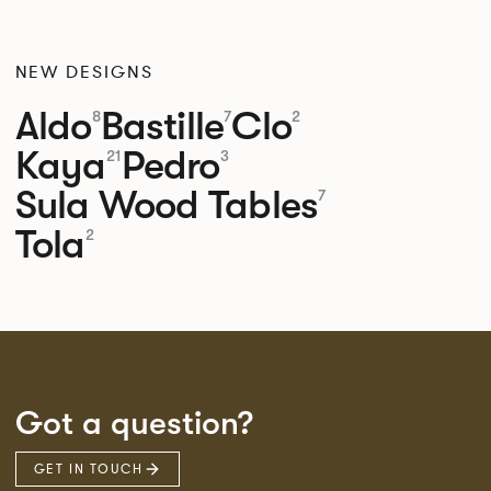
NEW DESIGNS
Aldo
Bastille
Clo
8
7
2
Kaya
Pedro
21
3
Sula Wood Tables
7
Tola
2
Got a question?
GET IN TOUCH