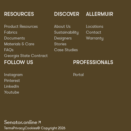
RESOURCES
DISCOVER
ALLERMUIR
Product Resources
About Us
Locations
Fabrics
Sustainability
Contact
Documents
Designers
Warranty
Materials & Care
Stories
FAQs
Case Studies
Georgia State Contract
FOLLOW US
PROFESSIONALS
Instagram
Portal
Pinterest
LinkedIn
Youtube
Senator.online
Terms
Privacy
Cookies
© Copyright 2026