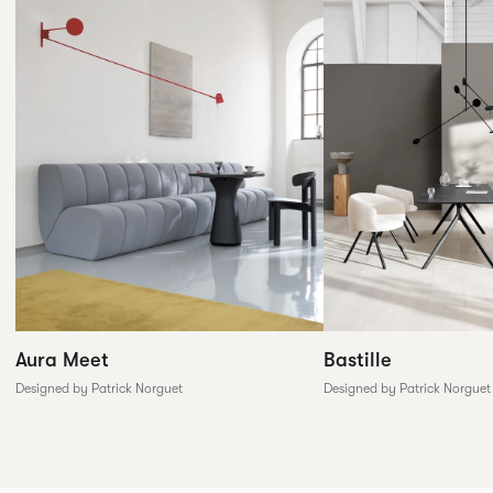
Aura Meet
Bastille
Designed by Patrick Norguet
Designed by Patrick Norguet