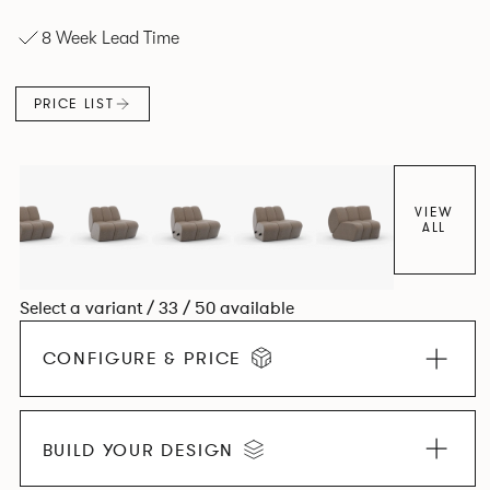
experience. The Dining option provides a more upright
8 Week Lead Time
seating posture, inspired by the classic banquette style
found in Parisian cafés and restaurants where Patrick
found his inspiration. Perfect for hospitality settings.
PRICE LIST
VIEW
ALL
Select a variant / 33 / 50 available
CONFIGURE & PRICE
BUILD YOUR DESIGN