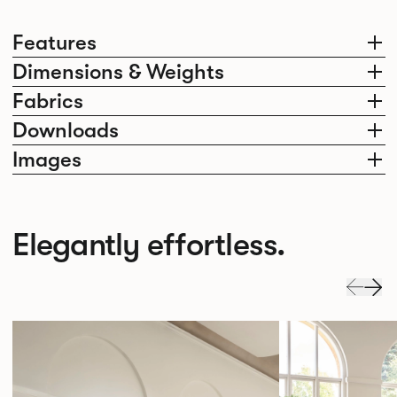
Features
Dimensions & Weights
Fabrics
Downloads
Images
Elegantly effortless.