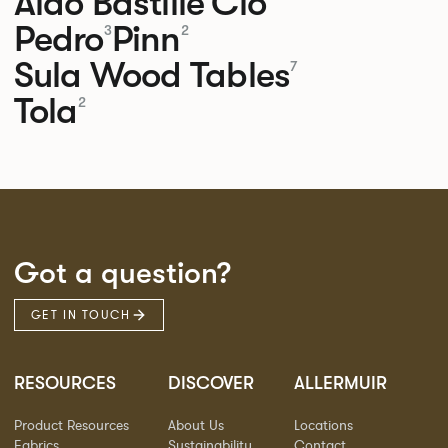
Aldo
Bastille
Clo
Pedro
Pinn
3
2
Sula Wood Tables
7
Tola
2
Got a question?
GET IN TOUCH
RESOURCES
DISCOVER
ALLERMUIR
Product Resources
About Us
Locations
Fabrics
Sustainability
Contact