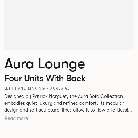
Aura Lounge
Four Units With Back
LEFT HAND LINKING / AURLS14L
Designed by Patrick Norguet, the Aura Sofa Collection
embodies quiet luxury and refined comfort. Its modular
design and soft sculptural lines allow it to flow effortlessly,
adapting to your space and vision. Available in both
Read more
Lounge and Dining versions, Aura offers flexibility in
experience. The Dining option provides a more upright
seating posture, inspired by the classic banquette style