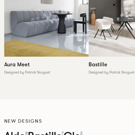
Aura Meet
Bastille
Designed by Patrick Norguet
Designed by Patrick Norguet
NEW DESIGNS
8
7
2