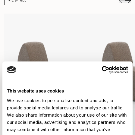
VIEW ALL
This website uses cookies
We use cookies to personalise content and ads, to
provide social media features and to analyse our traffic.
We also share information about your use of our site with
our social media, advertising and analytics partners who
may combine it with other information that you’ve