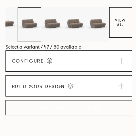
found in Parisian cafés and restaurants where Patrick
found his inspiration. Perfect for hospitality settings.
VIEW
ALL
Select a variant / 47 / 50 available
CONFIGURE
BUILD YOUR DESIGN
EXPLORE THE COLLECTION