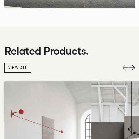
Related Products.
VIEW ALL