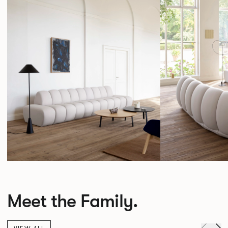
Meet the Family.