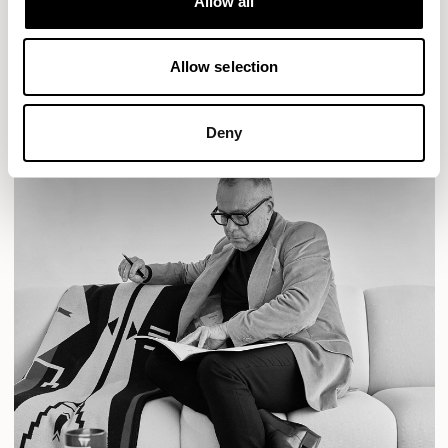
Allow all
READ MORE
Allow selection
Deny