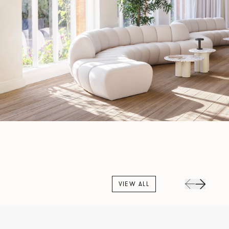
VIEW ALL