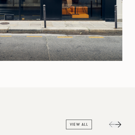
VIEW ALL