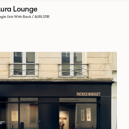
ura Lounge
ngle Unit With Back / AURLS11R