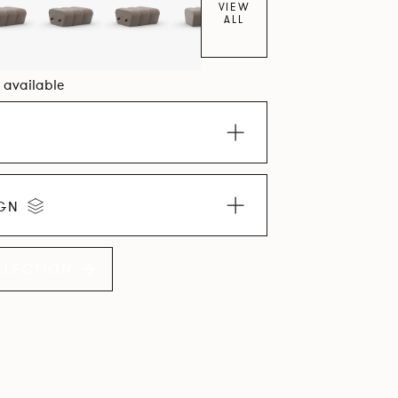
VIEW
ALL
0 available
IGN
LLECTION