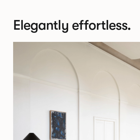
Elegantly effortless.