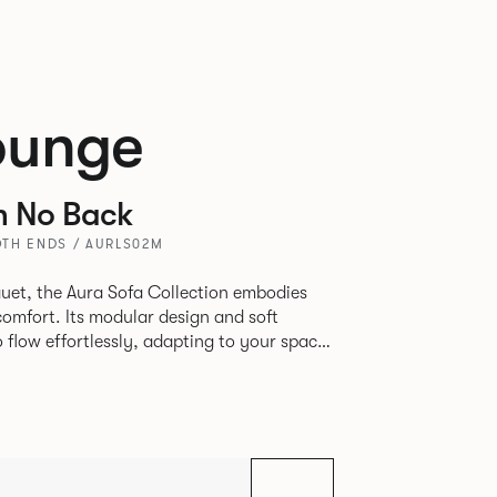
ounge
h No Back
TH ENDS / AURLS02M
uet, the Aura Sofa Collection embodies
comfort. Its modular design and soft
to flow effortlessly, adapting to your space
rience. The Dining option provides a more
inspired by the classic banquette style
nd restaurants where Patrick found his
spitality settings.