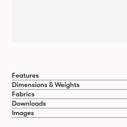
Features
Dimensions & Weights
Fabrics
Downloads
Images