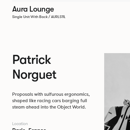
Aura Lounge
Single Unit With Back / AURLS11L
Patrick
Norguet
Proposals with sulfurous ergonomics,
shaped like racing cars barging full
steam ahead into the Object World.
Location