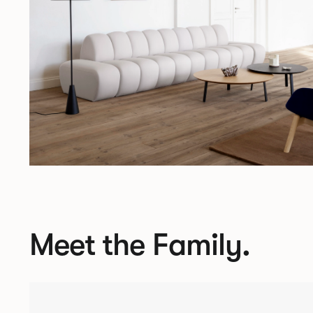
Meet the Family.