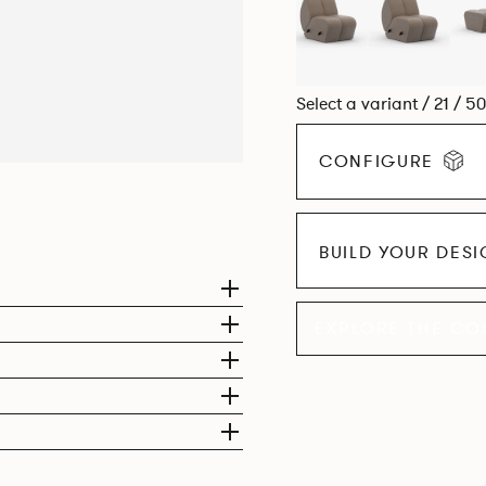
Select a variant / 21 / 5
CONFIGURE
BUILD YOUR DES
EXPLORE THE CO