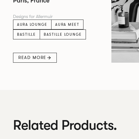
Paris, France
Designs for Allermuir
AURA LOUNGE
AURA MEET
BASTILLE
BASTILLE LOUNGE
READ MORE
Related Products.