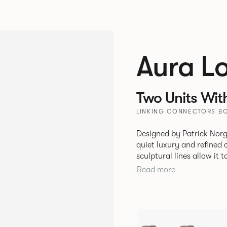
Aura L
Two Units Wit
LINKING CONNECTORS BO
Designed by Patrick Norg
quiet luxury and refined 
sculptural lines allow it 
and vision. Available in both Lounge and Dining versions, Aura
Read more
offers flexibility in expe
upright seating posture, 
found in Parisian cafés a
inspiration. Perfect for ho