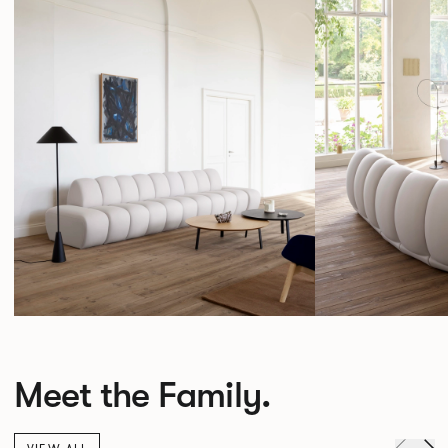
Meet the Family.