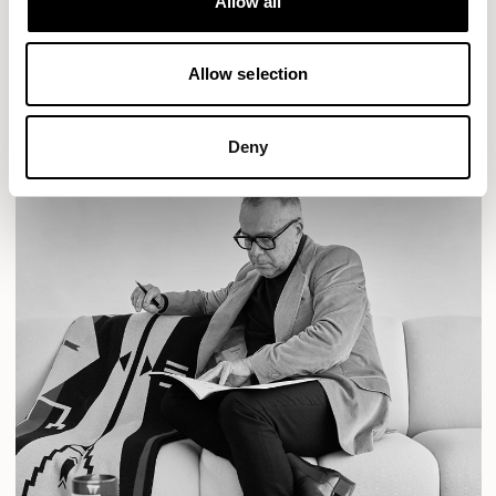
Allow all
READ MORE
Allow selection
Deny