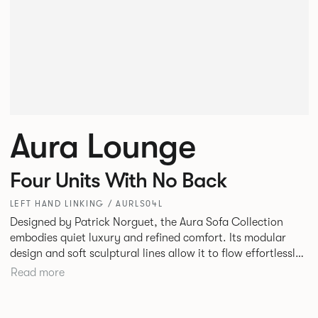
Aura Lounge
Four Units With No Back
LEFT HAND LINKING / AURLS04L
Designed by Patrick Norguet, the Aura Sofa Collection
embodies quiet luxury and refined comfort. Its modular
design and soft sculptural lines allow it to flow effortlessly,
adapting to your space and vision. Available in both
Read more
Lounge and Dining versions, Aura offers flexibility in
experience. The Dining option provides a more upright
seating posture, inspired by the classic banquette style