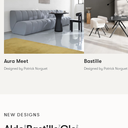
Aura Meet
Bastille
Designed by Patrick Norguet
Designed by Patrick Norguet
NEW DESIGNS
8
7
2