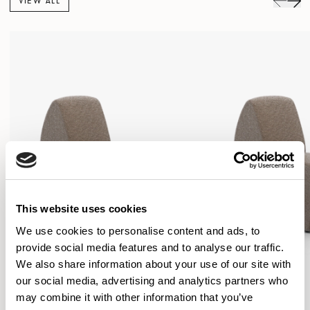
VIEW ALL
This website uses cookies
We use cookies to personalise content and ads, to
provide social media features and to analyse our traffic.
We also share information about your use of our site with
our social media, advertising and analytics partners who
may combine it with other information that you’ve