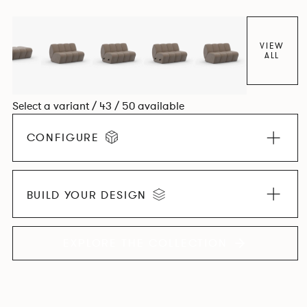
found in Parisian cafés and restaurants where Patrick
found his inspiration. Perfect for hospitality settings.
VIEW
ALL
Select a variant / 43 / 50 available
CONFIGURE
BUILD YOUR DESIGN
EXPLORE THE COLLECTION