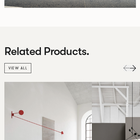
Related Products.
VIEW ALL