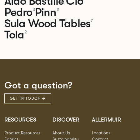
Aldo
Bastille
Clo
Pedro
Pinn
3
2
Sula Wood Tables
7
Tola
2
Got a question?
GET IN TOUCH
RESOURCES
DISCOVER
ALLERMUIR
Product Resources
About Us
Locations
Fabrics
Sustainability
Contact