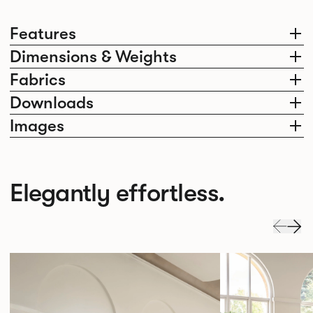
Features
Dimensions & Weights
Fabrics
Downloads
Images
Elegantly effortless.