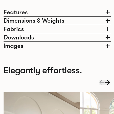
Features
Dimensions & Weights
Fabrics
Downloads
Images
Elegantly effortless.