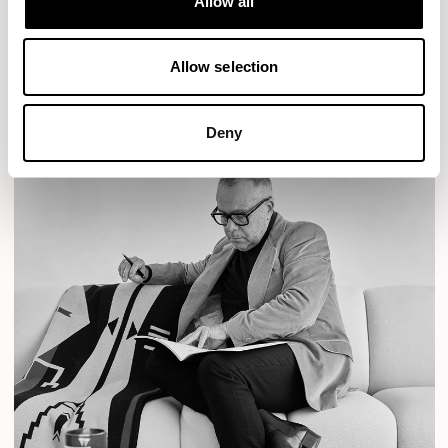
Allow all
READ MORE
Allow selection
Deny