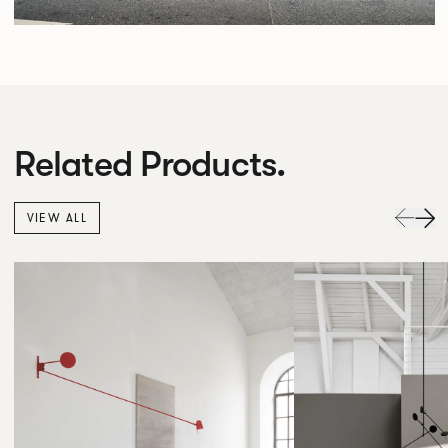
Related Products.
VIEW ALL