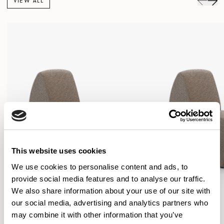
VIEW ALL
This website uses cookies
We use cookies to personalise content and ads, to
provide social media features and to analyse our traffic.
We also share information about your use of our site with
our social media, advertising and analytics partners who
may combine it with other information that you’ve