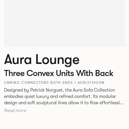
Aura Lounge
Three Convex Units With Back
LINKING CONNECTORS BOTH ENDS / AURLS13VEXM
Designed by Patrick Norguet, the Aura Sofa Collection
embodies quiet luxury and refined comfort. Its modular
design and soft sculptural lines allow it to flow effortlessly,
adapting to your space and vision. Available in both
Read more
Lounge and Dining versions, Aura offers flexibility in
experience. The Dining option provides a more upright
seating posture, inspired by the classic banquette style