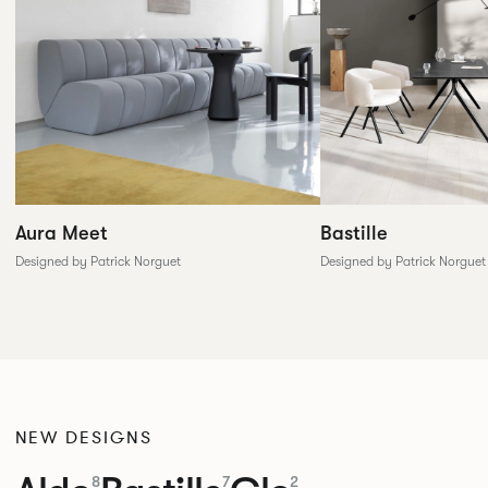
Aura Meet
Bastille
Designed by Patrick Norguet
Designed by Patrick Norguet
NEW DESIGNS
8
7
2