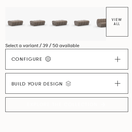
found in Parisian cafés and restaurants where Patrick
found his inspiration. Perfect for hospitality settings.
VIEW
ALL
Select a variant / 39 / 50 available
CONFIGURE
BUILD YOUR DESIGN
EXPLORE THE COLLECTION