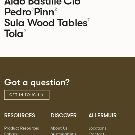
Aldo
Bastille
Clo
Pedro
Pinn
3
2
Sula Wood Tables
7
Tola
2
Got a question?
GET IN TOUCH
RESOURCES
DISCOVER
ALLERMUIR
Product Resources
About Us
Locations
Fabrics
Sustainability
Contact