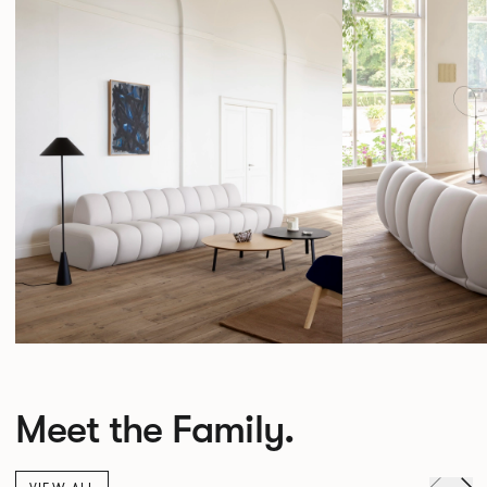
Meet the Family.