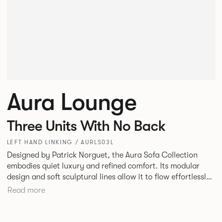
Aura Lounge
Three Units With No Back
LEFT HAND LINKING / AURLS03L
Designed by Patrick Norguet, the Aura Sofa Collection
embodies quiet luxury and refined comfort. Its modular
design and soft sculptural lines allow it to flow effortlessly,
adapting to your space and vision. Available in both
Read more
Lounge and Dining versions, Aura offers flexibility in
experience. The Dining option provides a more upright
seating posture, inspired by the classic banquette style