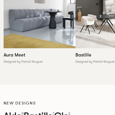
Aura Meet
Bastille
Designed by Patrick Norguet
Designed by Patrick Norguet
NEW DESIGNS
8
7
2