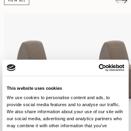
VIEW ALL
This website uses cookies
We use cookies to personalise content and ads, to
provide social media features and to analyse our traffic.
We also share information about your use of our site with
our social media, advertising and analytics partners who
may combine it with other information that you’ve