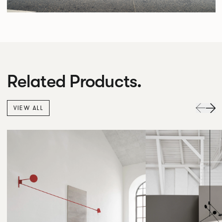
Related Products.
VIEW ALL