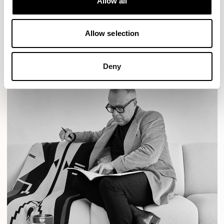
Allow all
READ MORE
Allow selection
Deny