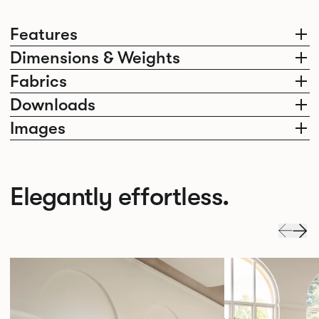
Features
Dimensions & Weights
Fabrics
Downloads
Images
Elegantly effortless.