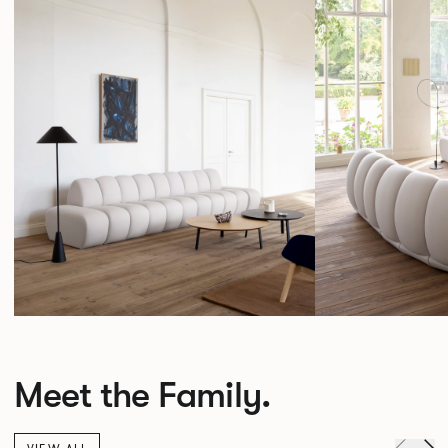
Meet the Family.