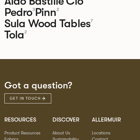
Aldo
Bastille
Clo
Pedro
Pinn
3
2
Sula Wood Tables
7
Tola
2
Got a question?
GET IN TOUCH
RESOURCES
DISCOVER
ALLERMUIR
Product Resources
About Us
Locations
Fabrics
Sustainability
Contact