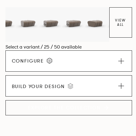
found in Parisian cafés and restaurants where Patrick
found his inspiration. Perfect for hospitality settings.
VIEW
ALL
Select a variant / 25 / 50 available
CONFIGURE
BUILD YOUR DESIGN
EXPLORE THE COLLECTION