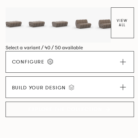
found in Parisian cafés and restaurants where Patrick
found his inspiration. Perfect for hospitality settings.
VIEW
ALL
Select a variant / 40 / 50 available
CONFIGURE
BUILD YOUR DESIGN
EXPLORE THE COLLECTION