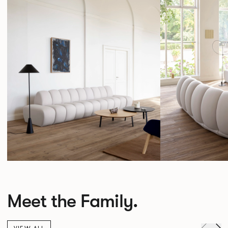
Meet the Family.