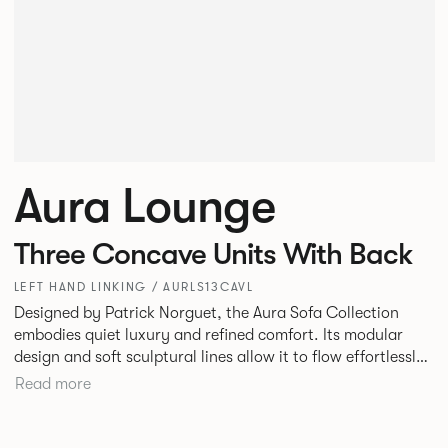
Aura Lounge
Three Concave Units With Back
LEFT HAND LINKING / AURLS13CAVL
Designed by Patrick Norguet, the Aura Sofa Collection
embodies quiet luxury and refined comfort. Its modular
design and soft sculptural lines allow it to flow effortlessly,
adapting to your space and vision. Available in both
Read more
Lounge and Dining versions, Aura offers flexibility in
experience. The Dining option provides a more upright
seating posture, inspired by the classic banquette style