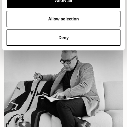
Allow all
READ MORE
Allow selection
Deny