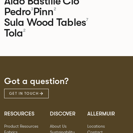
Aldo
Bastille
Clo
Pedro
Pinn
3
2
Sula Wood Tables
7
Tola
2
Got a question?
GET IN TOUCH
RESOURCES
DISCOVER
ALLERMUIR
Product Resources
About Us
Locations
Fabrics
Sustainability
Contact