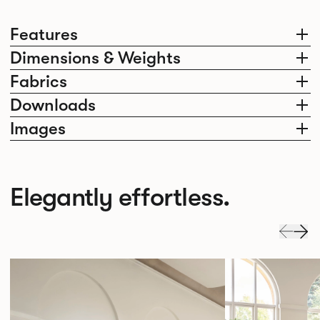
Features
Dimensions & Weights
Fabrics
Downloads
Images
Elegantly effortless.