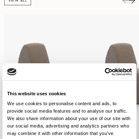
VIEW ALL
This website uses cookies
We use cookies to personalise content and ads, to
provide social media features and to analyse our traffic.
We also share information about your use of our site with
our social media, advertising and analytics partners who
may combine it with other information that you’ve