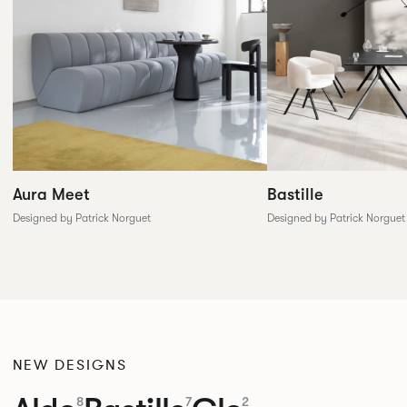
Aura Meet
Bastille
Designed by Patrick Norguet
Designed by Patrick Norguet
NEW DESIGNS
8
7
2