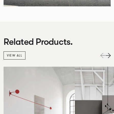
Related Products.
VIEW ALL