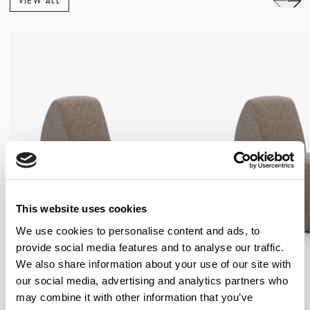
VIEW ALL
This website uses cookies
We use cookies to personalise content and ads, to
provide social media features and to analyse our traffic.
We also share information about your use of our site with
our social media, advertising and analytics partners who
may combine it with other information that you’ve