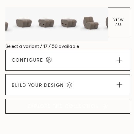
found in Parisian cafés and restaurants where Patrick
found his inspiration. Perfect for hospitality settings.
VIEW
ALL
Select a variant / 17 / 50 available
CONFIGURE
BUILD YOUR DESIGN
EXPLORE THE COLLECTION