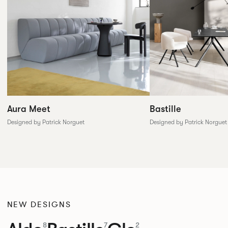
Aura Meet
Bastille
Designed by Patrick Norguet
Designed by Patrick Norguet
NEW DESIGNS
8
7
2