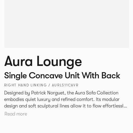
Aura Lounge
Single Concave Unit With Back
RIGHT HAND LINKING / AURLS11CAVR
Designed by Patrick Norguet, the Aura Sofa Collection
embodies quiet luxury and refined comfort. Its modular
design and soft sculptural lines allow it to flow effortlessly,
adapting to your space and vision. Available in both
Read more
Lounge and Dining versions, Aura offers flexibility in
experience. The Dining option provides a more upright
seating posture, inspired by the classic banquette style