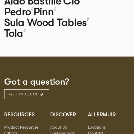
Aldo
Bastille
Clo
Pedro
Pinn
3
2
Sula Wood Tables
7
Tola
2
Got a question?
GET IN TOUCH
RESOURCES
DISCOVER
ALLERMUIR
Product Resources
About Us
Locations
Fabrics
Sustainability
Contact