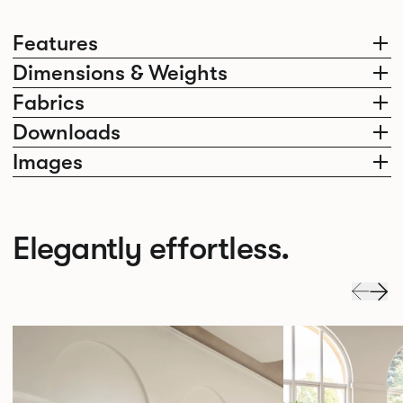
Features
Dimensions & Weights
Fabrics
Downloads
Images
Elegantly effortless.