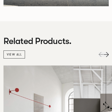
Related Products.
VIEW ALL