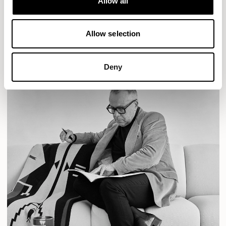
Allow all
READ MORE
Allow selection
Deny