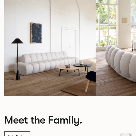
Meet the Family.