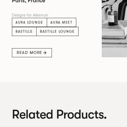
Paris, France
Designs for Allermuir
AURA LOUNGE
AURA MEET
BASTILLE
BASTILLE LOUNGE
READ MORE
Related Products.