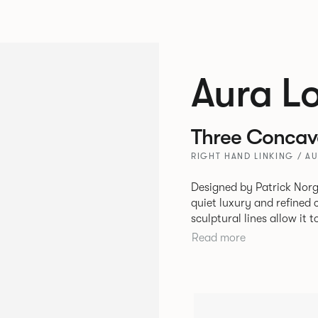
Aura L
Three Concave
RIGHT HAND LINKING / A
Designed by Patrick Norg
quiet luxury and refined 
sculptural lines allow it 
and vision. Available in both Lounge and Dining versions, Aura
Read more
offers flexibility in expe
upright seating posture, 
found in Parisian cafés a
inspiration. Perfect for ho