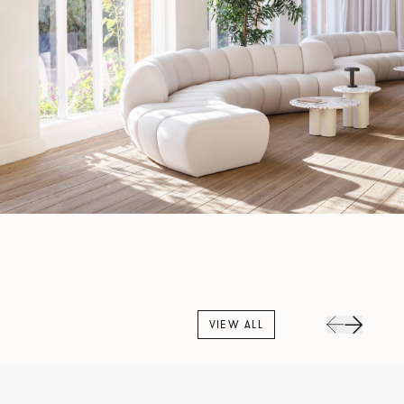
VIEW ALL