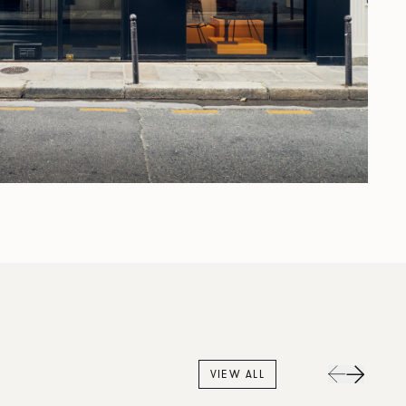
VIEW ALL