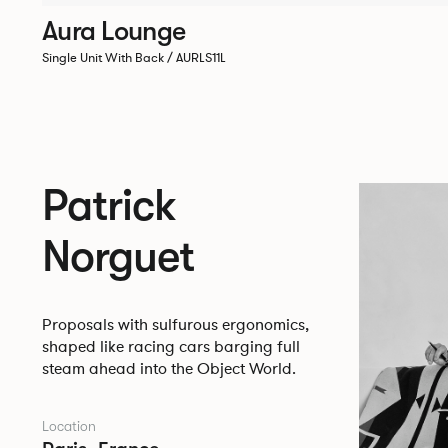
Aura Lounge
Single Unit With Back / AURLS11L
Patrick
Norguet
Proposals with sulfurous ergonomics,
shaped like racing cars barging full
steam ahead into the Object World.
Location