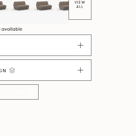
VIEW
ALL
0 available
IGN
LLECTION