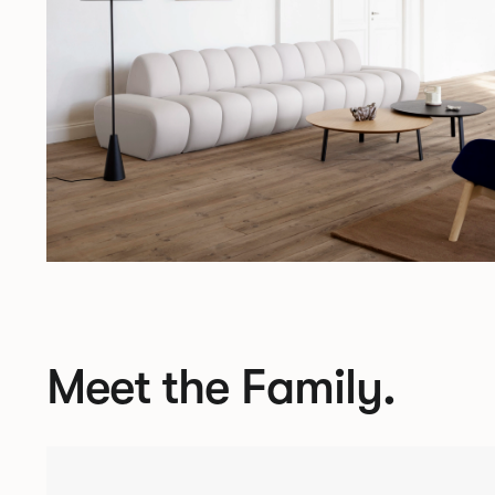
Meet the Family.