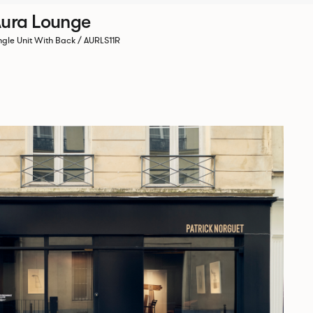
ura Lounge
ngle Unit With Back / AURLS11R