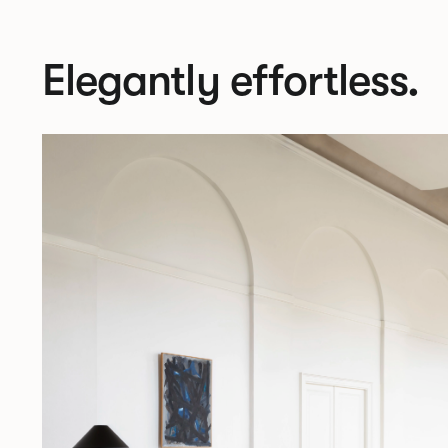
Elegantly effortless.