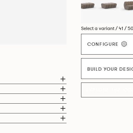
Select a variant / 41 / 5
CONFIGURE
BUILD YOUR DES
EXPLORE THE CO