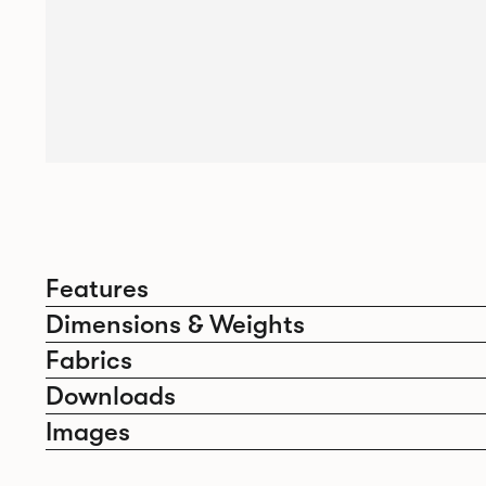
Features
Dimensions & Weights
Fabrics
Downloads
Images