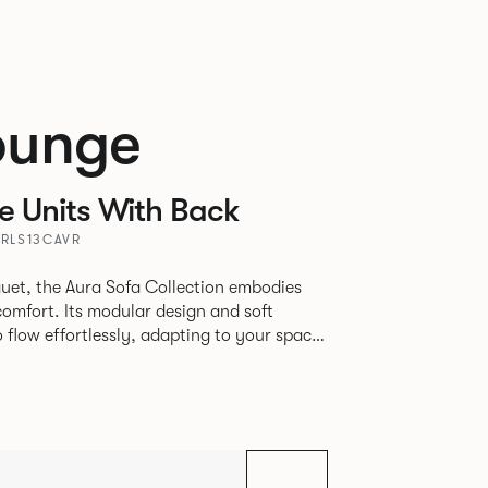
ounge
 Units With Back
URLS13CAVR
uet, the Aura Sofa Collection embodies
comfort. Its modular design and soft
to flow effortlessly, adapting to your space
rience. The Dining option provides a more
inspired by the classic banquette style
nd restaurants where Patrick found his
spitality settings.