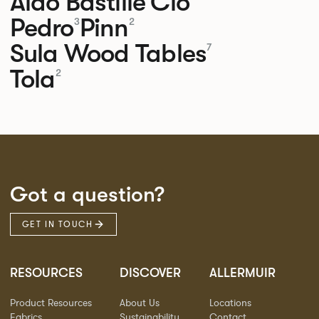
Aldo
Bastille
Clo
Pedro
Pinn
3
2
Sula Wood Tables
7
Tola
2
Got a question?
GET IN TOUCH
RESOURCES
DISCOVER
ALLERMUIR
Product Resources
About Us
Locations
Fabrics
Sustainability
Contact