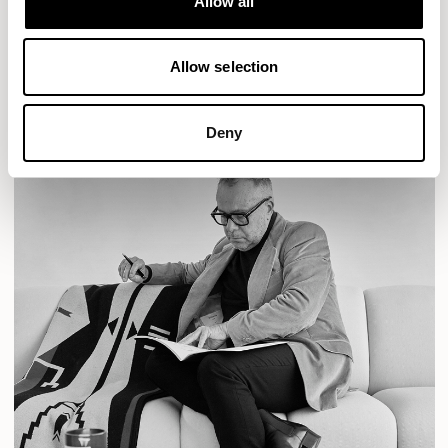
Allow all
READ MORE
Allow selection
Deny