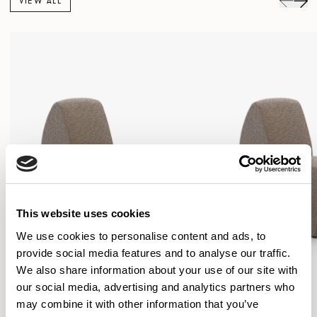
VIEW ALL
This website uses cookies
We use cookies to personalise content and ads, to
provide social media features and to analyse our traffic.
We also share information about your use of our site with
our social media, advertising and analytics partners who
may combine it with other information that you’ve