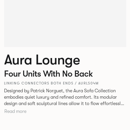
Aura Lounge
Four Units With No Back
LINKING CONNECTORS BOTH ENDS / AURLS04M
Designed by Patrick Norguet, the Aura Sofa Collection
embodies quiet luxury and refined comfort. Its modular
design and soft sculptural lines allow it to flow effortlessly,
adapting to your space and vision. Available in both
Read more
Lounge and Dining versions, Aura offers flexibility in
experience. The Dining option provides a more upright
seating posture, inspired by the classic banquette style