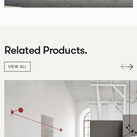
Related Products.
VIEW ALL