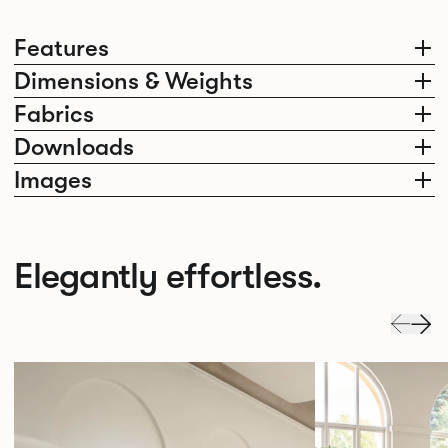
Features
Dimensions & Weights
Fabrics
Downloads
Images
Elegantly effortless.