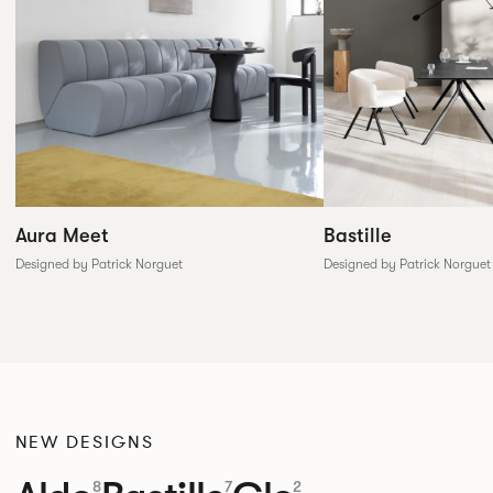
Aura Meet
Bastille
Designed by Patrick Norguet
Designed by Patrick Norguet
NEW DESIGNS
8
7
2