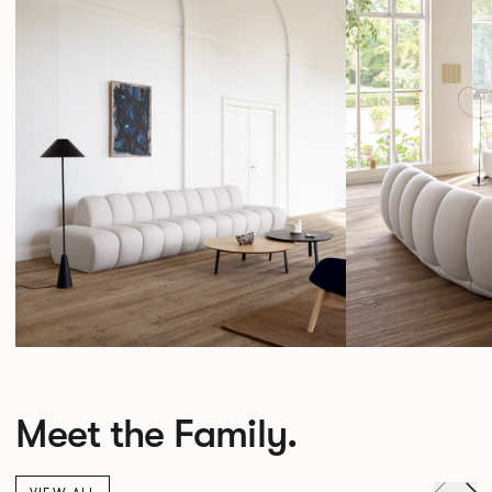
Meet the Family.