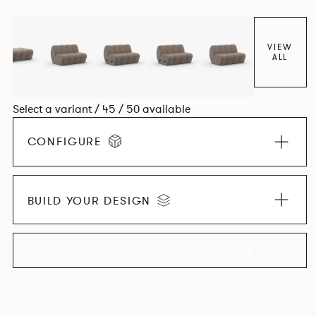
found in Parisian cafés and restaurants where Patrick
found his inspiration. Perfect for hospitality settings.
VIEW
ALL
Select a variant / 45 / 50 available
CONFIGURE
BUILD YOUR DESIGN
EXPLORE THE COLLECTION