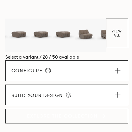
experience. The Dining option provides a more upright
seating posture, inspired by the classic banquette style
found in Parisian cafés and restaurants where Patrick
found his inspiration. Perfect for hospitality settings.
VIEW
ALL
Select a variant / 28 / 50 available
CONFIGURE
BUILD YOUR DESIGN
EXPLORE THE COLLECTION