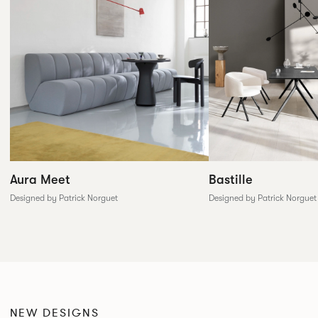
Aura Meet
Bastille
Designed by Patrick Norguet
Designed by Patrick Norguet
NEW DESIGNS