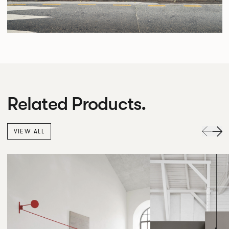
Related Products.
VIEW ALL