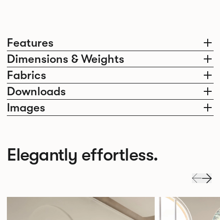
Features
Dimensions & Weights
Fabrics
Downloads
Images
Elegantly effortless.