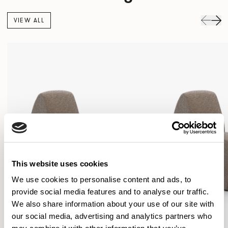
VIEW ALL
This website uses cookies
We use cookies to personalise content and ads, to
provide social media features and to analyse our traffic.
We also share information about your use of our site with
our social media, advertising and analytics partners who