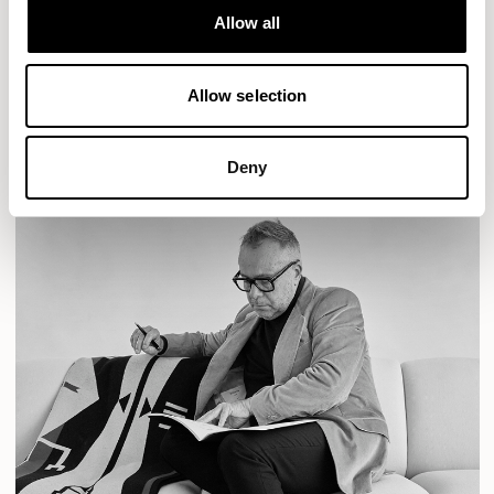
BASTILLE LOUNGE
Allow all
READ MORE
Allow selection
Deny