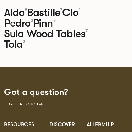
Aldo
Bastille
Clo
8
7
2
Pedro
Pinn
3
2
Sula Wood Tables
7
Tola
2
Got a question?
GET IN TOUCH
RESOURCES
DISCOVER
ALLERMUIR