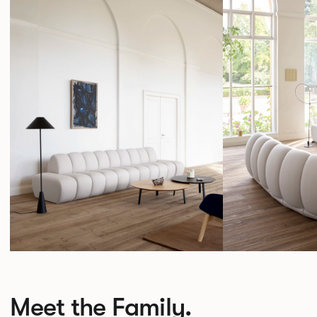
Meet the Family.