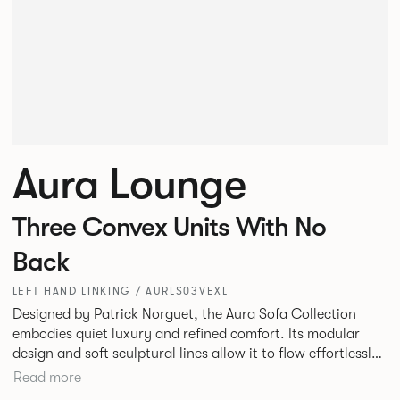
Aura Lounge
Three Convex Units With No
Back
LEFT HAND LINKING / AURLS03VEXL
Designed by Patrick Norguet, the Aura Sofa Collection
embodies quiet luxury and refined comfort. Its modular
design and soft sculptural lines allow it to flow effortlessly,
adapting to your space and vision. Available in both
Read more
Lounge and Dining versions, Aura offers flexibility in