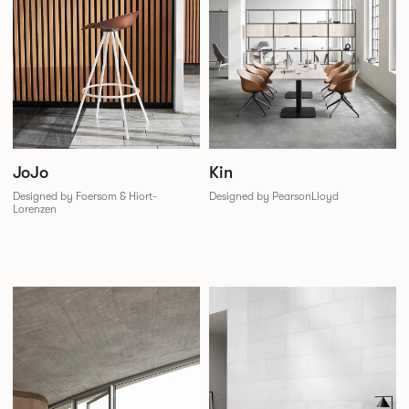
JoJo
Kin
Designed by Foersom & Hiort-
Designed by PearsonLloyd
Lorenzen