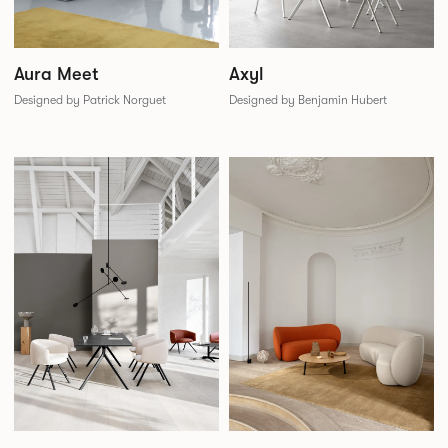
Aura Meet
Axyl
Designed by Patrick Norguet
Designed by Benjamin Hubert