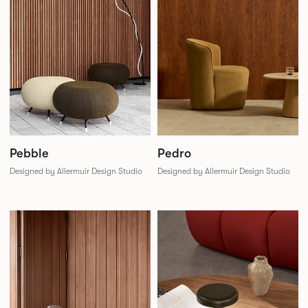
Pebble
Pedro
Designed by Allermuir Design Studio
Designed by Allermuir Design Studio