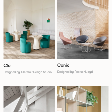
Conic
Clo
Designed by PearsonLloyd
Designed by Allermuir Design Studio