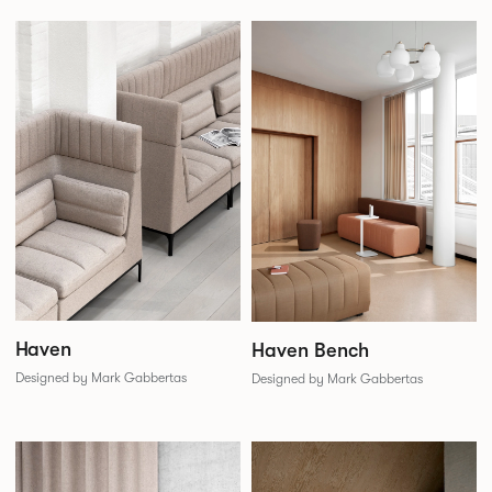
Haven
Haven Bench
Designed by Mark Gabbertas
Designed by Mark Gabbertas