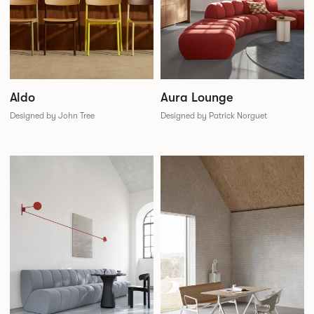
Aldo
Aura Lounge
Designed by John Tree
Designed by Patrick Norguet