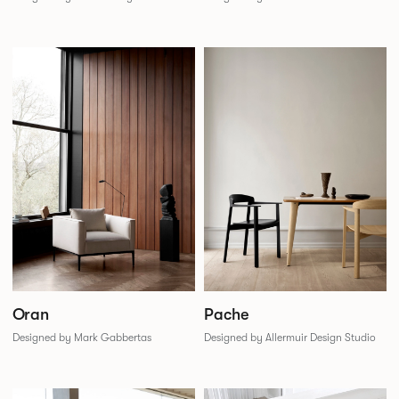
Oran
Pache
Designed by Mark Gabbertas
Designed by Allermuir Design Studio