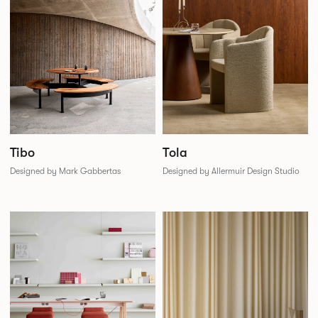
Tibo
Tola
Designed by Mark Gabbertas
Designed by Allermuir Design Studio