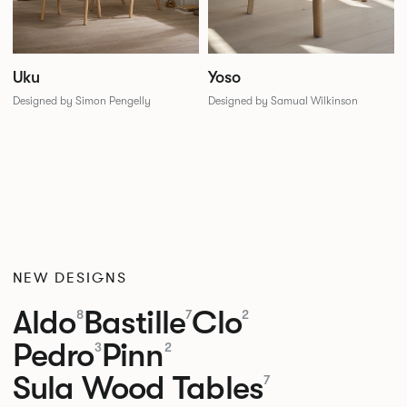
Uku
Yoso
Designed by Simon Pengelly
Designed by Samual Wilkinson
NEW DESIGNS
Aldo
Bastille
Clo
8
7
2
Pedro
Pinn
3
2
Sula Wood Tables
7