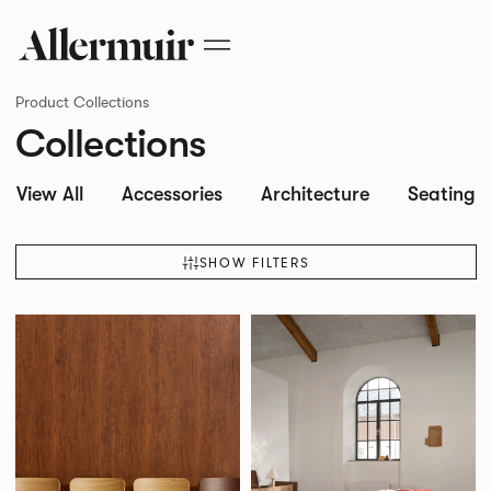
Product Collections
Collections
View All
Accessories
Architecture
Seating
SHOW FILTERS