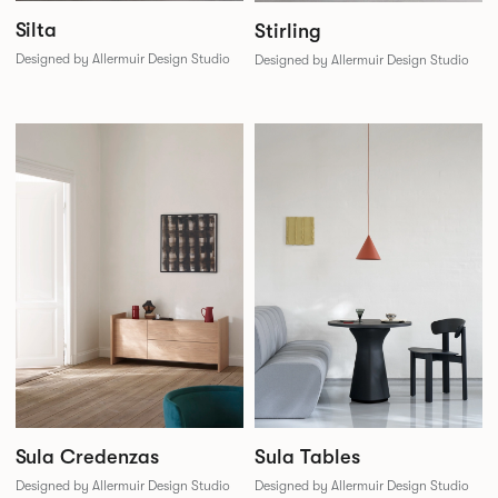
Silta
Stirling
Designed by Allermuir Design Studio
Designed by Allermuir Design Studio
Sula Credenzas
Sula Tables
Designed by Allermuir Design Studio
Designed by Allermuir Design Studio