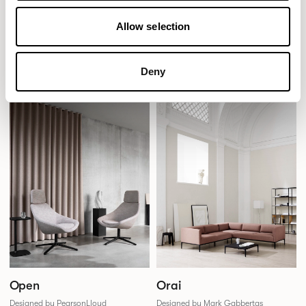
Obris
Ooty
Allow selection
Designed by Jonas Wagell
Designed by SmithMatthias
Deny
Open
Orai
Designed by PearsonLloyd
Designed by Mark Gabbertas