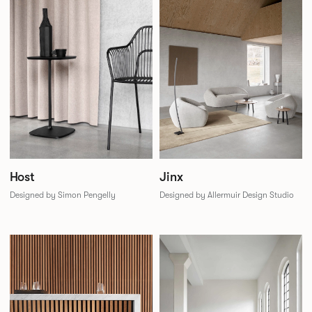
Jinx
Host
Designed by Allermuir Design Studio
Designed by Simon Pengelly