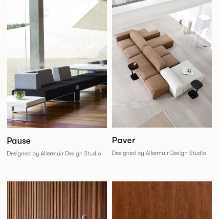
Paver
Pause
Designed by Allermuir Design Studio
Designed by Allermuir Design Studio