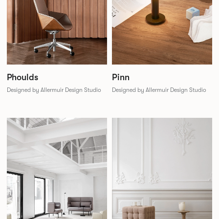
Phoulds
Pinn
Designed by Allermuir Design Studio
Designed by Allermuir Design Studio