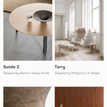
Sunda 2
Tarry
Designed by Allermuir Design Studio
Designed by Wolfgang C. R. Mezger