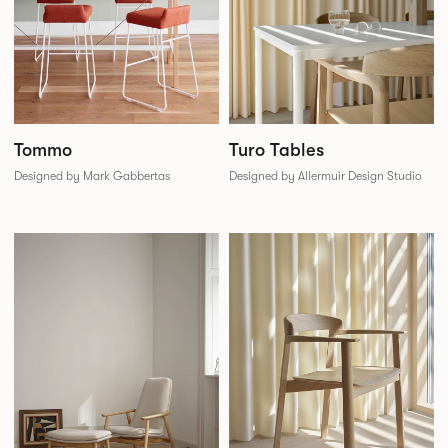
Tommo
Turo Tables
Designed by Mark Gabbertas
Designed by Allermuir Design Studio