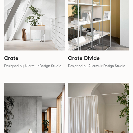
Crate Divide
Crate
Designed by Allermuir Design Studio
Designed by Allermuir Design Studio