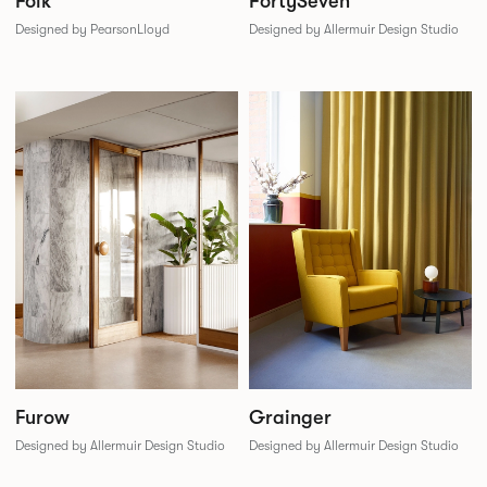
Folk
FortySeven
Designed by PearsonLloyd
Designed by Allermuir Design Studio
Furow
Grainger
Designed by Allermuir Design Studio
Designed by Allermuir Design Studio