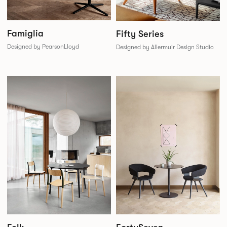
Famiglia
Fifty Series
Designed by PearsonLloyd
Designed by Allermuir Design Studio