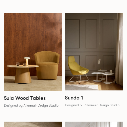
Sunda 1
Sula Wood Tables
Designed by Allermuir Design Studio
Designed by Allermuir Design Studio