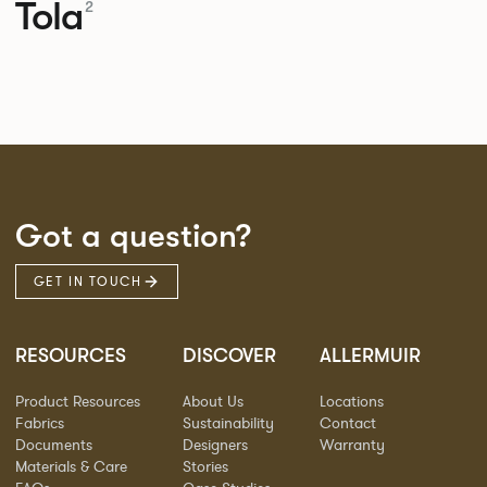
Tola
2
Got a question?
GET IN TOUCH
RESOURCES
DISCOVER
ALLERMUIR
Product Resources
About Us
Locations
Fabrics
Sustainability
Contact
Documents
Designers
Warranty
Materials & Care
Stories