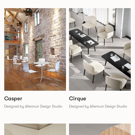
Casper
Cirque
Designed by Allermuir Design Studio
Designed by Allermuir Design Studio