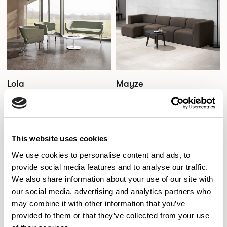
Lola
Mayze
Designed by Wolfgang C. R. Mezger
Designed by Allermuir Design Studio
This website uses cookies
We use cookies to personalise content and ads, to
provide social media features and to analyse our traffic.
We also share information about your use of our site with
our social media, advertising and analytics partners who
may combine it with other information that you’ve
provided to them or that they’ve collected from your use