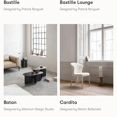
Bastille
Bastille Lounge
Designed by Patrick Norguet
Designed by Patrick Norguet
Batan
Cardita
Designed by Allermuir Design Studio
Designed by Martin Ballendat