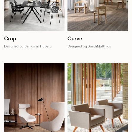
Crop
Curve
Designed by Benjamin Hubert
Designed by SmithMatthias