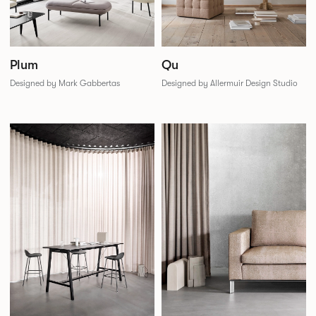
Plum
Qu
Designed by Mark Gabbertas
Designed by Allermuir Design Studio