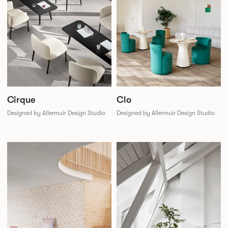
Cirque
Clo
Designed by Allermuir Design Studio
Designed by Allermuir Design Studio