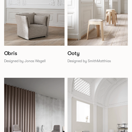
Obris
Ooty
Designed by Jonas Wagell
Designed by SmithMatthias