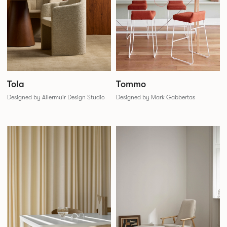
Tola
Tommo
Designed by Allermuir Design Studio
Designed by Mark Gabbertas