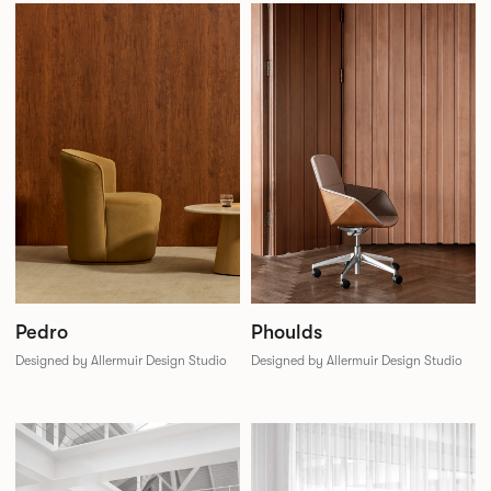
Phoulds
Pedro
Designed by Allermuir Design Studio
Designed by Allermuir Design Studio