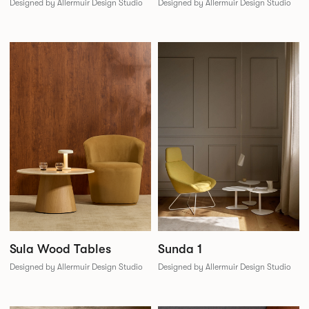
Designed by Allermuir Design Studio
Designed by Allermuir Design Studio
Sunda 1
Sula Wood Tables
Designed by Allermuir Design Studio
Designed by Allermuir Design Studio