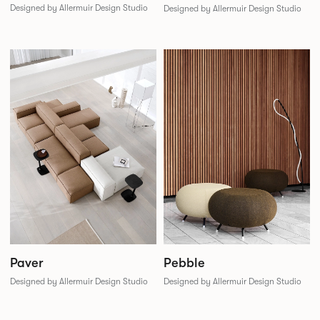
Designed by Allermuir Design Studio
Designed by Allermuir Design Studio
Paver
Pebble
Designed by Allermuir Design Studio
Designed by Allermuir Design Studio