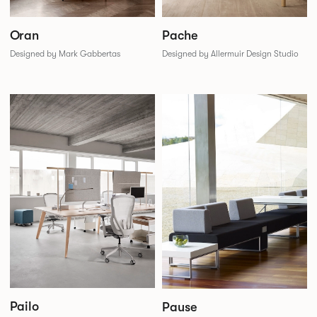
Oran
Pache
Designed by Mark Gabbertas
Designed by Allermuir Design Studio
Pailo
Pause