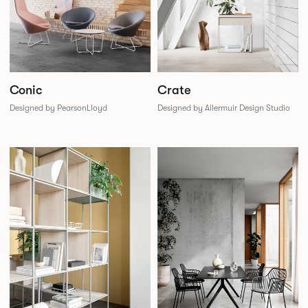
Conic
Crate
Designed by PearsonLloyd
Designed by Allermuir Design Studio