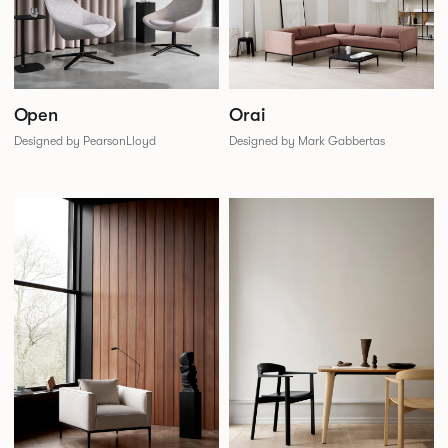
Open
Orai
Designed by PearsonLloyd
Designed by Mark Gabbertas