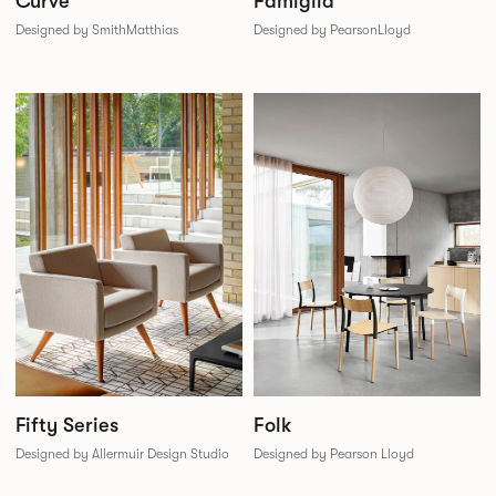
Famiglia
Curve
Designed by PearsonLloyd
Designed by SmithMatthias
Folk
Fifty Series
Designed by Pearson Lloyd
Designed by Allermuir Design Studio