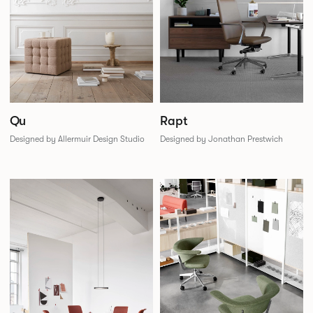
Qu
Rapt
Designed by Allermuir Design Studio
Designed by Jonathan Prestwich