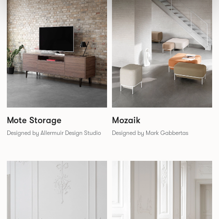
Mozaik
Mote Storage
Designed by Mark Gabbertas
Designed by Allermuir Design Studio