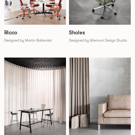
Sholes
Ricco
Designed by Allermuir Design Studio
Designed by Martin Ballendat