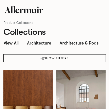
Product Collections
Collections
View All
Architecture
Architecture & Pods
SHOW FILTERS