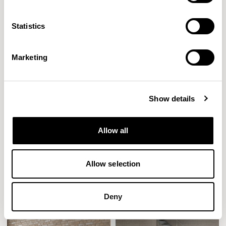
Statistics
Marketing
Show details
Allow all
Mollie
Mote
Allow selection
Designed by John Coleman
Designed by Allermuir Design Studio
Deny