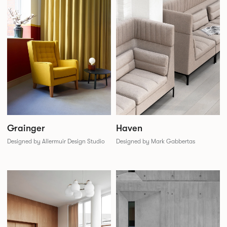
Grainger
Haven
Designed by Allermuir Design Studio
Designed by Mark Gabbertas