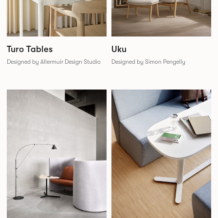
Uku
Turo Tables
Designed by Simon Pengelly
Designed by Allermuir Design Studio