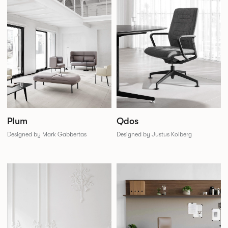
Plum
Qdos
Designed by Mark Gabbertas
Designed by Justus Kolberg