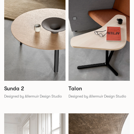
Sunda 2
Talon
Designed by Allermuir Design Studio
Designed by Allermuir Design Studio