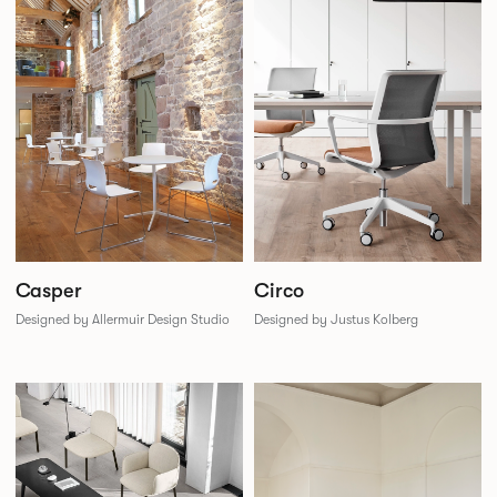
Casper
Circo
Designed by Allermuir Design Studio
Designed by Justus Kolberg