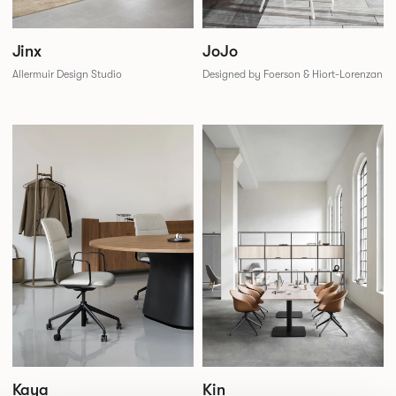
JoJo
Jinx
Designed by Foerson & Hiort-Lorenzan
Allermuir Design Studio
Kaya
Kin