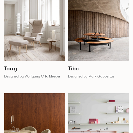
Tarry
Tibo
Designed by Wolfgang C. R. Mezger
Designed by Mark Gabbertas