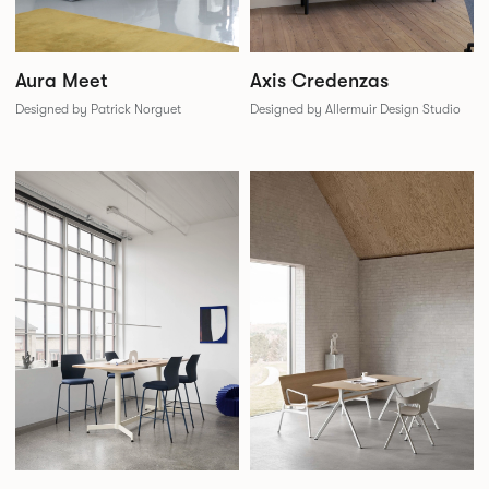
Aura Meet
Axis Credenzas
Designed by Patrick Norguet
Designed by Allermuir Design Studio