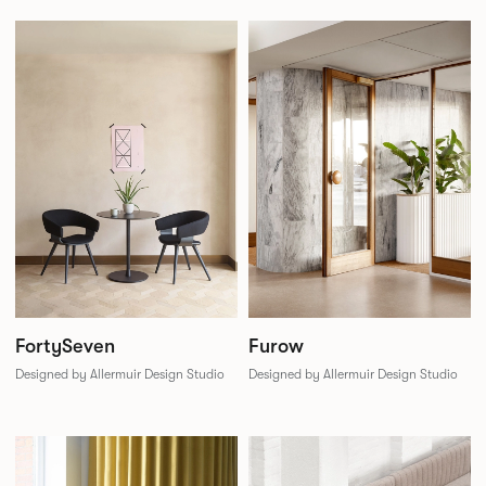
FortySeven
Furow
Designed by Allermuir Design Studio
Designed by Allermuir Design Studio