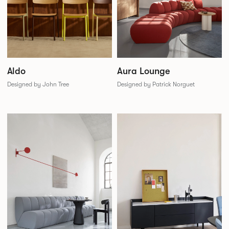
Aldo
Aura Lounge
Designed by John Tree
Designed by Patrick Norguet