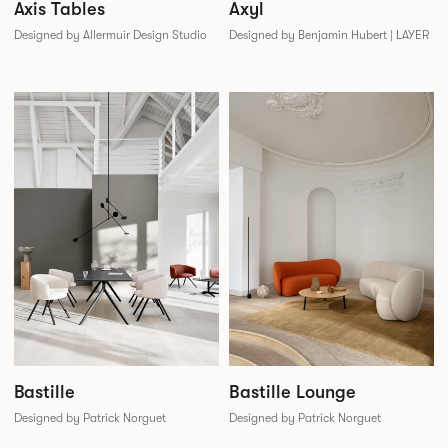
Axis Tables
Axyl
Designed by Allermuir Design Studio
Designed by Benjamin Hubert | LAYER
Bastille
Bastille Lounge
Designed by Patrick Norguet
Designed by Patrick Norguet