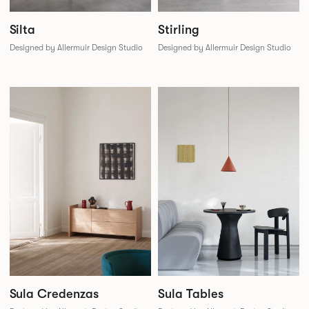
Silta
Stirling
Designed by Allermuir Design Studio
Designed by Allermuir Design Studio
Sula Credenzas
Sula Tables