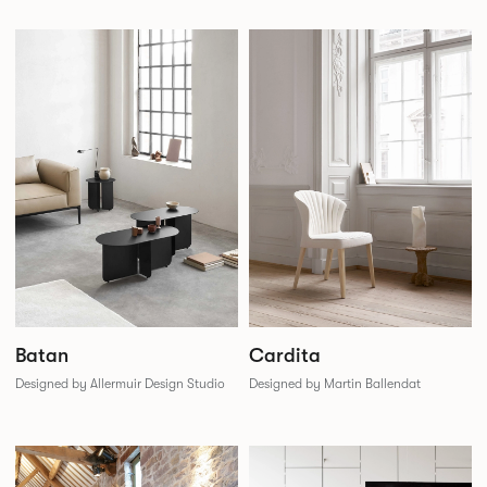
Batan
Cardita
Designed by Allermuir Design Studio
Designed by Martin Ballendat