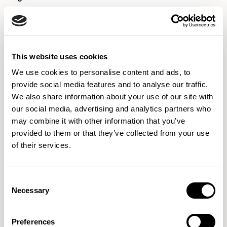
Designed by Pearson Lloyd
Designed by Pearson Lloyd
This website uses cookies
We use cookies to personalise content and ads, to
provide social media features and to analyse our traffic.
We also share information about your use of our site with
our social media, advertising and analytics partners who
may combine it with other information that you’ve
provided to them or that they’ve collected from your use
of their services.
Consent
Lola
Mayze
Necessary
Selection
Designed by Wolfgang C. R. Mezger
Designed by Allermuir Design Studio
Preferences