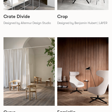
Crate Divide
Crop
Designed by Allermur Design Studio
Designed by Benjamin Hubert | LAYER