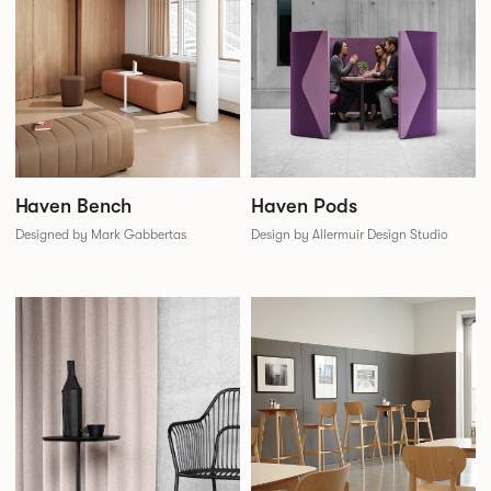
Haven Bench
Haven Pods
Designed by Mark Gabbertas
Design by Allermuir Design Studio