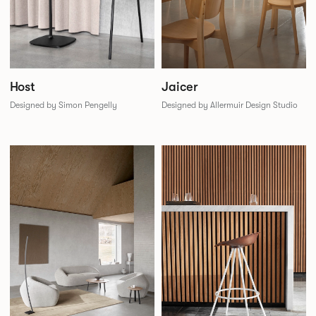
Jaicer
Host
Designed by Allermuir Design Studio
Designed by Simon Pengelly