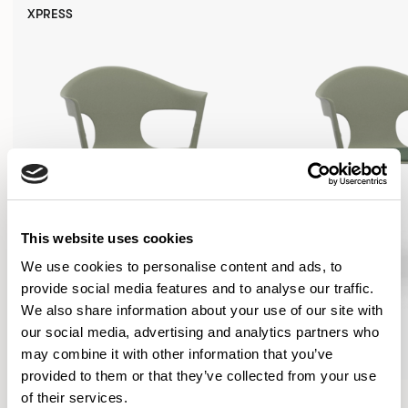
XPRESS
This website uses cookies
We use cookies to personalise content and ads, to
provide social media features and to analyse our traffic.
We also share information about your use of our site with
our social media, advertising and analytics partners who
may combine it with other information that you’ve
provided to them or that they’ve collected from your use
Axyl
Axyl
of their services.