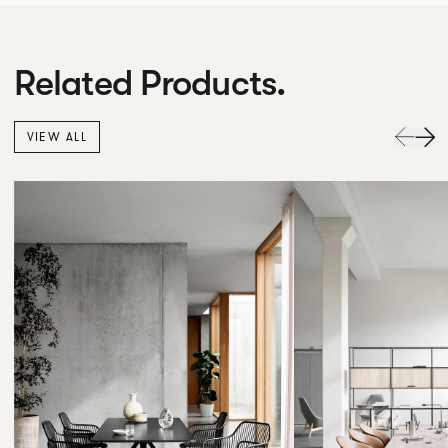
Related Products.
VIEW ALL