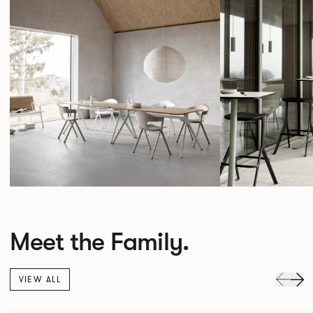
Meet the Family.
VIEW ALL