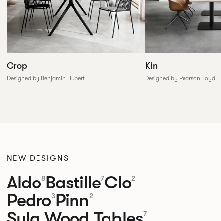
Crop
Kin
Designed by Benjamin Hubert
Designed by PearsonLloyd
NEW DESIGNS
Aldo
Bastille
Clo
8
7
2
Pedro
Pinn
3
2
Sula Wood Tables
7