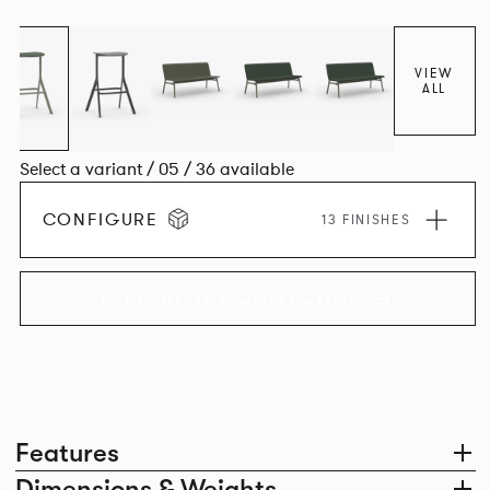
VIEW
ALL
Select a variant / 05 / 36 available
CONFIGURE
13 FINISHES
EXPLORE THE COLLECTION
Features
Dimensions & Weights