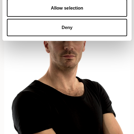
Allow selection
Deny