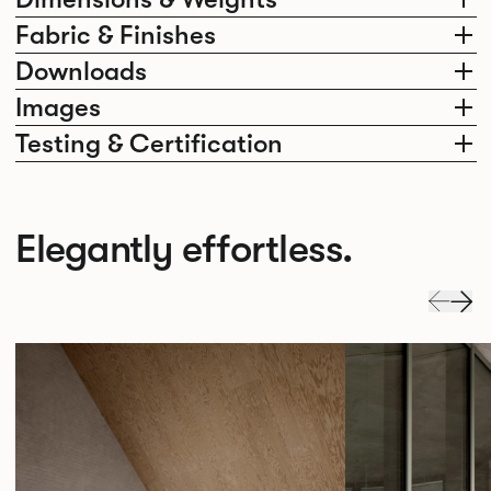
Fabric & Finishes
Downloads
Images
Testing & Certification
Elegantly effortless.