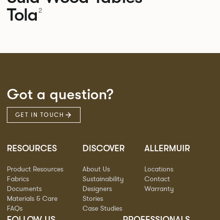
Tola
2
Got a question?
GET IN TOUCH
RESOURCES
DISCOVER
ALLERMUIR
Product Resources
About Us
Locations
Fabrics
Sustainability
Contact
Documents
Designers
Warranty
Materials & Care
Stories
FAQs
Case Studies
FOLLOW US
PROFESSIONALS