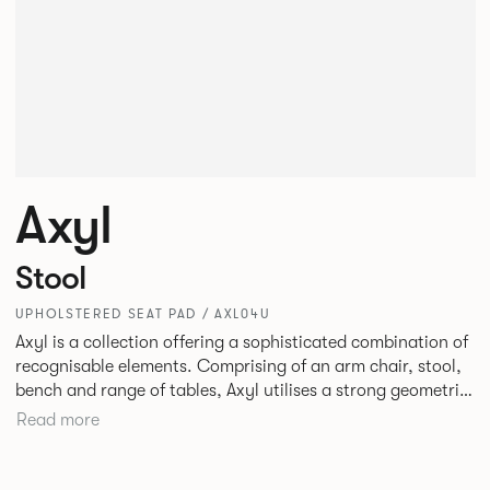
Axyl
Stool
UPHOLSTERED SEAT PAD / AXL04U
Axyl is a collection offering a sophisticated combination of
recognisable elements. Comprising of an arm chair, stool,
bench and range of tables, Axyl utilises a strong geometric
design language that is entirely original yet draws on
Read more
familiar references to create a range of highly functional
seating.