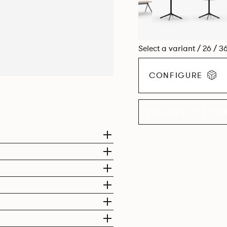
Select a variant / 26 / 3
CONFIGURE
EXPLORE THE CO