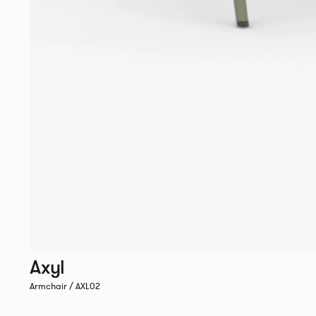
Axyl
Armchair / AXL02