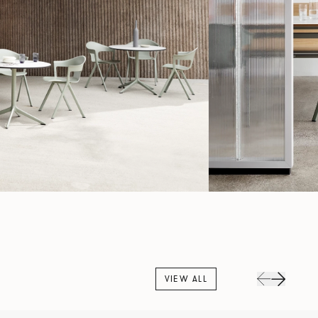
VIEW ALL