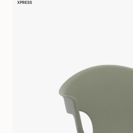
XPRESS