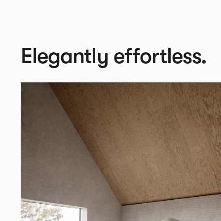
Elegantly effortless.