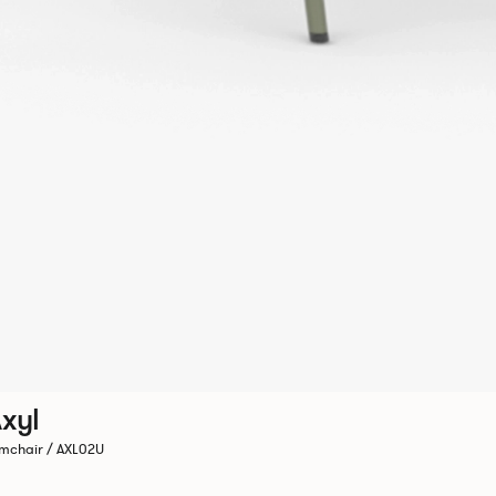
xyl
mchair / AXL02U