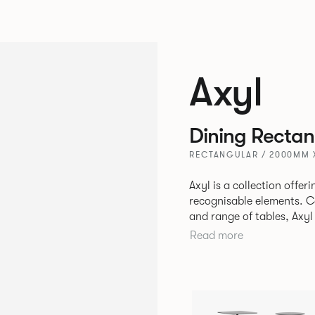
Axyl
Dining Rectan
RECTANGULAR / 2000MM 
Axyl is a collection offe
recognisable elements. Comprising of an arm chair, stool, bench
and range of tables, Axyl
language that is entirely
Read more
to create a range of high