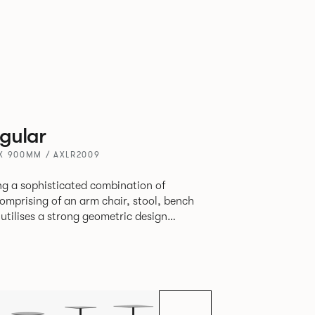
gular
X 900MM / AXLR2009
ring a sophisticated combination of
 utilises a strong geometric design
 original yet draws on familiar references
ly functional seating.