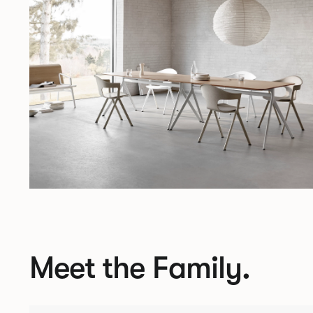
Meet the Family.