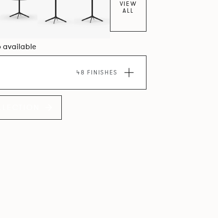
VIEW
ALL
6 available
48 FINISHES
LLECTION