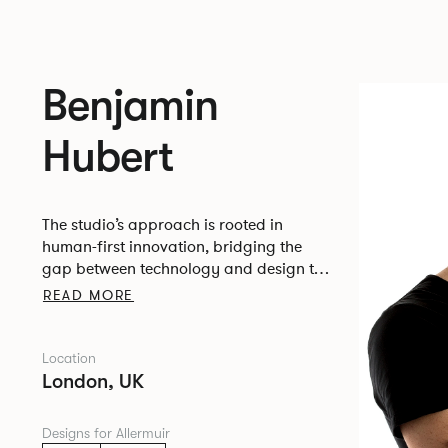
Benjamin
Hubert
The studio’s approach is rooted in
human-first innovation, bridging the
gap between technology and design to
create meaningful, intuitive, and
READ MORE
transformative experiences.
Location
London, UK
Designs for Allermuir