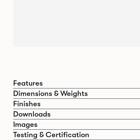
Features
Dimensions & Weights
Finishes
Downloads
Images
Testing & Certification