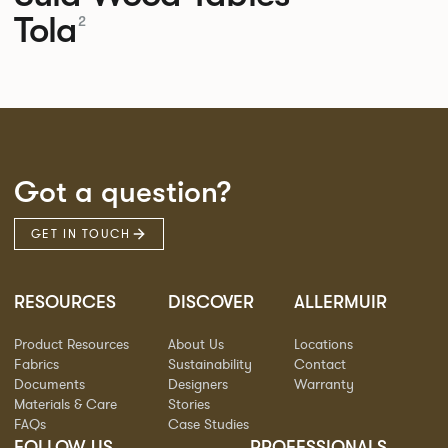
Tola
2
Got a question?
GET IN TOUCH
RESOURCES
DISCOVER
ALLERMUIR
Product Resources
About Us
Locations
Fabrics
Sustainability
Contact
Documents
Designers
Warranty
Materials & Care
Stories
FAQs
Case Studies
FOLLOW US
PROFESSIONALS