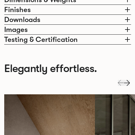
Finishes
Downloads
Images
Testing & Certification
Elegantly effortless.