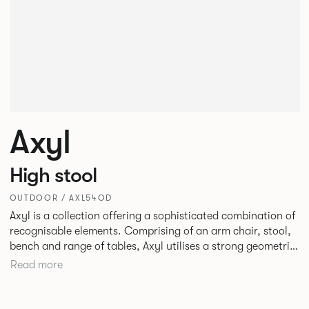
Axyl
High stool
OUTDOOR / AXL54OD
Axyl is a collection offering a sophisticated combination of
recognisable elements. Comprising of an arm chair, stool,
bench and range of tables, Axyl utilises a strong geometric
design language that is entirely original yet draws on
Read more
familiar references to create a range of highly functional
seating.