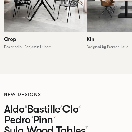
Crop
Kin
Designed by Benjamin Hubert
Designed by PearsonLloyd
NEW DESIGNS
Aldo
Bastille
Clo
8
7
2
Pedro
Pinn
3
2
Sula Wood Tables
7