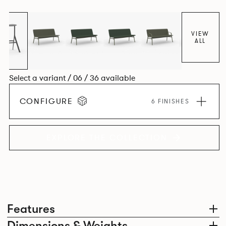
VIEW
ALL
Select a variant / 06 / 36 available
CONFIGURE
6 FINISHES
EXPLORE THE COLLECTION
Features
Dimensions & Weights