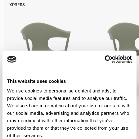
XPRESS
This website uses cookies
We use cookies to personalise content and ads, to
provide social media features and to analyse our traffic.
We also share information about your use of our site with
our social media, advertising and analytics partners who
may combine it with other information that you’ve
provided to them or that they’ve collected from your use
Axyl
Axyl
of their services.