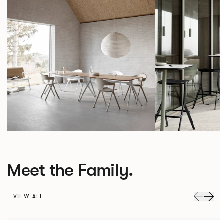
Meet the Family.
VIEW ALL