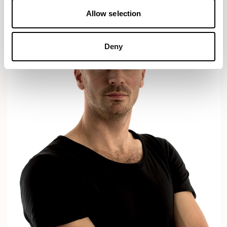
Allow selection
Deny