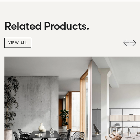
Related Products.
VIEW ALL