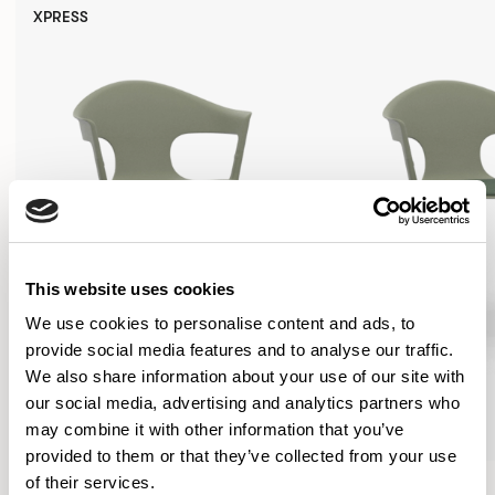
XPRESS
This website uses cookies
We use cookies to personalise content and ads, to
provide social media features and to analyse our traffic.
We also share information about your use of our site with
our social media, advertising and analytics partners who
may combine it with other information that you’ve
provided to them or that they’ve collected from your use
Axyl
Axyl
of their services.