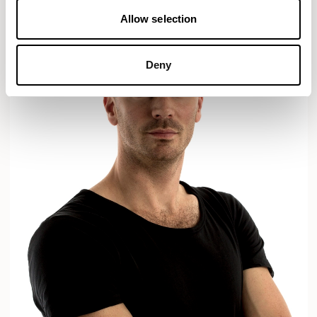
Allow selection
Deny