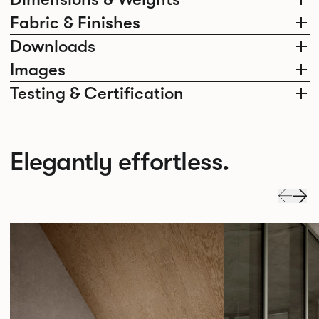
Fabric & Finishes
Downloads
Images
Testing & Certification
Elegantly effortless.