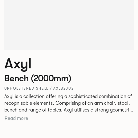
Axyl
Bench (2000mm)
UPHOLSTERED SHELL / AXLB20U2
Axyl is a collection offering a sophisticated combination of
recognisable elements. Comprising of an arm chair, stool,
bench and range of tables, Axyl utilises a strong geometric
design language that is entirely original yet draws on
Read more
familiar references to create a range of highly functional
seating.