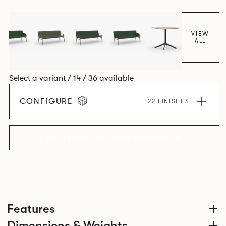
VIEW
ALL
Select a variant / 14 / 36 available
CONFIGURE
22 FINISHES
EXPLORE THE COLLECTION
Features
Dimensions & Weights