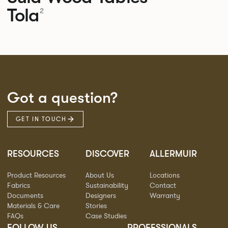
Tola
2
Got a question?
GET IN TOUCH
RESOURCES
DISCOVER
ALLERMUIR
Product Resources
About Us
Locations
Fabrics
Sustainability
Contact
Documents
Designers
Warranty
Materials & Care
Stories
FAQs
Case Studies
FOLLOW US
PROFESSIONALS