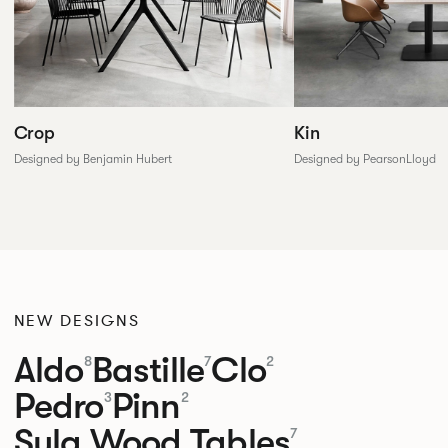
Crop
Kin
Designed by Benjamin Hubert
Designed by PearsonLloyd
NEW DESIGNS
Aldo
Bastille
Clo
8
7
2
Pedro
Pinn
3
2
Sula Wood Tables
7