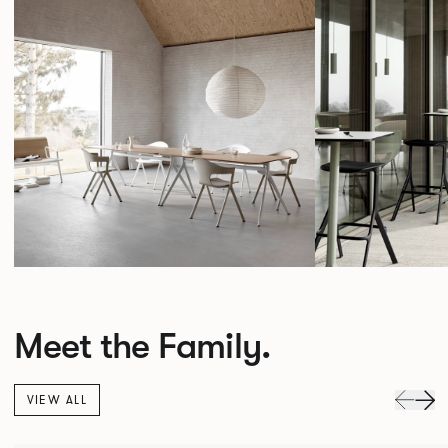
Meet the Family.
VIEW ALL