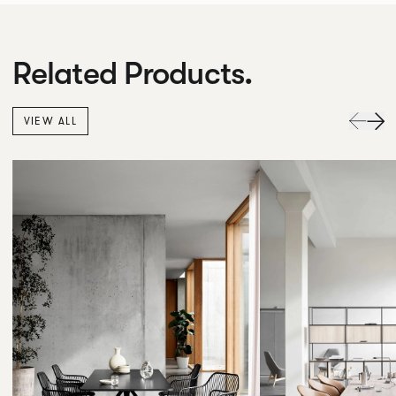
Related Products.
VIEW ALL