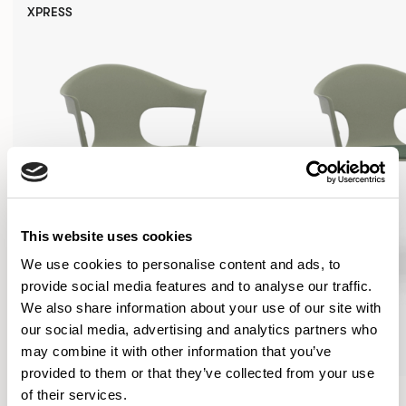
XPRESS
This website uses cookies
We use cookies to personalise content and ads, to
provide social media features and to analyse our traffic.
We also share information about your use of our site with
our social media, advertising and analytics partners who
may combine it with other information that you’ve
provided to them or that they’ve collected from your use
Axyl
Axyl
of their services.