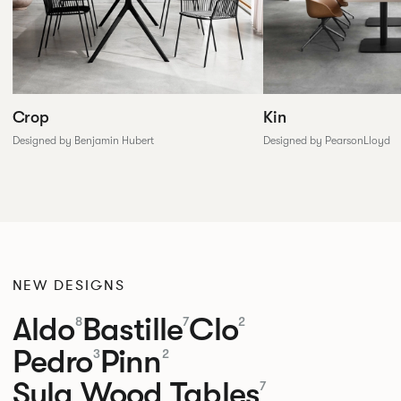
Crop
Kin
Designed by Benjamin Hubert
Designed by PearsonLloyd
NEW DESIGNS
Aldo
Bastille
Clo
8
7
2
Pedro
Pinn
3
2
Sula Wood Tables
7