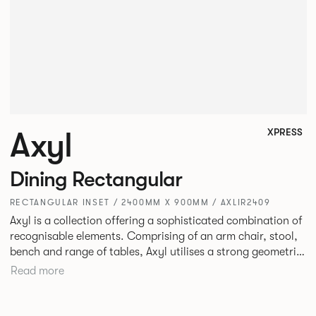
Axyl
XPRESS
Dining Rectangular
RECTANGULAR INSET / 2400MM X 900MM / AXLIR2409
Axyl is a collection offering a sophisticated combination of
recognisable elements. Comprising of an arm chair, stool,
bench and range of tables, Axyl utilises a strong geometric
design language that is entirely original yet draws on
Read more
familiar references to create a range of highly functional
seating.