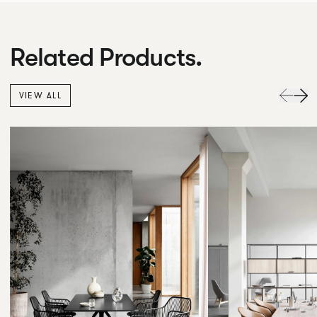
Related Products.
VIEW ALL