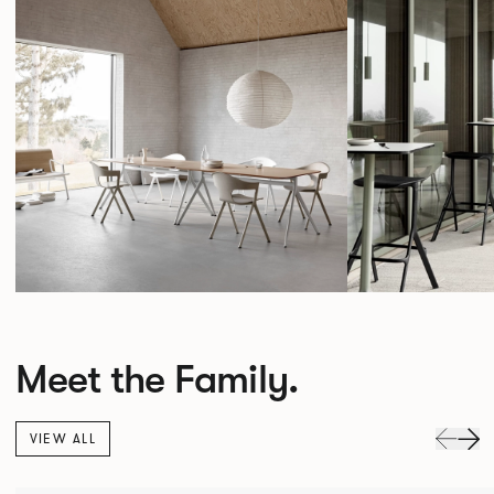
Meet the Family.
VIEW ALL