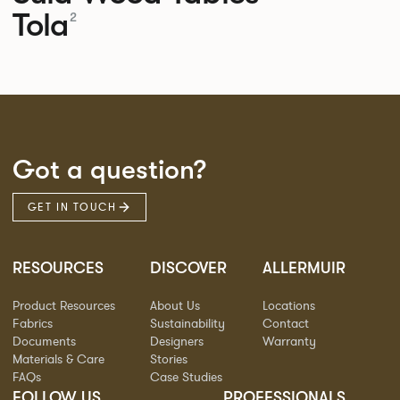
Tola
2
Got a question?
GET IN TOUCH
RESOURCES
DISCOVER
ALLERMUIR
Product Resources
About Us
Locations
Fabrics
Sustainability
Contact
Documents
Designers
Warranty
Materials & Care
Stories
FAQs
Case Studies
FOLLOW US
PROFESSIONALS