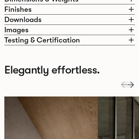
Finishes
Downloads
Images
Testing & Certification
Elegantly effortless.