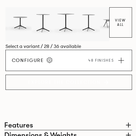
VIEW
ALL
Select a variant / 28 / 36 available
CONFIGURE
48 FINISHES
EXPLORE THE COLLECTION
Features
Dimensions & Weights