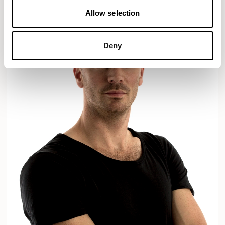
Allow selection
Deny