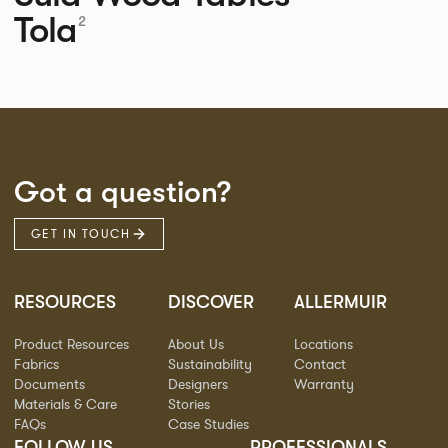
Tola
2
Got a question?
GET IN TOUCH
RESOURCES
DISCOVER
ALLERMUIR
Product Resources
About Us
Locations
Fabrics
Sustainability
Contact
Documents
Designers
Warranty
Materials & Care
Stories
FAQs
Case Studies
FOLLOW US
PROFESSIONALS