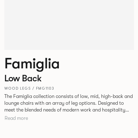
Famiglia
Low Back
WOOD LEGS / FMG1103
The Famiglia collection consists of low, mid, high-back and
lounge chairs with an array of leg options. Designed to
meet the blended needs of modern work and hospitality
environments. Famiglia seamlessly transitions between
Read more
touch-down tasks, collaborative meet and greets,
comfortable lounging, and moments of privacy and respite.
Its tuned ergonomic forms ensure utmost comfort and