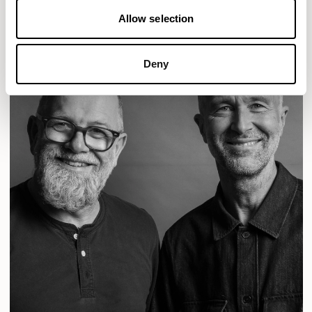
Allow selection
Deny