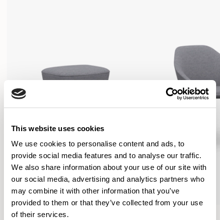
This website uses cookies
We use cookies to personalise content and ads, to
provide social media features and to analyse our traffic.
We also share information about your use of our site with
our social media, advertising and analytics partners who
may combine it with other information that you’ve
provided to them or that they’ve collected from your use
Famiglia
Famiglia
of their services.