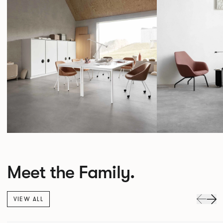
Meet the Family.
VIEW ALL