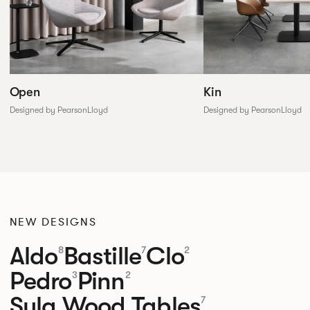
Open
Kin
Designed by PearsonLloyd
Designed by PearsonLloyd
NEW DESIGNS
Aldo
Bastille
Clo
8
7
2
Pedro
Pinn
3
2
Sula Wood Tables
7