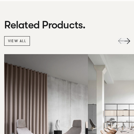
Related Products.
VIEW ALL