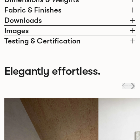
Fabric & Finishes
Downloads
Images
Testing & Certification
Elegantly effortless.