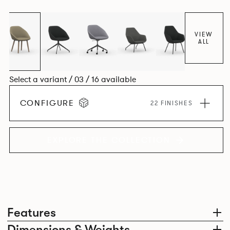
space utilisation while the multiple applications provide a
programme that can be adapted to suit changing
environments for years to come.
VIEW
ALL
Select a variant / 03 / 16 available
CONFIGURE
22 FINISHES
EXPLORE THE COLLECTION
Features
Dimensions & Weights