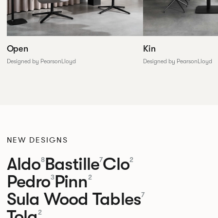
Open
Kin
Designed by PearsonLloyd
Designed by PearsonLloyd
NEW DESIGNS
Aldo
Bastille
Clo
8
7
2
Pedro
Pinn
3
2
Sula Wood Tables
7
Tola
2