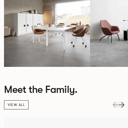
Meet the Family.
VIEW ALL