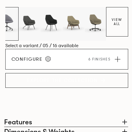
space utilisation while the multiple applications provide a
programme that can be adapted to suit changing
environments for years to come.
VIEW
ALL
Select a variant / 05 / 16 available
CONFIGURE
6 FINISHES
EXPLORE THE COLLECTION
Features
Dimensions & Weights