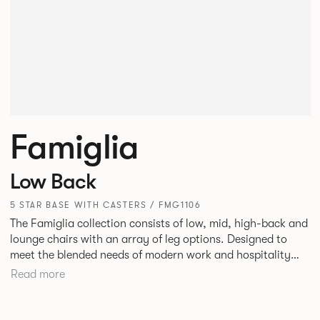
Famiglia
Low Back
5 STAR BASE WITH CASTERS / FMG1106
The Famiglia collection consists of low, mid, high-back and
lounge chairs with an array of leg options. Designed to
meet the blended needs of modern work and hospitality
environments. Famiglia seamlessly transitions between
Read more
touch-down tasks, collaborative meet and greets,
comfortable lounging, and moments of privacy and respite.
Its tuned ergonomic forms ensure utmost comfort and