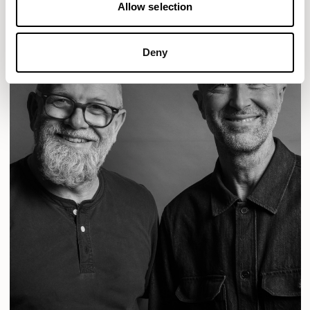
Allow selection
Deny