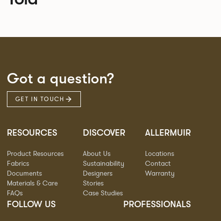
Got a question?
GET IN TOUCH
RESOURCES
DISCOVER
ALLERMUIR
Product Resources
About Us
Locations
Fabrics
Sustainability
Contact
Documents
Designers
Warranty
Materials & Care
Stories
FAQs
Case Studies
FOLLOW US
PROFESSIONALS