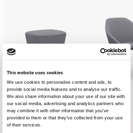
This website uses cookies
We use cookies to personalise content and ads, to
provide social media features and to analyse our traffic.
We also share information about your use of our site with
our social media, advertising and analytics partners who
may combine it with other information that you’ve
provided to them or that they’ve collected from your use
Famiglia
Famiglia
of their services.
Footstool / FMGFS
Low Back / FMG1101