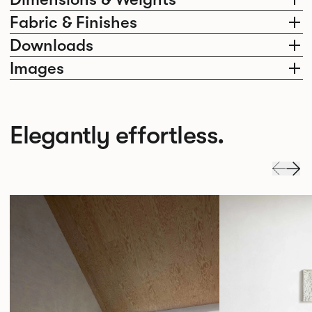
Fabric & Finishes
Downloads
Images
Elegantly effortless.