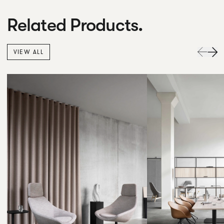
Related Products.
VIEW ALL