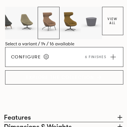
space utilisation while the multiple applications provide a
programme that can be adapted to suit changing
environments for years to come.
VIEW
ALL
Select a variant / 14 / 16 available
CONFIGURE
6 FINISHES
EXPLORE THE COLLECTION
Features
Dimensions & Weights