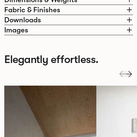
Fabric & Finishes
Downloads
Images
Elegantly effortless.