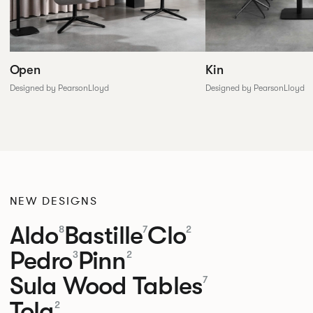
Open
Kin
Designed by PearsonLloyd
Designed by PearsonLloyd
NEW DESIGNS
Aldo
Bastille
Clo
8
7
2
Pedro
Pinn
3
2
Sula Wood Tables
7
Tola
2