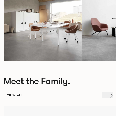
Meet the Family.
VIEW ALL