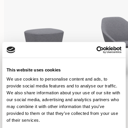
This website uses cookies
We use cookies to personalise content and ads, to
provide social media features and to analyse our traffic.
We also share information about your use of our site with
our social media, advertising and analytics partners who
may combine it with other information that you’ve
provided to them or that they’ve collected from your use
Famiglia
Famiglia
of their services.
Footstool / FMGFS
Low Back / FMG1101