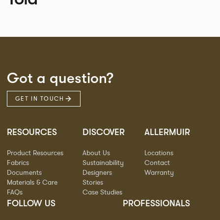
Got a question?
GET IN TOUCH
RESOURCES
DISCOVER
ALLERMUIR
Product Resources
About Us
Locations
Fabrics
Sustainability
Contact
Documents
Designers
Warranty
Materials & Care
Stories
FAQs
Case Studies
FOLLOW US
PROFESSIONALS