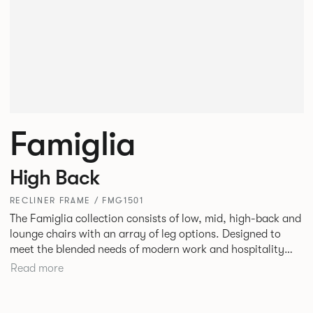
Famiglia
High Back
RECLINER FRAME / FMG1501
The Famiglia collection consists of low, mid, high-back and
lounge chairs with an array of leg options. Designed to
meet the blended needs of modern work and hospitality
environments. Famiglia seamlessly transitions between
Read more
touch-down tasks, collaborative meet and greets,
comfortable lounging, and moments of privacy and respite.
Its tuned ergonomic forms ensure utmost comfort and