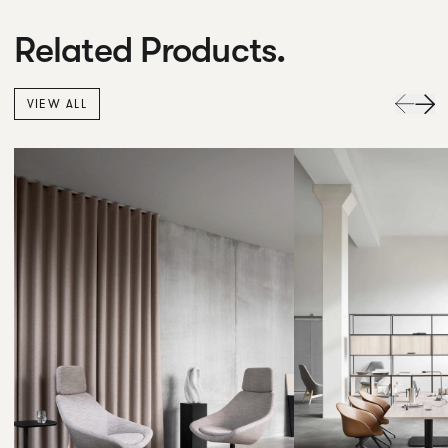
Related Products.
VIEW ALL