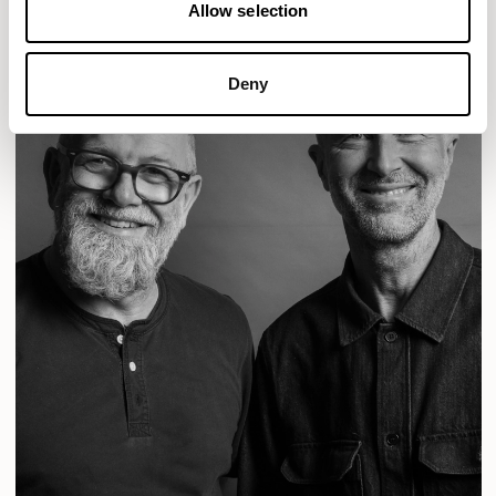
Allow selection
Deny