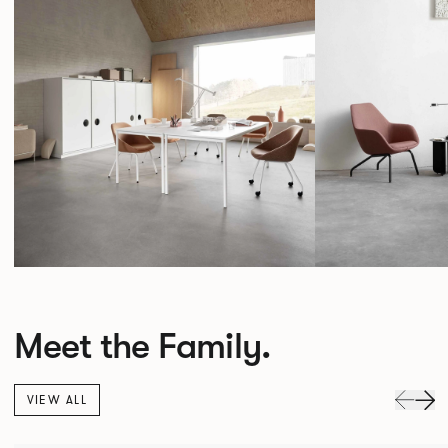
Meet the Family.
VIEW ALL