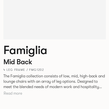
Famiglia
Mid Back
4 LEG FRAME / FMG1202
The Famiglia collection consists of low, mid, high-back and
lounge chairs with an array of leg options. Designed to
meet the blended needs of modern work and hospitality
environments. Famiglia seamlessly transitions between
Read more
touch-down tasks, collaborative meet and greets,
comfortable lounging, and moments of privacy and respite.
Its tuned ergonomic forms ensure utmost comfort and