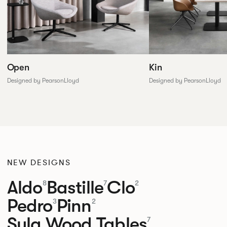
Open
Kin
Designed by PearsonLloyd
Designed by PearsonLloyd
NEW DESIGNS
Aldo
Bastille
Clo
8
7
2
Pedro
Pinn
3
2
Sula Wood Tables
7