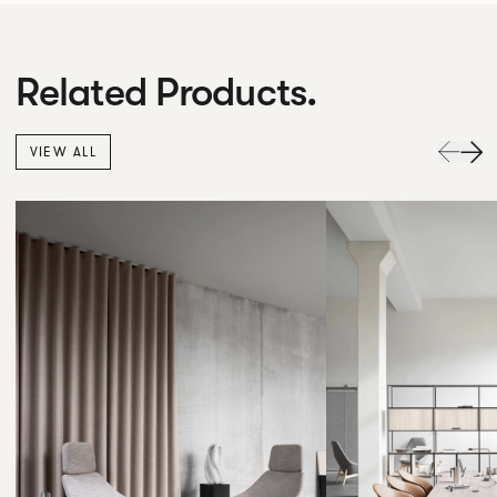
Related Products.
VIEW ALL