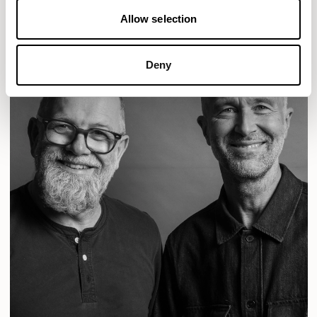
Allow selection
Deny