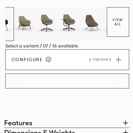
space utilisation while the multiple applications provide a
programme that can be adapted to suit changing
environments for years to come.
VIEW
ALL
Select a variant / 07 / 16 available
CONFIGURE
6 FINISHES
EXPLORE THE COLLECTION
Features
Dimensions & Weights