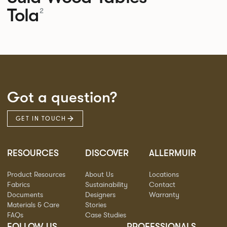
Tola
2
Got a question?
GET IN TOUCH
RESOURCES
DISCOVER
ALLERMUIR
Product Resources
About Us
Locations
Fabrics
Sustainability
Contact
Documents
Designers
Warranty
Materials & Care
Stories
FAQs
Case Studies
FOLLOW US
PROFESSIONALS