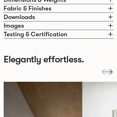
Fabric & Finishes
Downloads
Images
Testing & Certification
Elegantly effortless.