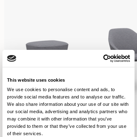
This website uses cookies
We use cookies to personalise content and ads, to
provide social media features and to analyse our traffic.
We also share information about your use of our site with
our social media, advertising and analytics partners who
may combine it with other information that you’ve
provided to them or that they’ve collected from your use
Famiglia
Famiglia
of their services.