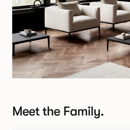
Meet the Family.