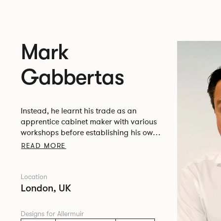
Mark
Gabbertas
Instead, he learnt his trade as an
apprentice cabinet maker with various
workshops before establishing his own
designer-maker practice at the famous
READ MORE
Oblique Studios in Dalston in the 1990’s.
Location
London, UK
Designs for Allermuir