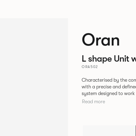
Oran
L shape Unit w
ORA502
Characterised by the com
with a precise and define
system designed to work 
environments. The rounded and voluminous interior of the sofa is
Read more
restrained by a defined 
the sofa profile. Carrie
frame and cast aluminium
creation of an infinite n
number of individual seat