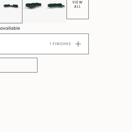
VIEW
ALL
4 available
1 FINISHES
LLECTION