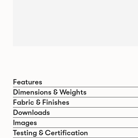
Features
Dimensions & Weights
Fabric & Finishes
Downloads
Images
Testing & Certification