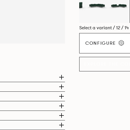
Select a variant / 12 / 1
CONFIGURE
EXPLORE THE CO