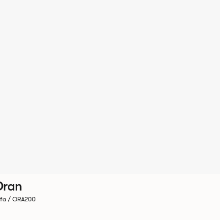
Oran
fa / ORA200