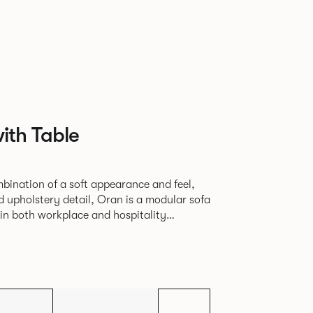
ith Table
bination of a soft appearance and feel,
d upholstery detail, Oran is a modular sofa
in both workplace and hospitality
seam, that leads the eye with ease around
d by a minimal powder coated aluminium
 corner leg, the system allows the
umber of configurations from a limited
 units.