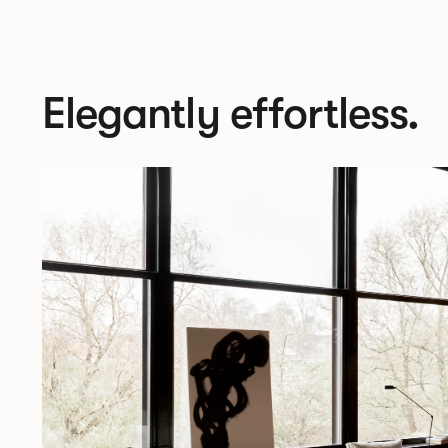
Elegantly effortless.