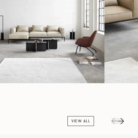
VIEW ALL