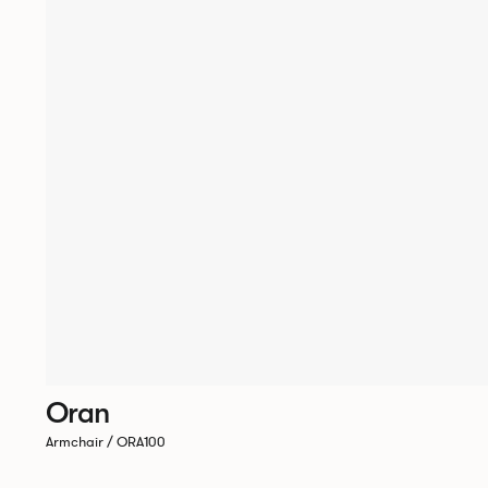
Oran
Armchair / ORA100