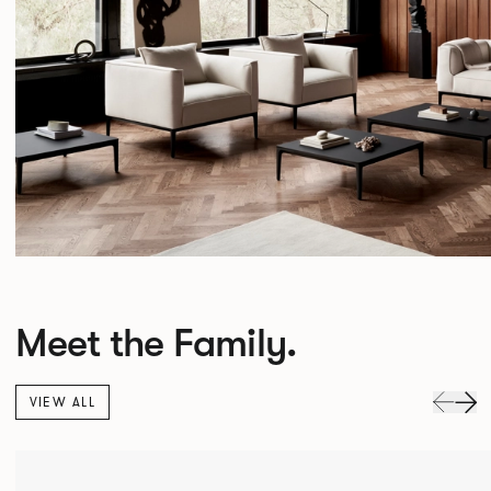
Meet the Family.
VIEW ALL