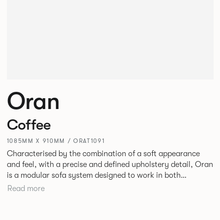
Oran
Coffee
1085MM X 910MM / ORAT1091
Characterised by the combination of a soft appearance
and feel, with a precise and defined upholstery detail, Oran
is a modular sofa system designed to work in both
workplace and hospitality environments. The rounded and
Read more
voluminous interior of the sofa is restrained by a defined
seam, that leads the eye with ease around the sofa profile.
Carried by a minimal powder coated aluminium frame and