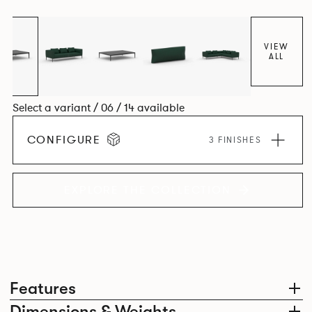
cast aluminium corner leg, the system allows the creation
of an infinite number of configurations from a limited
number of individual seat units.
VIEW
ALL
Select a variant / 06 / 14 available
CONFIGURE
3 FINISHES
EXPLORE THE COLLECTION
Features
Dimensions & Weights