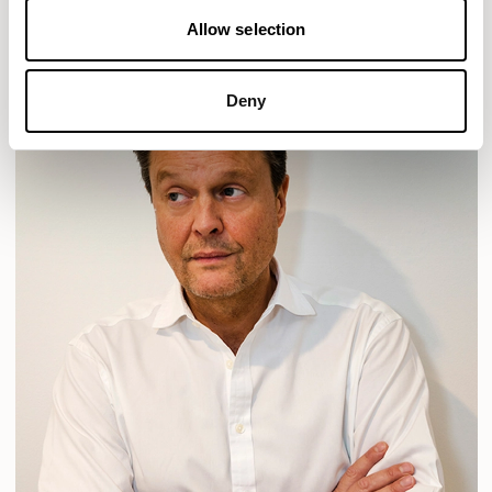
Allow selection
Deny