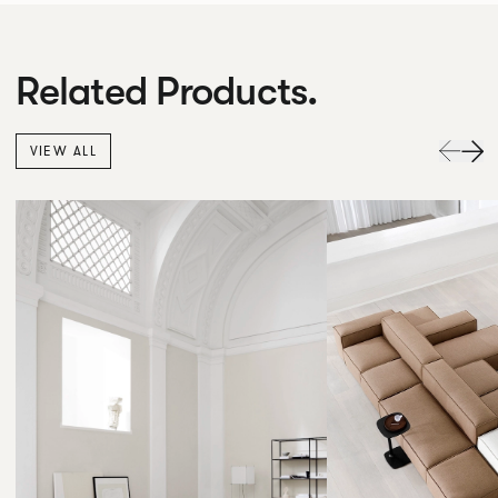
Related Products.
VIEW ALL