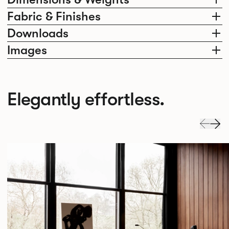
Fabric & Finishes
Downloads
Images
Elegantly effortless.