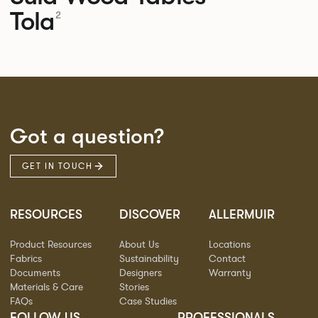
Tola
2
Got a question?
GET IN TOUCH
RESOURCES
DISCOVER
ALLERMUIR
Product Resources
About Us
Locations
Fabrics
Sustainability
Contact
Documents
Designers
Warranty
Materials & Care
Stories
FAQs
Case Studies
FOLLOW US
PROFESSIONALS