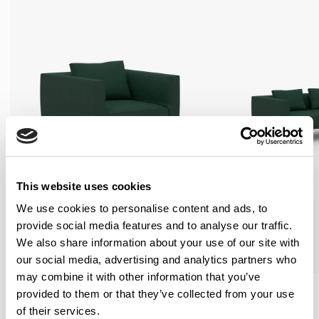
This website uses cookies
We use cookies to personalise content and ads, to
provide social media features and to analyse our traffic.
We also share information about your use of our site with
our social media, advertising and analytics partners who
may combine it with other information that you’ve
Oran
Oran
provided to them or that they’ve collected from your use
Armchair / ORA100
Sofa / ORA200
of their services.