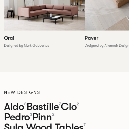
Paver
Orai
Designed by Allermuir Desig
Designed by Mark Gabbertas
NEW DESIGNS
Aldo
Bastille
Clo
8
7
2
Pedro
Pinn
3
2
Sula Wood Tables
7