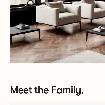
Meet the Family.