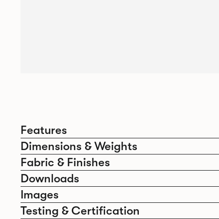
Features
Dimensions & Weights
Fabric & Finishes
Downloads
Images
Testing & Certification