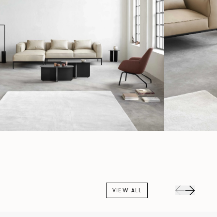
VIEW ALL