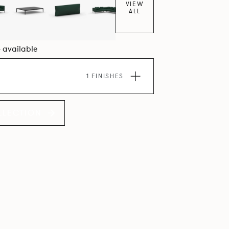
VIEW
ALL
4 available
1 FINISHES
LLECTION