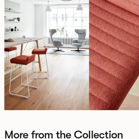
More from the Collection