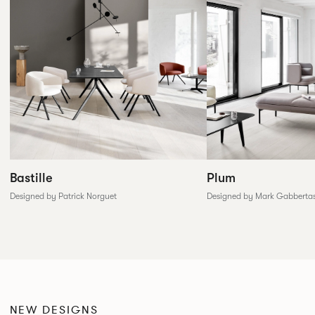
Plum
Bastille
Designed by Mark Gabberta
Designed by Patrick Norguet
NEW DESIGNS