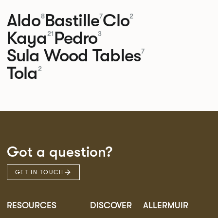
Aldo
Bastille
Clo
8
7
2
Kaya
Pedro
21
3
Sula Wood Tables
7
Tola
2
Got a question?
GET IN TOUCH
RESOURCES
DISCOVER
ALLERMUIR