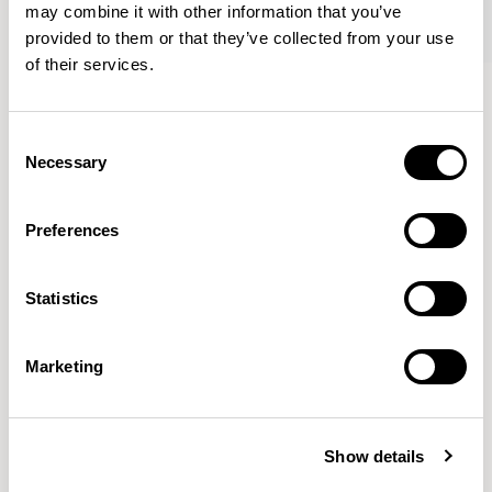
may combine it with other information that you’ve
provided to them or that they’ve collected from your use
of their services.
Tommo
Tommo
Club Chair / A530Q
Footstool / A531Q
Consent
Necessary
Selection
Mark Gabbertas
Preferences
Instead, he learnt his trade as an apprentice cabinet
maker with various workshops before establishing his
Statistics
own designer-maker practice at the famous Oblique
Studios in Dalston in the 1990’s.
READ MORE
Marketing
Location
London, UK
Show details