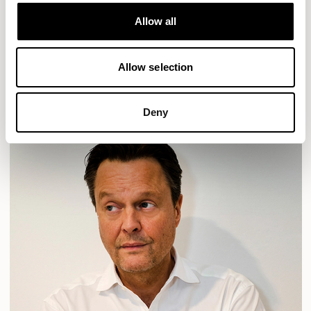
Designs for Allermuir
HAVEN
HAVEN BENCH
MOZAIK
ORAI
ORAN
Allow all
PLUM
TIBO
TOMMO
Allow selection
READ MORE
Deny