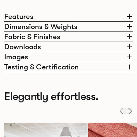
Features
Dimensions & Weights
Fabric & Finishes
Downloads
Images
Testing & Certification
Elegantly effortless.