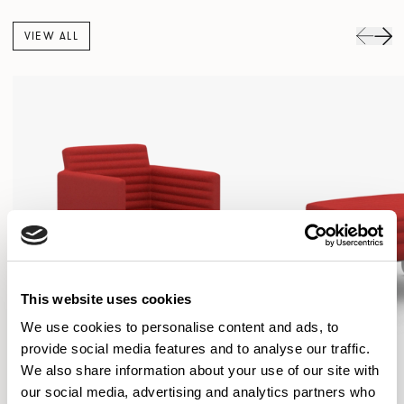
VIEW ALL
This website uses cookies
We use cookies to personalise content and ads, to
provide social media features and to analyse our traffic.
We also share information about your use of our site with
our social media, advertising and analytics partners who