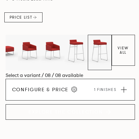
PRICE LIST
VIEW
ALL
Select a variant / 08 / 08 available
CONFIGURE & PRICE
1 FINISHES
EXPLORE THE COLLECTION