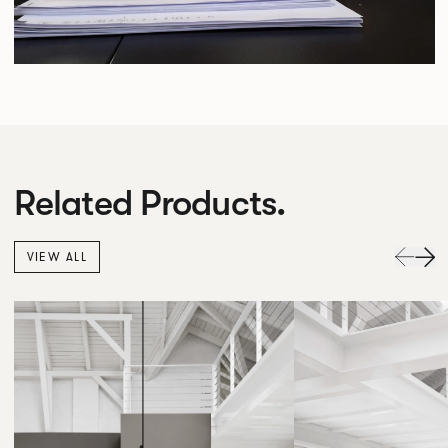
Related Products.
VIEW ALL