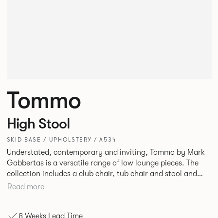
Tommo
High Stool
SKID BASE / UPHOLSTERY / A534
Understated, contemporary and inviting, Tommo by Mark
Gabbertas is a versatile range of low lounge pieces. The
collection includes a club chair, tub chair and stool and
features slender upholstery with a twin stitch detail and
Read more
simple skid base. A stunning new quilted finish is now
available.
8 Weeks Lead Time