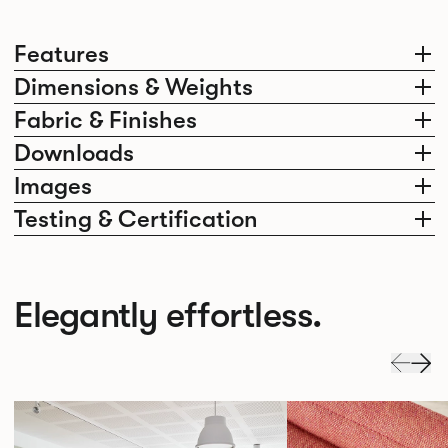
Features
Dimensions & Weights
Fabric & Finishes
Downloads
Images
Testing & Certification
Elegantly effortless.