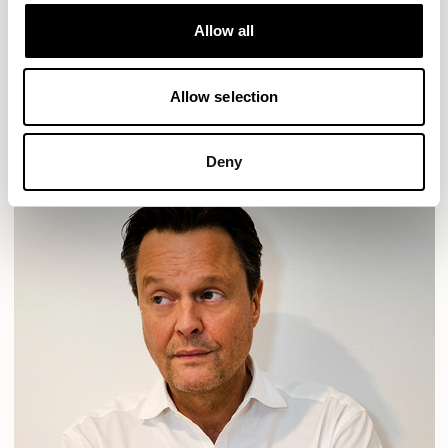
Designs for Allermuir
HAVEN
HAVEN BENCH
MOZAIK
ORAI
ORAN
Allow all
PLUM
TIBO
TOMMO
Allow selection
READ MORE
Deny