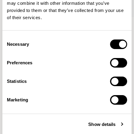
may combine it with other information that you’ve
provided to them or that they’ve collected from your use
of their services.
Tommo
Tommo
Club Chair / A530Q
Footstool / A531Q
Consent
Necessary
Selection
Mark Gabbertas
Preferences
Instead, he learnt his trade as an apprentice cabinet
maker with various workshops before establishing his
Statistics
own designer-maker practice at the famous Oblique
Studios in Dalston in the 1990’s.
READ MORE
Marketing
Location
London, UK
Show details