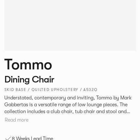
Tommo
Dining Chair
SKID BASE / QUILTED UPHOLSTERY / A532Q
Understated, contemporary and inviting, Tommo by Mark
Gabbertas is a versatile range of low lounge pieces. The
collection includes a club chair, tub chair and stool and
features slender upholstery with a twin stitch detail and
Read more
simple skid base. A stunning new quilted finish is now
available.
8 Weeks Lead Time