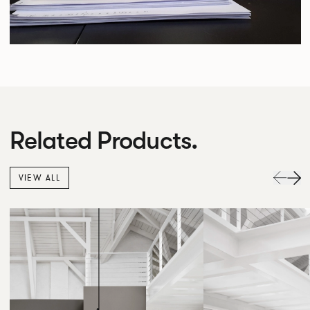
Related Products.
VIEW ALL