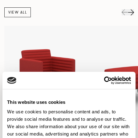
VIEW ALL
This website uses cookies
We use cookies to personalise content and ads, to
provide social media features and to analyse our traffic.
We also share information about your use of our site with
our social media, advertising and analytics partners who