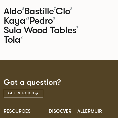
Aldo
Bastille
Clo
8
7
2
Kaya
Pedro
21
3
Sula Wood Tables
7
Tola
2
Got a question?
GET IN TOUCH
RESOURCES
DISCOVER
ALLERMUIR