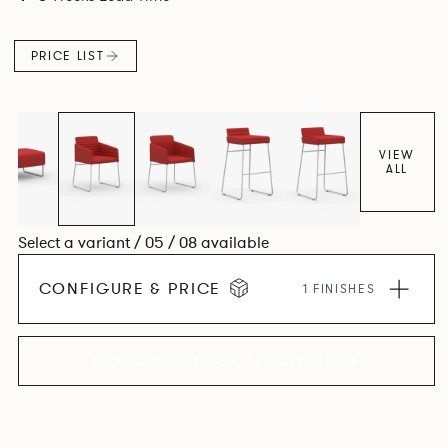
PRICE LIST
VIEW
ALL
Select a variant / 05 / 08 available
CONFIGURE & PRICE
1 FINISHES
EXPLORE THE COLLECTION