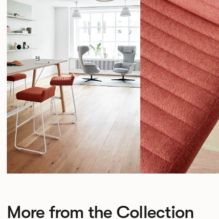
More from the Collection