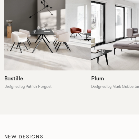
Plum
Bastille
Designed by Mark Gabberta
Designed by Patrick Norguet
NEW DESIGNS