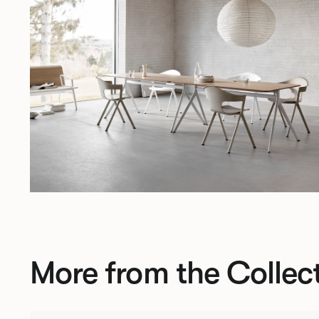
More from the Collec