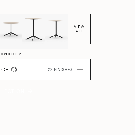
VIEW
ALL
6 available
ICE
22 FINISHES
LLECTION