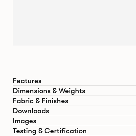
Features
Dimensions & Weights
Fabric & Finishes
Downloads
Images
Testing & Certification