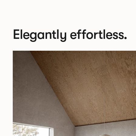
Elegantly effortless.