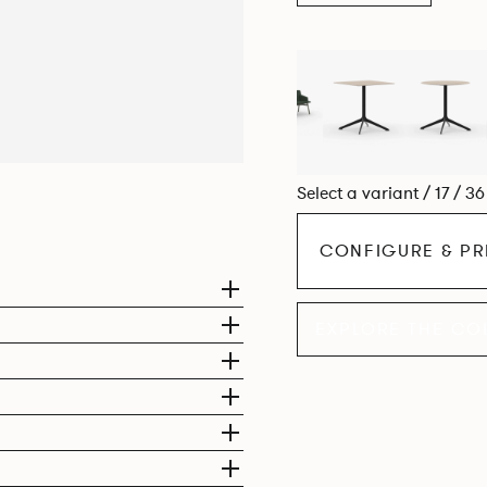
Select a variant / 17 / 3
CONFIGURE & PR
EXPLORE THE CO