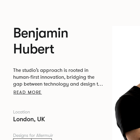
Benjamin
Hubert
The studio’s approach is rooted in
human-first innovation, bridging the
gap between technology and design to
create meaningful, intuitive, and
READ MORE
transformative experiences.
Location
London, UK
Designs for Allermuir