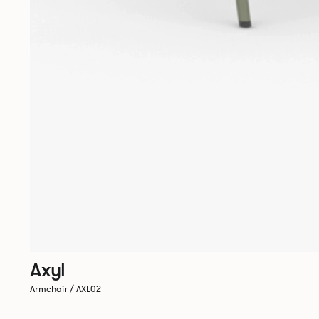
Axyl
Armchair / AXL02