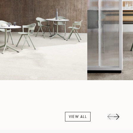
VIEW ALL