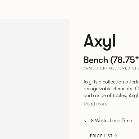
Axyl
Bench (78.75"
ARMS / UPHOLSTERED SHE
Axyl is a collection offe
recognizable elements. Comprising of an arm chair, stool, bench
and range of tables, Axyl
language that is entirely
Read more
to create a range of high
8 Weeks Lead Time
PRICE LIST