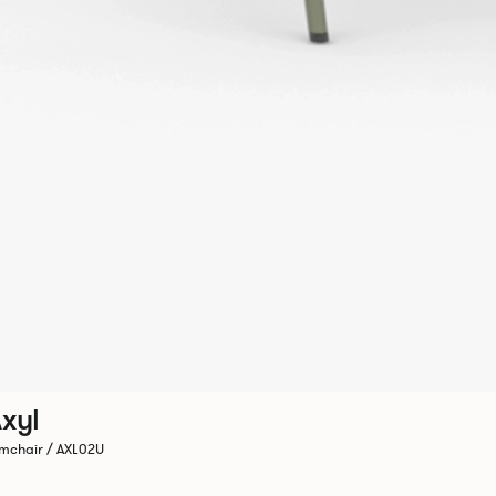
xyl
mchair / AXL02U