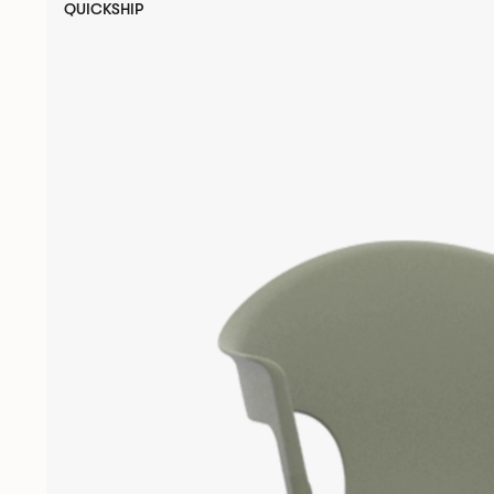
QUICKSHIP