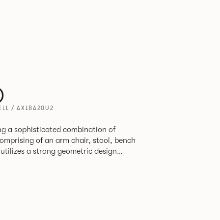
)
LL / AXLBA20U2
ring a sophisticated combination of
 utilizes a strong geometric design
 original yet draws on familiar references
ly functional seating.